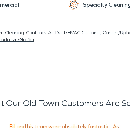
mercial
Specialty Cleanin
en Cleaning
Contents
Air Duct/HVAC Cleaning
Carpet/Upho
ndalism/Graffiti
 Our Old Town Customers Are S
Bill and his team were absolutely fantastic. As