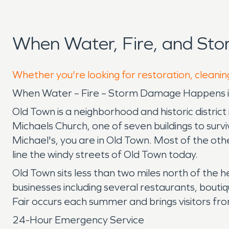
When Water, Fire, and St
Whether you're looking for restoration, cleanin
When Water – Fire – Storm Damage Happens in
Old Town is a neighborhood and historic district i
Michaels Church, one of seven buildings to surviv
Michael's, you are in Old Town. Most of the ot
line the windy streets of Old Town today.
Old Town sits less than two miles north of the h
businesses including several restaurants, bouti
Fair occurs each summer and brings visitors fro
24-Hour Emergency Service