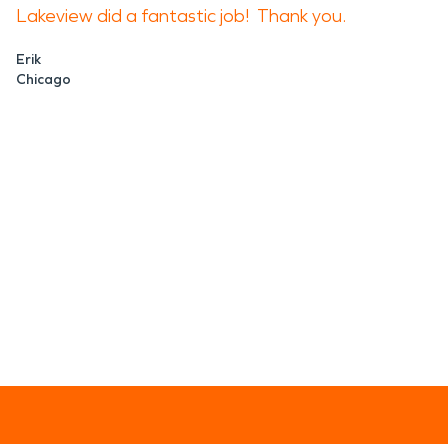
Lakeview did a fantastic job! Thank you.
Erik
Chicago