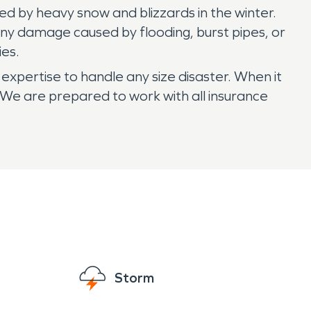
d by heavy snow and blizzards in the winter.
any damage caused by flooding, burst pipes, or
ies.
expertise to handle any size disaster. When it
e are prepared to work with all insurance
Storm