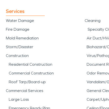
Services
Water Damage
Cleaning
Fire Damage
Specialty C
Mold Remediation
Air Duct/HV
Storm/Disaster
Biohazard/
Construction
Virus/Patho
Residential Construction
Document R
Commercial Construction
Odor Remov
Roof Tarp/Board-up
Vandalism/Gr
Commercial Services
General Cle
Large Loss
Carpet/Upho
Emergency Ready Plan
Ceiling/Floo