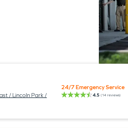
24/7 Emergency Service
t / Lincoln Park /
4.5
(
14
reviews)