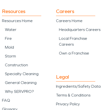
Resources
Careers
Resources Home
Careers Home
Water
Headquarters Careers
Fire
Local Franchise
Careers
Mold
Own a Franchise
Storm
Construction
Specialty Cleaning
Legal
General Cleaning
Ingredients/Safety Data
Why SERVPRO?
Terms & Conditions
FAQ
Privacy Policy
Glossary