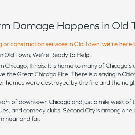
orm Damage Happens in Old 
g or construction services in Old Town, we're here 
 Old Town, We’re Ready to Help.
n Chicago, Illinois. It is home to many of Chicago's o
e the Great Chicago Fire. There is a saying in Chica
her homes were destroyed by the fire and the neig
eart of downtown Chicago and just a mile west of La
ques, and comedy clubs. Second City is among one o
m near and far.