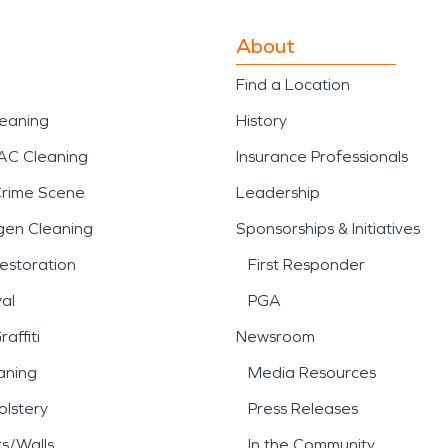
About
Find a Location
leaning
History
AC Cleaning
Insurance Professionals
Crime Scene
Leadership
gen Cleaning
Sponsorships & Initiatives
estoration
First Responder
al
PGA
affiti
Newsroom
aning
Media Resources
lstery
Press Releases
rs/Walls
In the Community