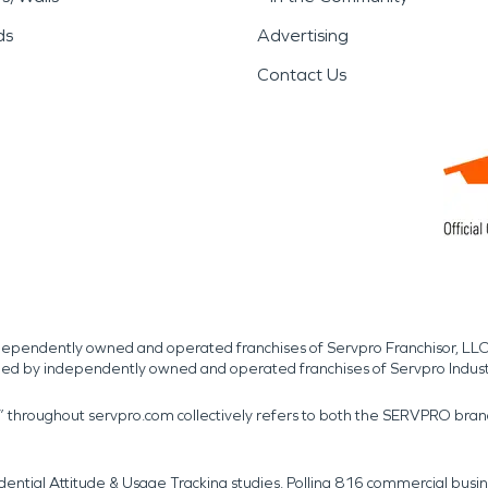
ds
Advertising
Contact Us
independently owned and operated franchises of Servpro Franchisor, LLC
med by independently owned and operated franchises of Servpro Indus
r” throughout servpro.com collectively refers to both the SERVPRO bra
dential Attitude & Usage Tracking studies. Polling 816 commercial b