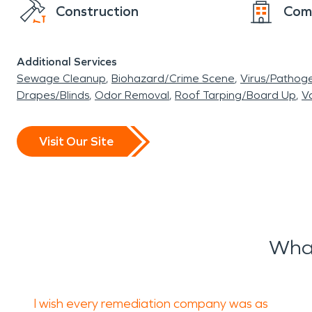
Construction
Com
Additional Services
Sewage Cleanup
Biohazard/Crime Scene
Virus/Pathog
Drapes/Blinds
Odor Removal
Roof Tarping/Board Up
Va
Visit Our Site
What
I wish every remediation company was as