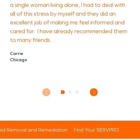
a single woman living alone, I had to deal with
all of this stress by myself and they did an
excellent job of making me feel informed and
cared for. I have already recommended them
to many friends.
Carrie
Chicago
ld Removal and Remediation
Find Your SERVPRO