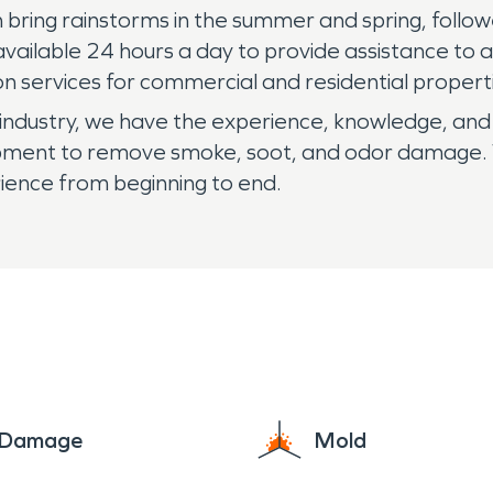
ring rainstorms in the summer and spring, followe
vailable 24 hours a day to provide assistance to 
 services for commercial and residential propert
industry, we have the experience, knowledge, and 
ipment to remove smoke, soot, and odor damage. W
ience from beginning to end.
e Damage
Mold