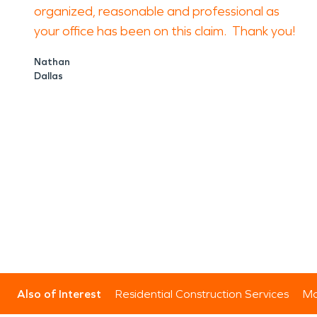
organized, reasonable and professional as
your office has been on this claim. Thank you!
Nathan
Dallas
Also of Interest
Residential Construction Services
Mo