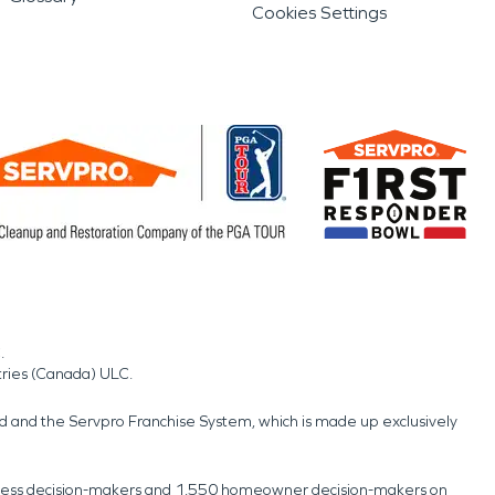
Cookies Settings
.
tries (Canada) ULC.
nd and the Servpro Franchise System, which is made up exclusively
usiness decision-makers and 1,550 homeowner decision-makers on