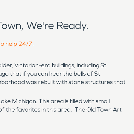
Town, We're Ready.
to help 24/7.
lder, Victorian-era buildings, including St.
go that if you can hear the bells of St.
hborhood was rebuilt with stone structures that
ke Michigan. This area is filled with small
f the favorites in this area. The Old Town Art