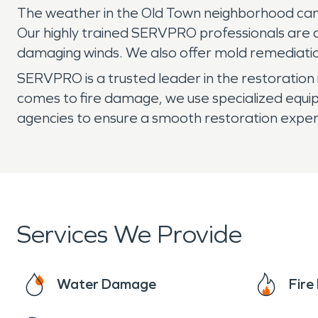
The weather in the Old Town neighborhood can b
Our highly trained SERVPRO professionals are a
damaging winds. We also offer mold remediation
SERVPRO is a trusted leader in the restoration 
comes to fire damage, we use specialized equ
agencies to ensure a smooth restoration exper
Services We Provide
Water Damage
Fir