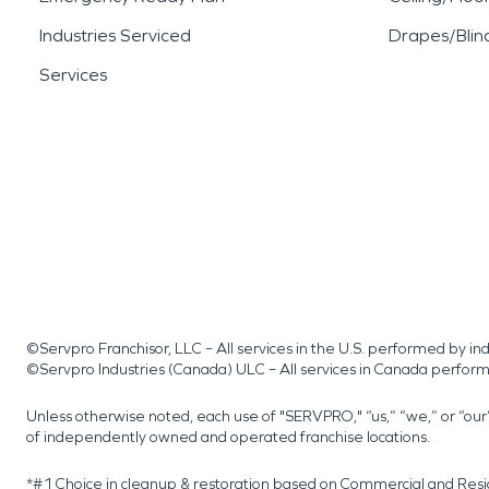
Industries Serviced
Drapes/Blin
Services
©Servpro Franchisor, LLC – All services in the U.S. performed by 
©Servpro Industries (Canada) ULC – All services in Canada perfor
Unless otherwise noted, each use of "SERVPRO," “us,” “we,” or “ou
of independently owned and operated franchise locations.
*#1 Choice in cleanup & restoration based on Commercial and Resi