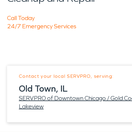
Call Today
24/7 Emergency Services
Contact your local SERVPRO, serving:
Old Town, IL
SERVPRO of Downtown Chicago / Gold Coas
Lakeview