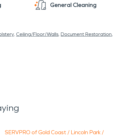
g
General Cleaning
lstery
Ceiling/Floor/Walls
Document Restoration
aying
SERVPRO of Gold Coast / Lincoln Park /