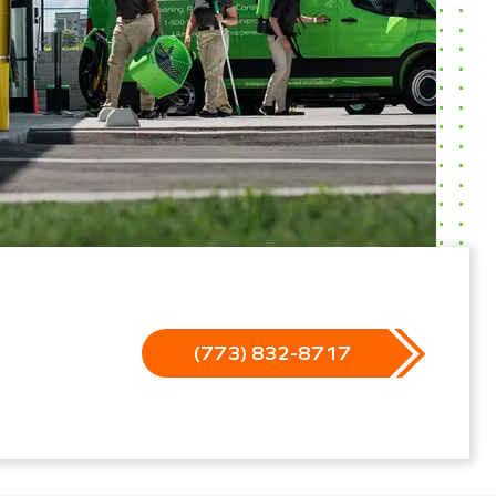
(773) 832-8717