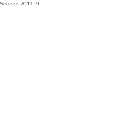
Servpro 2019 RT