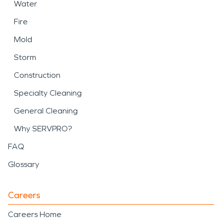
Water
Fire
Mold
Storm
Construction
Specialty Cleaning
General Cleaning
Why SERVPRO?
FAQ
Glossary
Careers
Careers Home