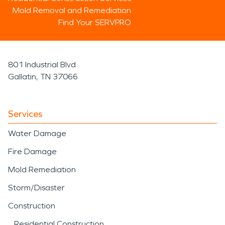
Mold Removal and Remediation
Find Your SERVPRO
801 Industrial Blvd
Gallatin, TN 37066
Services
Water Damage
Fire Damage
Mold Remediation
Storm/Disaster
Construction
Residential Construction