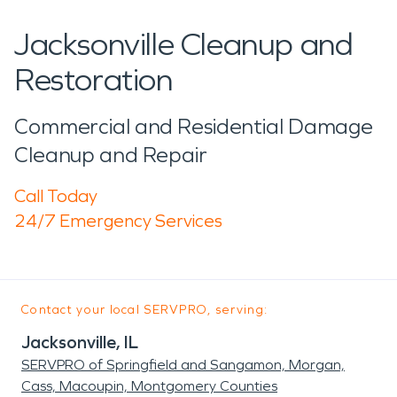
Jacksonville Cleanup and
Restoration
Commercial and Residential Damage
Cleanup and Repair
Call Today
24/7 Emergency Services
Contact your local SERVPRO, serving:
Jacksonville, IL
SERVPRO of Springfield and Sangamon, Morgan,
Cass, Macoupin, Montgomery Counties