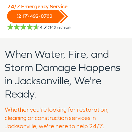
24/7 Emergency Service
(217) 492-8763
4.7
(
143
reviews)
When Water, Fire, and
Storm Damage Happens
in Jacksonville, We're
Ready.
Whether you're looking for restoration,
cleaning or construction services in
Jacksonville, we're here to help 24/7.