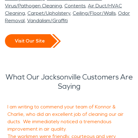
Virus/Pathogen Cleaning
Contents
Air Duct/HVAC
Cleaning
Carpet/Upholstery
Ceiling/Floor/Walls
Odor
Removal
Vandalism/Graffiti
Visit Our Site
What Our Jacksonville Customers Are
Saying
I am writing to commend your team of Konnor &
B
Charlie, who did an excellent job of cleaning our air
e
ducts. We immediately noticed a tremendous
improvement in air quality.
The workmen were friendly, courteous and very