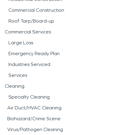
Commercial Construction
Roof Tarp/Board-up
Commercial Services
Large Loss
Emergency Ready Plan
Industries Serviced
Services
Cleaning
Specialty Cleaning
Air Duct/HVAC Cleaning
Biohazard/Crime Scene
Virus/Pathogen Cleaning