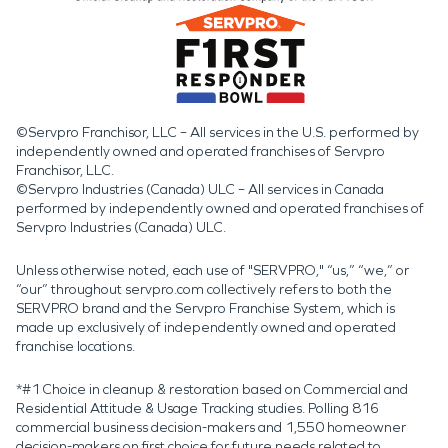
©Servpro Franchisor, LLC – All services in the U.S. performed by
independently owned and operated franchises of Servpro
Franchisor, LLC.
©Servpro Industries (Canada) ULC – All services in Canada
performed by independently owned and operated franchises of
Servpro Industries (Canada) ULC.
Unless otherwise noted, each use of "SERVPRO," “us,” “we,” or
“our” throughout servpro.com collectively refers to both the
SERVPRO brand and the Servpro Franchise System, which is
made up exclusively of independently owned and operated
franchise locations.
*#1 Choice in cleanup & restoration based on Commercial and
Residential Attitude & Usage Tracking studies. Polling 816
commercial business decision-makers and 1,550 homeowner
decision-makers on first choice for future needs related to