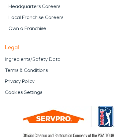
Headquarters Careers
Local Franchise Careers
Own a Franchise
Legal
Ingredients/Safety Data
Terms & Conditions
Privacy Policy
Cookies Settings