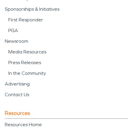
Sponsorships & Initiatives
First Responder
PGA
Newsroom
Media Resources
Press Releases
In the Community
Advertising
Contact Us
Resources
Resources Home