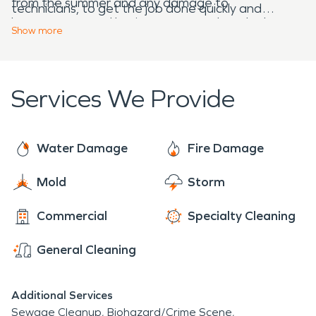
from the summer and any damage to
technicians, to get the job done quickly and
homeowners and business owners that the heat
effectively. With decades of experience,
Show
more
can bring.
continuous industry training, and top of the line
equipment, SERVPRO's restoration technicians
are ready to help. SERVPRO is here 24/7 year
Services We Provide
round to make it "Like it never even happened."
Water Damage
Fire Damage
Mold
Storm
Commercial
Specialty Cleaning
General Cleaning
Additional Services
Sewage Cleanup
Biohazard/Crime Scene