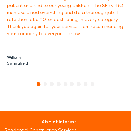
patient and kind to our young children. The SERVPRO
men explained everything and did a thorough job. I
rate them at a 10, or best rating, in every category.
Thank you again for your service. I am recommending
your company to everyone I know.
William
Springfield
Also of Interest
Residential Construction Services