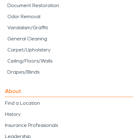
Document Restoration
Odor Removal
Vandalism/Graffiti
General Cleaning
Carpet/Upholstery
Ceiling/Floors/Walls
Drapes/Blinds
About
Find a Location
History
Insurance Professionals
Leadership