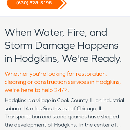
(630) 828-5198
When Water, Fire, and
Storm Damage Happens
in Hodgkins, We're Ready.
Whether you're looking for restoration,
cleaning or construction services in Hodgkins,
we're here to help 24/7.
Hodgkins is a village in Cook County, IL an industrial
suburb 14 miles Southwest of Chicago, IL.
Transportation and stone quarries have shaped
the development of Hodgkins. In the center of