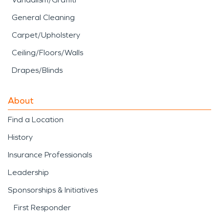
General Cleaning
Carpet/Upholstery
Ceiling/Floors/Walls
Drapes/Blinds
About
Find a Location
History
Insurance Professionals
Leadership
Sponsorships & Initiatives
First Responder