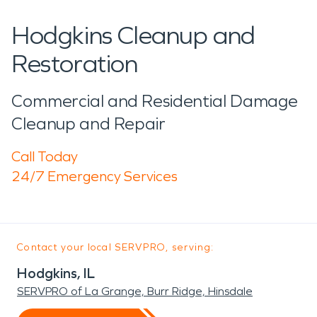
Hodgkins Cleanup and
Restoration
Commercial and Residential Damage
Cleanup and Repair
Call Today
24/7 Emergency Services
Contact your local SERVPRO, serving:
Hodgkins, IL
SERVPRO of La Grange, Burr Ridge, Hinsdale