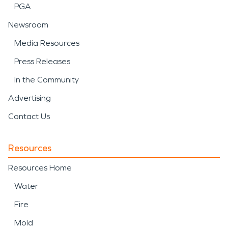
PGA
Newsroom
Media Resources
Press Releases
In the Community
Advertising
Contact Us
Resources
Resources Home
Water
Fire
Mold