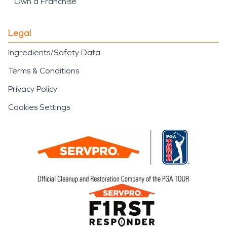
Own a Franchise
Legal
Ingredients/Safety Data
Terms & Conditions
Privacy Policy
Cookies Settings