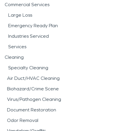
Commercial Services
Large Loss
Emergency Ready Plan
Industries Serviced
Services
Cleaning
Specialty Cleaning
Air Duct/HVAC Cleaning
Biohazard/Crime Scene
Virus/Pathogen Cleaning
Document Restoration
Odor Removal
Vandalism/Graffiti