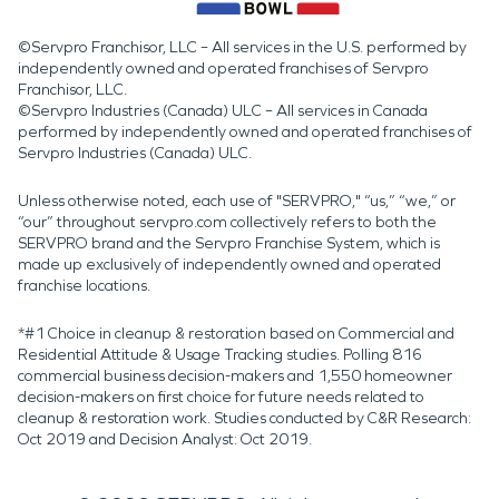
©Servpro Franchisor, LLC – All services in the U.S. performed by
independently owned and operated franchises of Servpro
Franchisor, LLC.
©Servpro Industries (Canada) ULC – All services in Canada
performed by independently owned and operated franchises of
Servpro Industries (Canada) ULC.
Unless otherwise noted, each use of "SERVPRO," “us,” “we,” or
“our” throughout servpro.com collectively refers to both the
SERVPRO brand and the Servpro Franchise System, which is
made up exclusively of independently owned and operated
franchise locations.
*#1 Choice in cleanup & restoration based on Commercial and
Residential Attitude & Usage Tracking studies. Polling 816
commercial business decision-makers and 1,550 homeowner
decision-makers on first choice for future needs related to
cleanup & restoration work. Studies conducted by C&R Research:
Oct 2019 and Decision Analyst: Oct 2019.