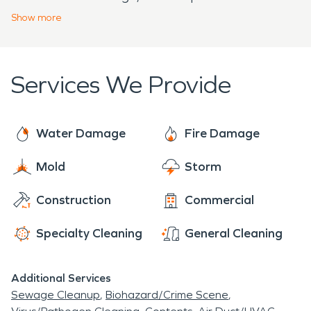
equipment to remove smoke, soot, and odor
Show
more
damage. We work with all insurance agencies to
ensure a smooth restoration experience from
beginning to end. Our team is dedicated to
Services We Provide
restoring each and every home or business back to
preloss condition.
Water Damage
Fire Damage
Mold
Storm
Construction
Commercial
Specialty Cleaning
General Cleaning
Additional Services
Sewage Cleanup
Biohazard/Crime Scene