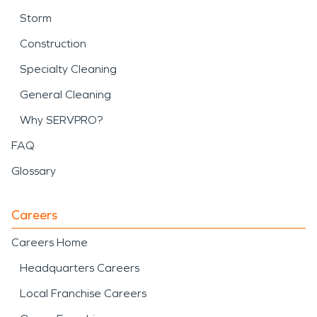
Storm
Construction
Specialty Cleaning
General Cleaning
Why SERVPRO?
FAQ
Glossary
Careers
Careers Home
Headquarters Careers
Local Franchise Careers