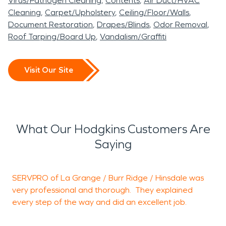
Virus/Pathogen Cleaning
Contents
Air Duct/HVAC
Cleaning
Carpet/Upholstery
Ceiling/Floor/Walls
Document Restoration
Drapes/Blinds
Odor Removal
Roof Tarping/Board Up
Vandalism/Graffiti
Visit Our Site
What Our Hodgkins Customers Are
Saying
SERVPRO of La Grange / Burr Ridge / Hinsdale was
P
very professional and thorough. They explained
e
every step of the way and did an excellent job.