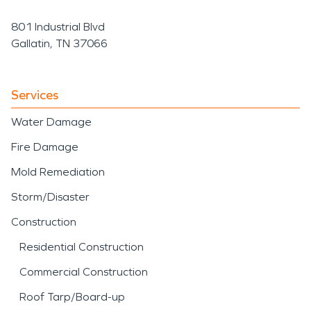
801 Industrial Blvd
Gallatin, TN 37066
Services
Water Damage
Fire Damage
Mold Remediation
Storm/Disaster
Construction
Residential Construction
Commercial Construction
Roof Tarp/Board-up