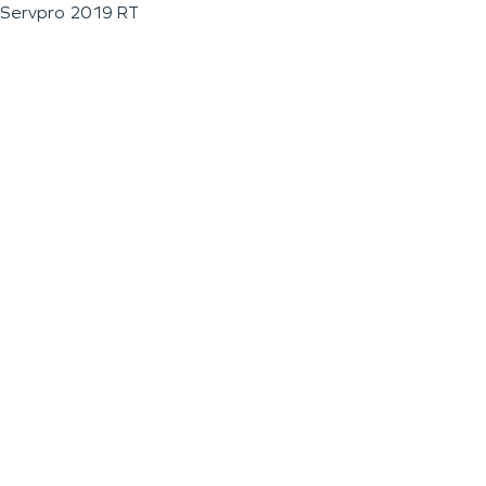
Servpro 2019 RT