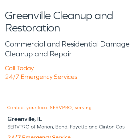
Greenville Cleanup and
Restoration
Commercial and Residential Damage
Cleanup and Repair
Call Today
24/7 Emergency Services
Contact your local SERVPRO, serving:
Greenville, IL
SERVPRO of Marion, Bond, Fayette and Clinton Cos.
24/7 Emergency Service