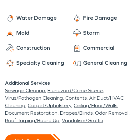
named it Greenville College. The college was
belongings back to normal.
restructured to offer a co-educational experience
Water Damage
Fire Damage
for both genders. The college also incorporated as
an independent college under the leadership of
Mold
Storm
the Free Methodist Church. The college was
renamed Greenville University in 2017.
Construction
Commercial
Specialty Cleaning
General Cleaning
Additional Services
Sewage Cleanup
Biohazard/Crime Scene
Virus/Pathogen Cleaning
Contents
Air Duct/HVAC
Cleaning
Carpet/Upholstery
Ceiling/Floor/Walls
Document Restoration
Drapes/Blinds
Odor Removal
Roof Tarping/Board Up
Vandalism/Graffiti