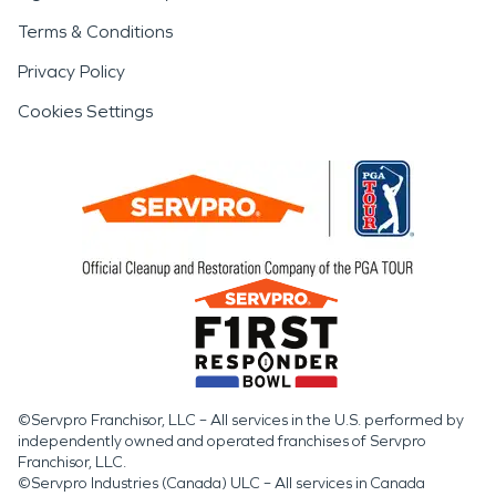
Terms & Conditions
Privacy Policy
Cookies Settings
©Servpro Franchisor, LLC – All services in the U.S. performed by
independently owned and operated franchises of Servpro
Franchisor, LLC.
©Servpro Industries (Canada) ULC – All services in Canada