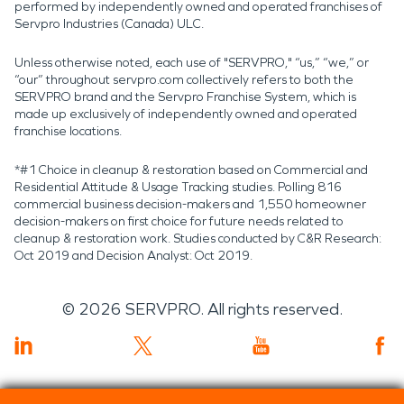
performed by independently owned and operated franchises of
Servpro Industries (Canada) ULC.
Unless otherwise noted, each use of "SERVPRO," “us,” “we,” or
“our” throughout servpro.com collectively refers to both the
SERVPRO brand and the Servpro Franchise System, which is
made up exclusively of independently owned and operated
franchise locations.
*#1 Choice in cleanup & restoration based on Commercial and
Residential Attitude & Usage Tracking studies. Polling 816
commercial business decision-makers and 1,550 homeowner
decision-makers on first choice for future needs related to
cleanup & restoration work. Studies conducted by C&R Research:
Oct 2019 and Decision Analyst: Oct 2019.
©
2026
SERVPRO. All rights reserved.