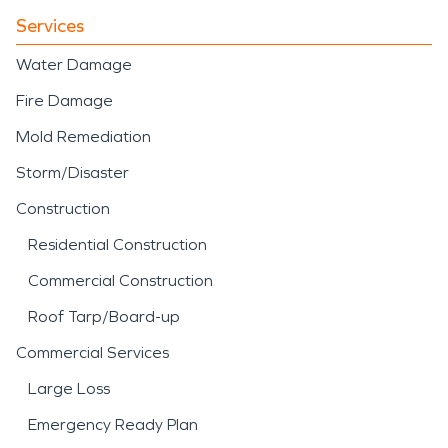
Services
Water Damage
Fire Damage
Mold Remediation
Storm/Disaster
Construction
Residential Construction
Commercial Construction
Roof Tarp/Board-up
Commercial Services
Large Loss
Emergency Ready Plan