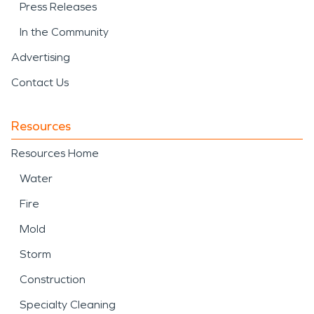
Press Releases
In the Community
Advertising
Contact Us
Resources
Resources Home
Water
Fire
Mold
Storm
Construction
Specialty Cleaning