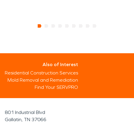
Also of Interest
Residential Construction Services
Mold Removal and Remediation
Find Your SERVPRO
801 Industrial Blvd
Gallatin, TN 37066