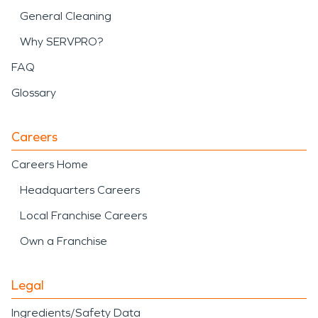
General Cleaning
Why SERVPRO?
FAQ
Glossary
Careers
Careers Home
Headquarters Careers
Local Franchise Careers
Own a Franchise
Legal
Ingredients/Safety Data