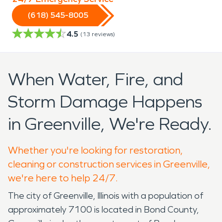
(618) 545-8005
4.5
(
13
reviews)
When Water, Fire, and
Storm Damage Happens
in Greenville, We're Ready.
Whether you're looking for restoration,
cleaning or construction services in Greenville,
we're here to help 24/7.
The city of Greenville, Illinois with a population of
approximately 7100 is located in Bond County,