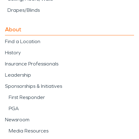
Drapes/Blinds
About
Find a Location
History
Insurance Professionals
Leadership
Sponsorships & Initiatives
First Responder
PGA
Newsroom
Media Resources