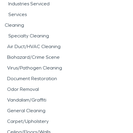
Industries Serviced
Services
Cleaning
Specialty Cleaning
Air Duct/HVAC Cleaning
Biohazard/Crime Scene
Virus/Pathogen Cleaning
Document Restoration
Odor Removal
Vandalism/Graffiti
General Cleaning
Carpet/Upholstery
Ceiling/Floors/Walls