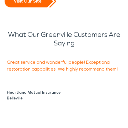
Visit Our Site
What Our Greenville Customers Are
Saying
Great service and wonderful people! Exceptional
I
restoration capabilities! We highly recommend them!
w
s
c
Heartland Mutual Insurance
w
Belleville
W
M