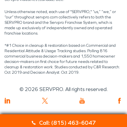
Unless otherwise noted, each use of "SERVPRO," “us,” “we,” or
“our” throughout servpro.com collectively refers to both the
SERVPRO brand and the Servpro Franchise System, which is
made up exclusively of independently owned and operated
franchise locations.
*#1 Choice in cleanup & restoration based on Commercial and
Residential Attitude & Usage Tracking studies. Polling 816
commercial business decision-makers and 1,550 homeowner
decision-makers on first choice for future needs related to
cleanup & restoration work. Studies conducted by C&R Research:
Oct 2019 and Decision Analyst: Oct 2019.
©
2026
SERVPRO. All rights reserved.
Call: (815) 463-6047