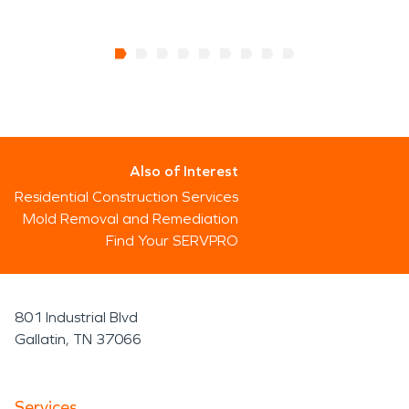
Also of Interest
Residential Construction Services
Mold Removal and Remediation
Find Your SERVPRO
801 Industrial Blvd
Gallatin, TN 37066
Services