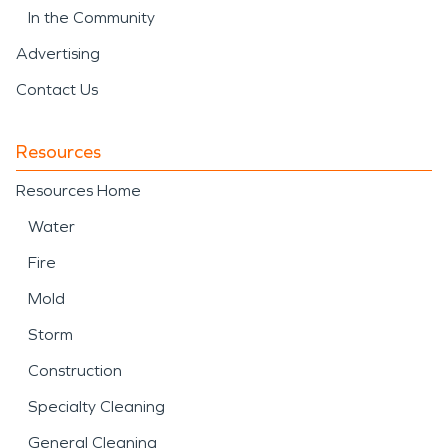
In the Community
Advertising
Contact Us
Resources
Resources Home
Water
Fire
Mold
Storm
Construction
Specialty Cleaning
General Cleaning