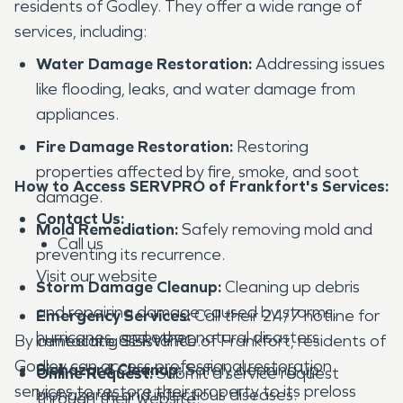
residents of Godley. They offer a wide range of
services, including:
Water Damage Restoration:
Addressing issues
like flooding, leaks, and water damage from
appliances.
Fire Damage Restoration:
Restoring
properties affected by fire, smoke, and soot
How to Access SERVPRO of Frankfort's Services:
damage.
Contact Us:
Mold Remediation:
Safely removing mold and
Call us
preventing its recurrence.
Visit our website
Storm Damage Cleanup:
Cleaning up debris
and repairing damage caused by storms,
Emergency Services:
Call their 24/7 hotline for
hurricanes, and other natural disasters.
By contacting SERVPRO of Frankfort, residents of
immediate assistance.
Godley can access professional restoration
Biohazard Cleanup:
Safely cleaning up
Online Request:
Submit a service request
services to restore their property to its preloss
biohazards and infectious diseases.
through their website.