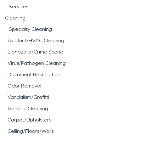
Services
Cleaning
Specialty Cleaning
Air Duct/HVAC Cleaning
Biohazard/Crime Scene
Virus/Pathogen Cleaning
Document Restoration
Odor Removal
Vandalism/Graffiti
General Cleaning
Carpet/Upholstery
Ceiling/Floors/Walls