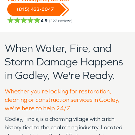
(815) 463-6047
4.9
(
222
reviews)
When Water, Fire, and
Storm Damage Happens
in Godley, We're Ready.
Whether you're looking for restoration,
cleaning or construction services in Godley,
we're here to help 24/7.
Godley, Illinois, is a charming village with a rich
history tied to the coal mining industry. Located