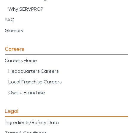
Why SERVPRO?
FAQ
Glossary
Careers
Careers Home
Headquarters Careers
Local Franchise Careers
Own a Franchise
Legal
Ingredients/Safety Data