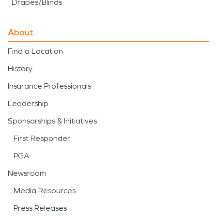
Drapes/Blinds
About
Find a Location
History
Insurance Professionals
Leadership
Sponsorships & Initiatives
First Responder
PGA
Newsroom
Media Resources
Press Releases