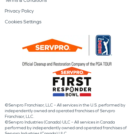
Terms & Conditions
Privacy Policy
Cookies Settings
©Servpro Franchisor, LLC – All services in the U.S. performed by
independently owned and operated franchises of Servpro
Franchisor, LLC.
©Servpro Industries (Canada) ULC – All services in Canada
performed by independently owned and operated franchises of
Servpro Industries (Canada) ULC.