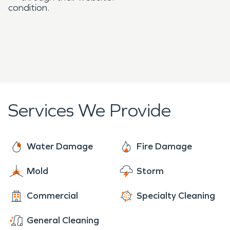
condition.
Services We Provide
Water Damage
Fire Damage
Mold
Storm
Commercial
Specialty Cleaning
General Cleaning