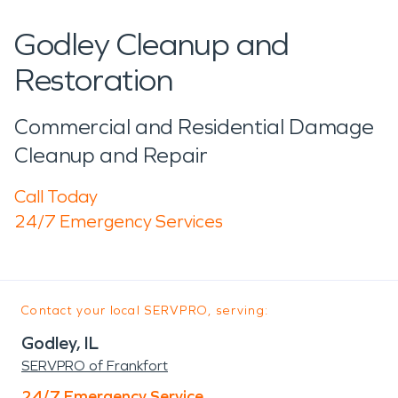
Godley Cleanup and
Restoration
Commercial and Residential Damage
Cleanup and Repair
Call Today
24/7 Emergency Services
Contact your local SERVPRO, serving:
Godley, IL
SERVPRO of Frankfort
24/7 Emergency Service