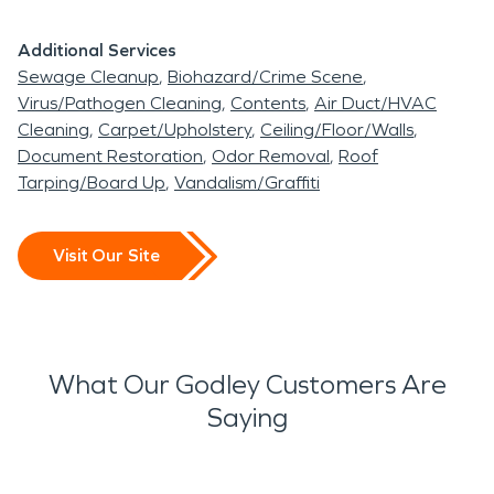
Additional Services
Sewage Cleanup
Biohazard/Crime Scene
Virus/Pathogen Cleaning
Contents
Air Duct/HVAC
Cleaning
Carpet/Upholstery
Ceiling/Floor/Walls
Document Restoration
Odor Removal
Roof
Tarping/Board Up
Vandalism/Graffiti
Visit Our Site
What Our Godley Customers Are
Saying