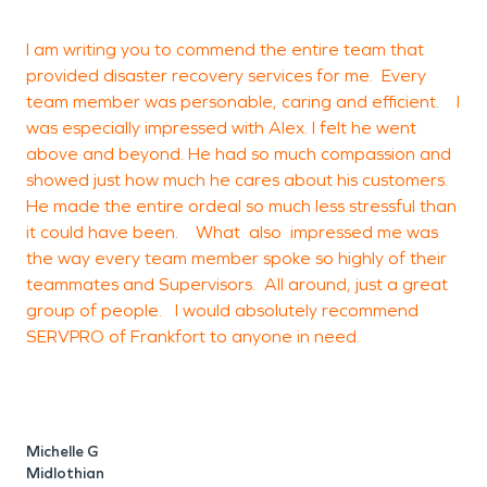
a
I am writing you to commend the entire team that
2
provided disaster recovery services for me. Every
b
team member was personable, caring and efficient. I
was especially impressed with Alex. I felt he went
above and beyond. He had so much compassion and
M
showed just how much he cares about his customers.
F
He made the entire ordeal so much less stressful than
it could have been. What also impressed me was
the way every team member spoke so highly of their
teammates and Supervisors. All around, just a great
group of people. I would absolutely recommend
SERVPRO of Frankfort to anyone in need.
Michelle G
Midlothian