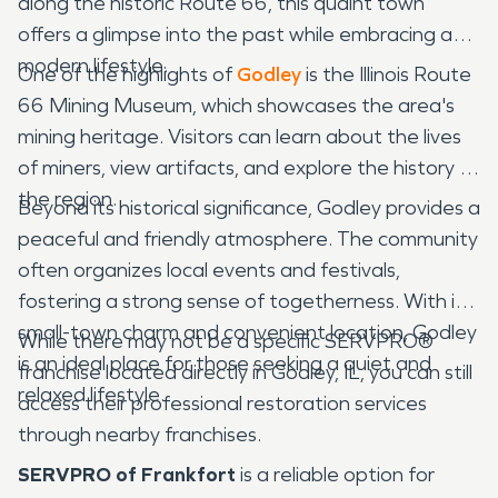
along the historic Route 66, this quaint town
offers a glimpse into the past while embracing a
modern lifestyle.
One of the highlights of
Godley
is the Illinois Route
66 Mining Museum, which showcases the area's
mining heritage. Visitors can learn about the lives
of miners, view artifacts, and explore the history of
the region.
Beyond its historical significance, Godley provides a
peaceful and friendly atmosphere. The community
often organizes local events and festivals,
fostering a strong sense of togetherness. With its
small-town charm and convenient location, Godley
While there may not be a specific SERVPRO®
is an ideal place for those seeking a quiet and
franchise located directly in Godley, IL, you can still
relaxed lifestyle.
access their professional restoration services
through nearby franchises.
SERVPRO of Frankfort
is a reliable option for