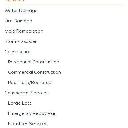
Water Damage
Fire Damage
Mold Remediation
Storm/Disaster
Construction
Residential Construction
Commercial Construction
Roof Tarp/Board-up
Commercial Services
Large Loss
Emergency Ready Plan
Industries Serviced