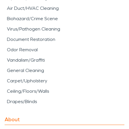
Air Duct/HVAC Cleaning
Biohazard/Crime Scene
Virus/Pathogen Cleaning
Document Restoration
Odor Removal
Vandalism/Graffiti
General Cleaning
Carpet/Upholstery
Ceiling/Floors/Walls
Drapes/Blinds
About