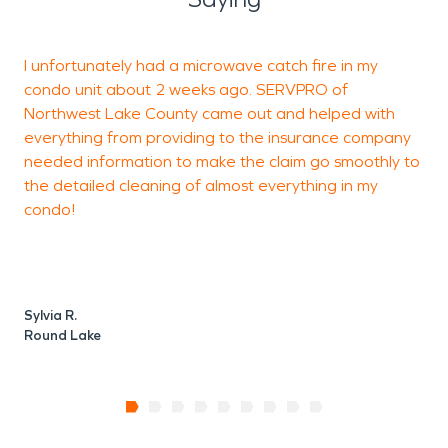
I unfortunately had a microwave catch fire in my
I
condo unit about 2 weeks ago. SERVPRO of
Northwest Lake County came out and helped with
t
everything from providing to the insurance company
needed information to make the claim go smoothly to
the detailed cleaning of almost everything in my
J
condo!
A
Sylvia R.
Round Lake