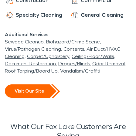
Construction
Commercial
Specialty Cleaning
General Cleaning
Additional Services
Sewage Cleanup
Biohazard/Crime Scene
Virus/Pathogen Cleaning
Contents
Air Duct/HVAC
Cleaning
Carpet/Upholstery
Ceiling/Floor/Walls
Document Restoration
Drapes/Blinds
Odor Removal
Roof Tarping/Board Up
Vandalism/Graffiti
Visit Our Site
What Our Fox Lake Customers Are
Saying