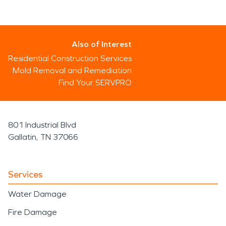
Also of Interest
Residential Construction Services
Mold Removal and Remediation
Find Your SERVPRO
801 Industrial Blvd
Gallatin, TN 37066
Services
Water Damage
Fire Damage