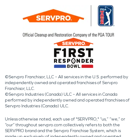
©Servpro Franchisor, LLC – All services in the U.S. performed by
independently owned and operated franchises of Servpro
Franchisor, LLC.
©Servpro Industries (Canada) ULC – All services in Canada
performed by independently owned and operated franchises of
Servpro Industries (Canada) ULC.
Unless otherwise noted, each use of "SERVPRO," “us,” “we,” or
“our” throughout servpro.com collectively refers to both the
SERVPRO brand and the Servpro Franchise System, which is
made up exclusively of independently owned and operated