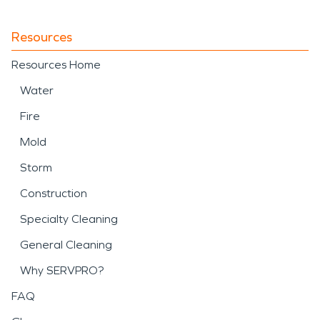
Resources
Resources Home
Water
Fire
Mold
Storm
Construction
Specialty Cleaning
General Cleaning
Why SERVPRO?
FAQ