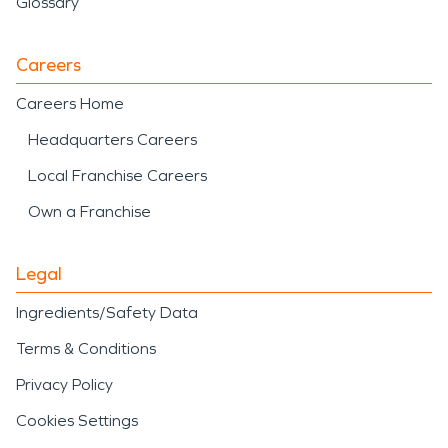
Glossary
Careers
Careers Home
Headquarters Careers
Local Franchise Careers
Own a Franchise
Legal
Ingredients/Safety Data
Terms & Conditions
Privacy Policy
Cookies Settings