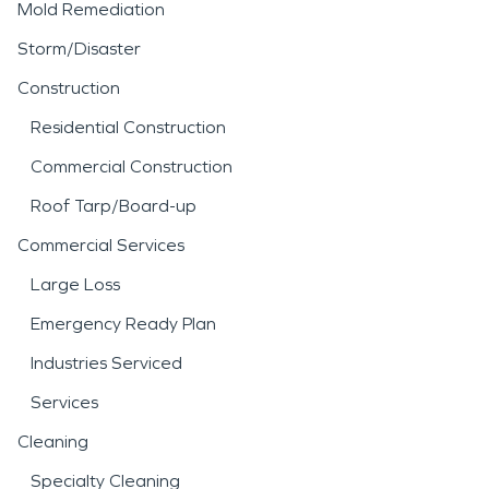
Mold Remediation
Storm/Disaster
Construction
Residential Construction
Commercial Construction
Roof Tarp/Board-up
Commercial Services
Large Loss
Emergency Ready Plan
Industries Serviced
Services
Cleaning
Specialty Cleaning