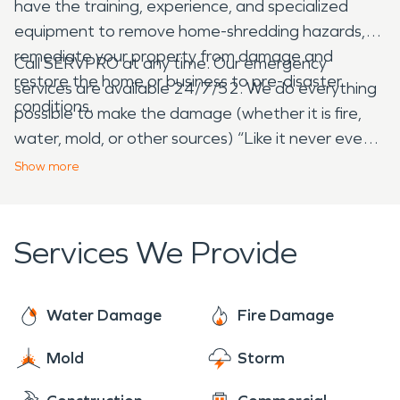
have the training, experience, and specialized
equipment to remove home-shredding hazards,
remediate your property from damage and
Call SERVPRO at any time. Our emergency
restore the home or business to pre-disaster
services are available 24/7/52. We do everything
conditions.
possible to make the damage (whether it is fire,
water, mold, or other sources) “Like it never even
happened.”
Show
more
Services We Provide
Water Damage
Fire Damage
Mold
Storm