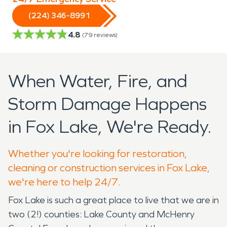
(224) 346-8991
4.8
(
79
reviews)
When Water, Fire, and
Storm Damage Happens
in Fox Lake, We're Ready.
Whether you're looking for restoration,
cleaning or construction services in Fox Lake,
we're here to help 24/7.
Fox Lake is such a great place to live that we are in
two (2!) counties: Lake County and McHenry