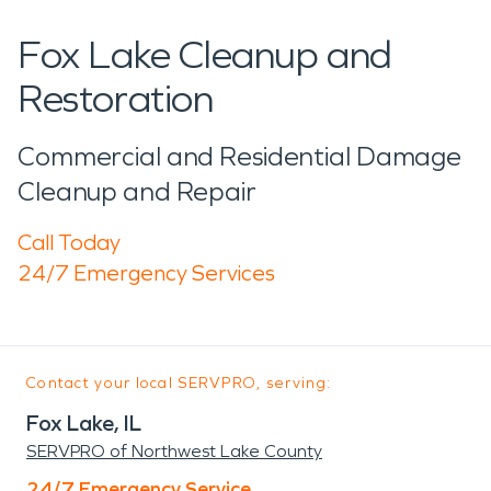
Fox Lake Cleanup and
Restoration
Commercial and Residential Damage
Cleanup and Repair
Call Today
24/7 Emergency Services
Contact your local SERVPRO, serving:
Fox Lake, IL
SERVPRO of Northwest Lake County
24/7 Emergency Service