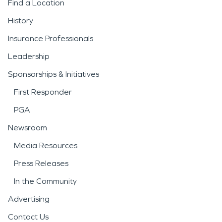
Find a Location
History
Insurance Professionals
Leadership
Sponsorships & Initiatives
First Responder
PGA
Newsroom
Media Resources
Press Releases
In the Community
Advertising
Contact Us