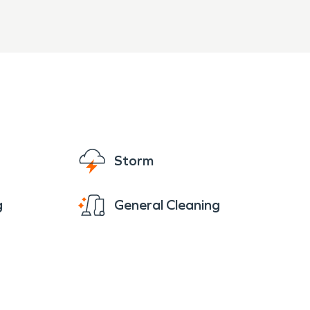
Storm
g
General Cleaning