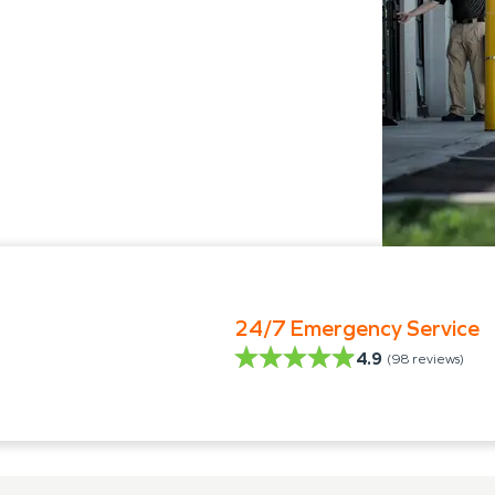
24/7 Emergency Service
4.9
(
98
reviews)