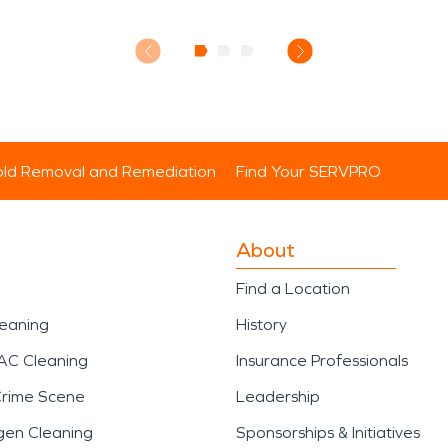
ld Removal and Remediation
Find Your SERVPRO
About
Find a Location
leaning
History
AC Cleaning
Insurance Professionals
Crime Scene
Leadership
gen Cleaning
Sponsorships & Initiatives