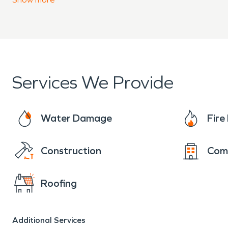
and make it “Like it never even happened.”
Services We Provide
Water Damage
Fir
Construction
Com
Roofing
Additional Services