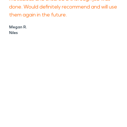
done. Would definitely recommend and will use
them again in the future.
Megan R.
Niles