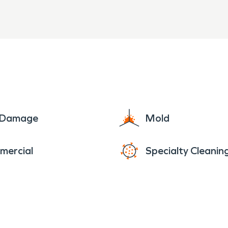
e Damage
Mold
mercial
Specialty Cleanin