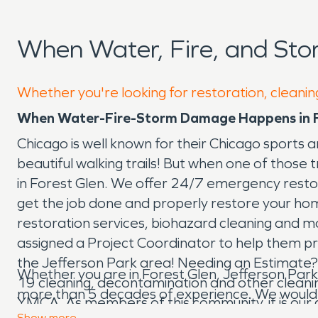
When Water, Fire, and Sto
Whether you're looking for restoration, cleaning
When Water-Fire-Storm Damage Happens in Fo
Chicago is well known for their Chicago sports an
beautiful walking trails! But when one of those
in Forest Glen. We offer 24/7 emergency restor
get the job done and properly restore your home
restoration services, biohazard cleaning and mor
assigned a Project Coordinator to help them proc
the Jefferson Park area! Needing an Estimate?
Whether you are in Forest Glen, Jefferson Park
19 cleaning, decontamination and other cleaning
more than 5 decades of experience. We would love
YMCA. As members of this community, it is our
Show
more