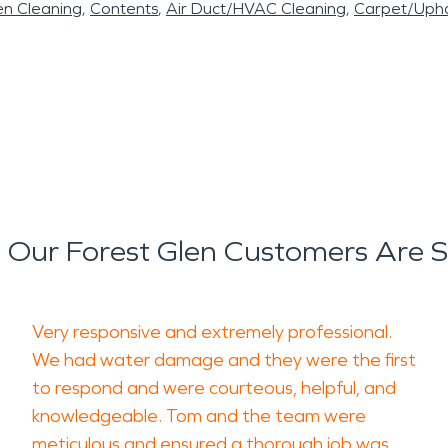
en Cleaning
Contents
Air Duct/HVAC Cleaning
Carpet/Upho
Our Forest Glen Customers Are 
Very responsive and extremely professional.
We had water damage and they were the first
to respond and were courteous, helpful, and
knowledgeable. Tom and the team were
meticulous and ensured a thorough job was