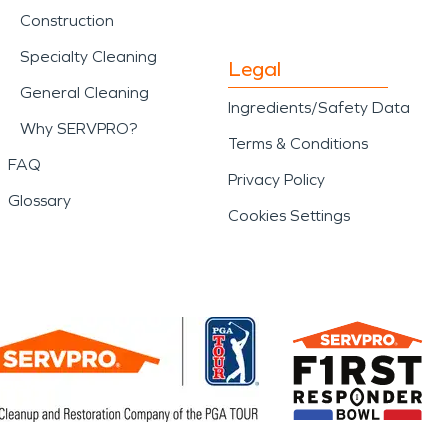
Construction
Specialty Cleaning
Legal
General Cleaning
Ingredients/Safety Data
Why SERVPRO?
Terms & Conditions
FAQ
Privacy Policy
Glossary
Cookies Settings