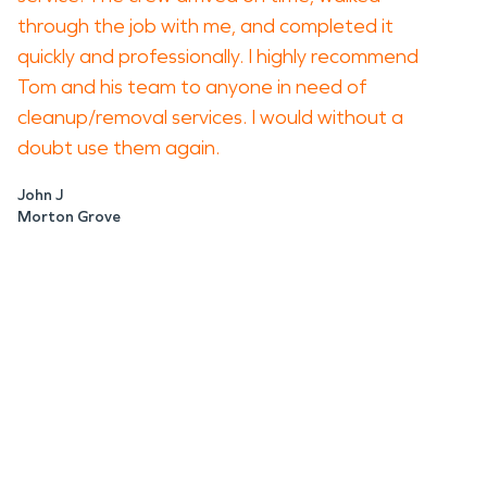
through the job with me, and completed it
quickly and professionally. I highly recommend
Tom and his team to anyone in need of
cleanup/removal services. I would without a
doubt use them again.
John J
Morton Grove