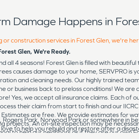
rm Damage Happens in Fores
 or construction services in Forest Glen, we're he
rest Glen, We're Ready.
d all 4 seasons! Forest Glen is filled with beautifu
 trees causes damage to your home, SERVPRO is your
ation and cleaning needs. Our highly trained tea
 or business back to preloss conditions! We are a 
e! Yes, we accept all insurance claims. Each of our
ess their claim from start to finish and our IICRC 
 Estimates are free. We provide estimates for w
, Rogers Park, Norwood Park or somewhere in betwe
 projects. An on-site inspection may be necessary. 
 to help you rebuild and restore after a disaster, 
 goal to help our neighbors as if they are our ow