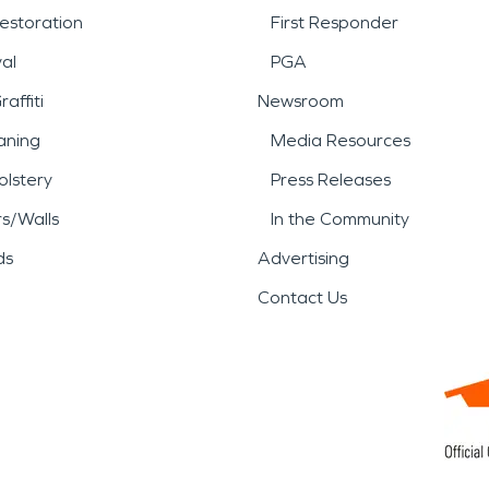
estoration
First Responder
al
PGA
affiti
Newsroom
aning
Media Resources
lstery
Press Releases
rs/Walls
In the Community
ds
Advertising
Contact Us