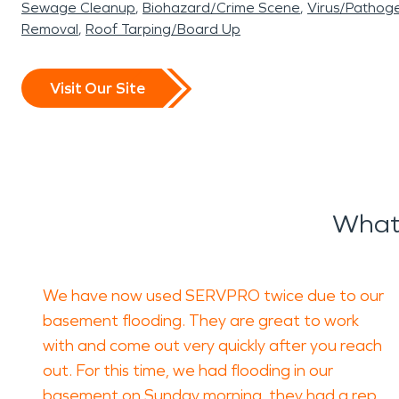
Sewage Cleanup
Biohazard/Crime Scene
Virus/Pathog
Removal
Roof Tarping/Board Up
Visit Our Site
What 
We have now used SERVPRO twice due to our
basement flooding. They are great to work
with and come out very quickly after you reach
out. For this time, we had flooding in our
basement on Sunday morning, they had a rep