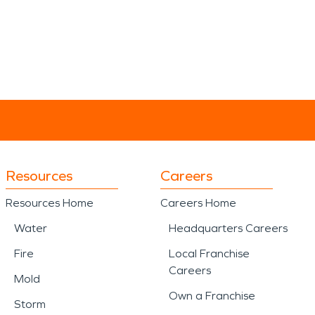
Resources
Careers
Resources Home
Careers Home
Water
Headquarters Careers
Fire
Local Franchise
Careers
Mold
Own a Franchise
Storm