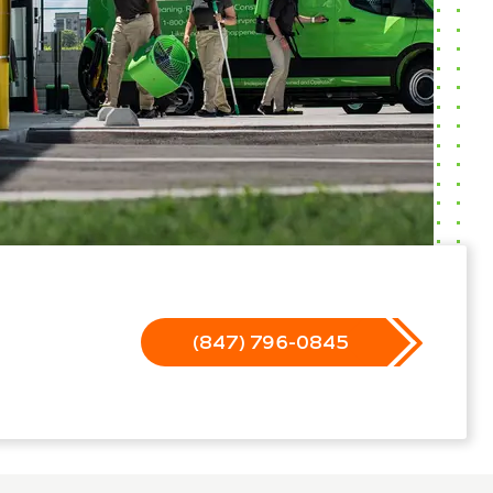
(847) 796-0845