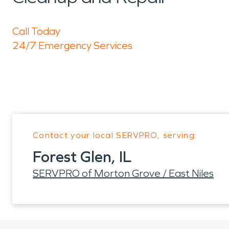
Call Today
24/7 Emergency Services
Contact your local SERVPRO, serving:
Forest Glen, IL
SERVPRO of Morton Grove / East Niles