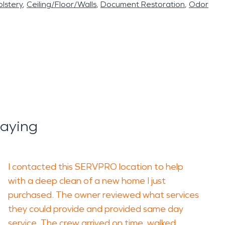
lstery
Ceiling/Floor/Walls
Document Restoration
Odor
Saying
I contacted this SERVPRO location to help
with a deep clean of a new home I just
purchased. The owner reviewed what services
they could provide and provided same day
service. The crew arrived on time, walked