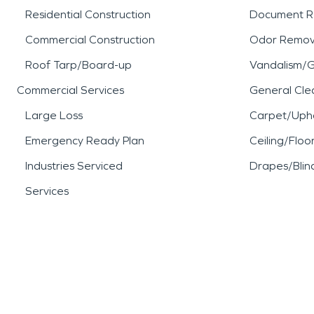
Residential Construction
Document R
Commercial Construction
Odor Remov
Roof Tarp/Board-up
Vandalism/Gr
Commercial Services
General Cle
Large Loss
Carpet/Upho
Emergency Ready Plan
Ceiling/Floo
Industries Serviced
Drapes/Blin
Services