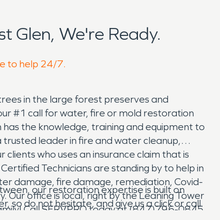
t Glen, We're Ready.
re to help 24/7.
l trees in the large forest preserves and
 #1 call for water, fire or mold restoration
m has the knowledge, training and equipment to
trusted leader in fire and water cleanup,
 clients who uses an insurance claim that is
Certified Technicians are standing by to help in
ater damage, fire damage, remediation, Covid-
en, our restoration expertise is built on
Our office is local, right by the Leaning Tower
so do not hesitate, and give us a click or call.
n Family! Call SERVPRO today at (847)796-0845