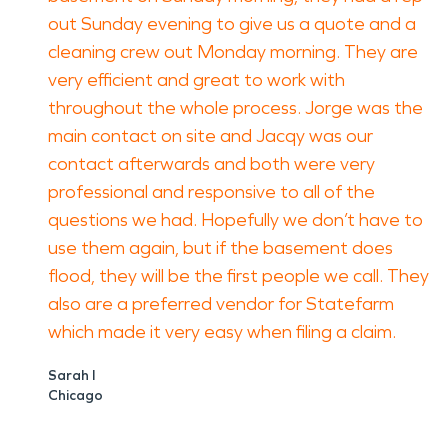
out Sunday evening to give us a quote and a
cleaning crew out Monday morning. They are
very efficient and great to work with
throughout the whole process. Jorge was the
main contact on site and Jacqy was our
contact afterwards and both were very
professional and responsive to all of the
questions we had. Hopefully we don’t have to
use them again, but if the basement does
flood, they will be the first people we call. They
also are a preferred vendor for Statefarm
which made it very easy when filing a claim.
Sarah I
Chicago