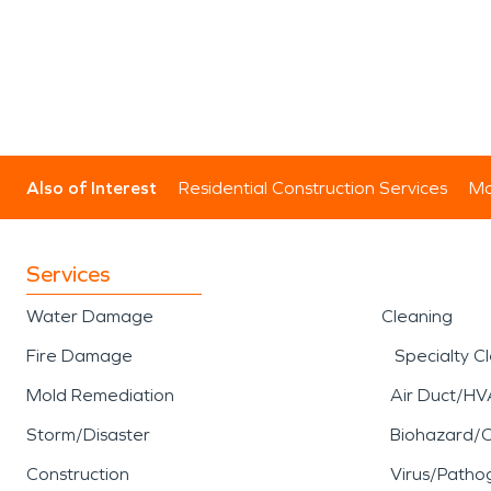
Also of Interest
Residential Construction Services
Mo
Services
Water Damage
Cleaning
Fire Damage
Specialty C
Mold Remediation
Air Duct/HV
Storm/Disaster
Biohazard/
Construction
Virus/Patho