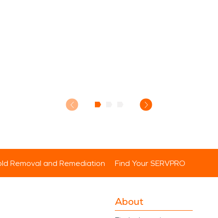
ld Removal and Remediation
Find Your SERVPRO
About