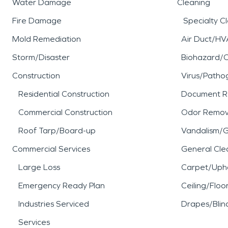
Water Damage
Cleaning
Fire Damage
Specialty C
Mold Remediation
Air Duct/HV
Storm/Disaster
Biohazard/
Construction
Virus/Patho
Residential Construction
Document R
Commercial Construction
Odor Remov
Roof Tarp/Board-up
Vandalism/Gr
Commercial Services
General Cle
Large Loss
Carpet/Upho
Emergency Ready Plan
Ceiling/Floo
Industries Serviced
Drapes/Blin
Services