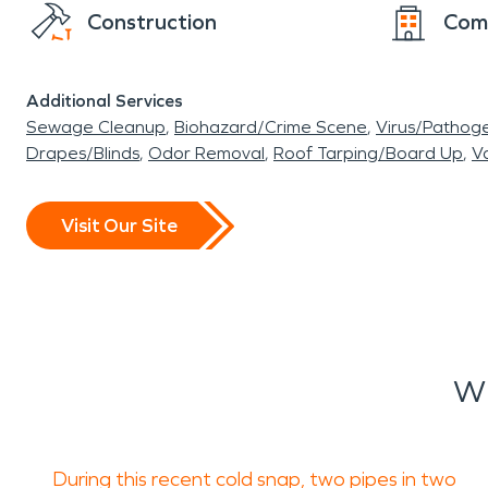
Construction
Com
Additional Services
Sewage Cleanup
Biohazard/Crime Scene
Virus/Pathog
Drapes/Blinds
Odor Removal
Roof Tarping/Board Up
Va
Visit Our Site
Wh
During this recent cold snap, two pipes in two