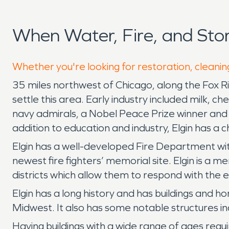
When Water, Fire, and Sto
Whether you're looking for restoration, cleaning
35 miles northwest of Chicago, along the Fox River
settle this area. Early industry included milk,
navy admirals, a Nobel Peace Prize winner and ma
addition to education and industry, Elgin has a 
Elgin has a well-developed Fire Department with 
newest fire fighters’ memorial site. Elgin is a
districts which allow them to respond with the ef
Elgin has a long history and has buildings and 
Midwest. It also has some notable structures inc
Having buildings with a wide range of ages req