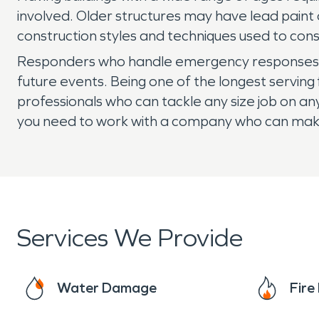
involved. Older structures may have lead paint
construction styles and techniques used to cons
Responders who handle emergency responses fo
future events. Being one of the longest servi
professionals who can tackle any size job on an
you need to work with a company who can make i
Services We Provide
Water Damage
Fir