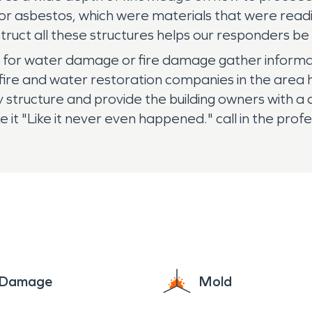
 or asbestos, which were materials that were read
truct all these structures helps our responders be
r water damage or fire damage gather informati
ng fire and water restoration companies in the ar
y structure and provide the building owners with a
t "Like it never even happened." call in the pro
e Damage
Mold