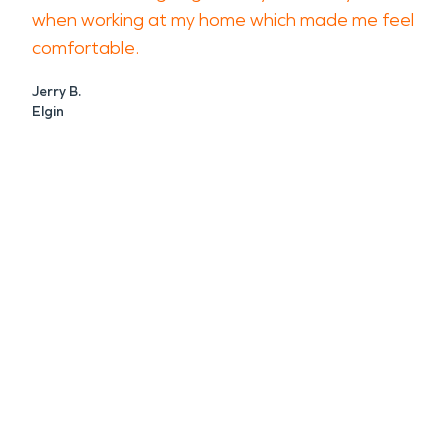
when working at my home which made me feel
comfortable.
Jerry B.
Elgin