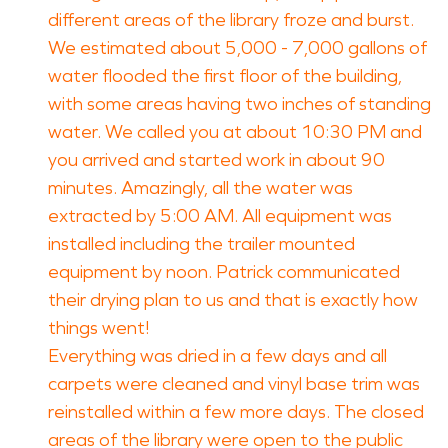
different areas of the library froze and burst.
We estimated about 5,000 - 7,000 gallons of
water flooded the first floor of the building,
with some areas having two inches of standing
water. We called you at about 10:30 PM and
you arrived and started work in about 90
minutes. Amazingly, all the water was
extracted by 5:00 AM. All equipment was
installed including the trailer mounted
equipment by noon. Patrick communicated
their drying plan to us and that is exactly how
things went!
Everything was dried in a few days and all
carpets were cleaned and vinyl base trim was
reinstalled within a few more days. The closed
areas of the library were open to the public