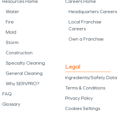
Resources Home
Careers Home
Water
Headquarters Careers
Fire
Local Franchise
Careers
Mold
Own a Franchise
Storm
Construction
Specialty Cleaning
Legal
General Cleaning
Ingredients/Safety Data
Why SERVPRO?
Terms & Conditions
FAQ
Privacy Policy
Glossary
Cookies Settings