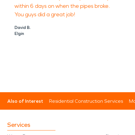
within 6 days on when the pipes broke.
You guys did a great job!
David B.
Elgin
Also of Interest
Residential Construction Services
Mo
Services