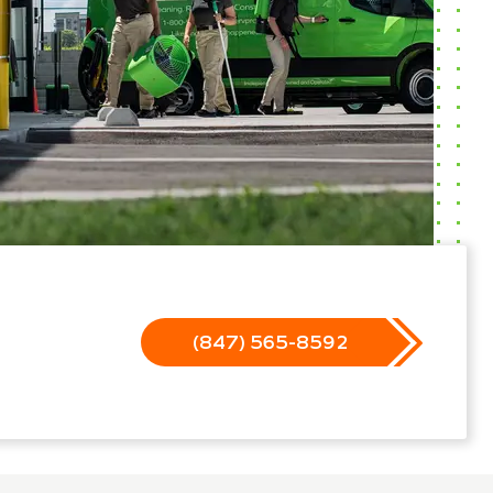
(847) 565-8592