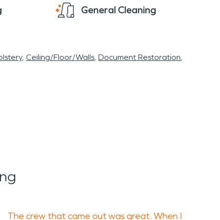
g
General Cleaning
lstery
Ceiling/Floor/Walls
Document Restoration
ing
The crew that came out was great. When I