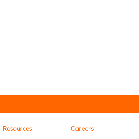
Resources
Careers