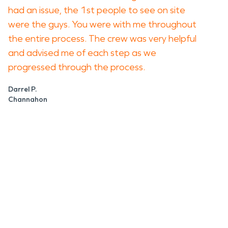
had an issue, the 1st people to see on site
were the guys. You were with me throughout
the entire process. The crew was very helpful
and advised me of each step as we
progressed through the process.
Darrel P.
Channahon