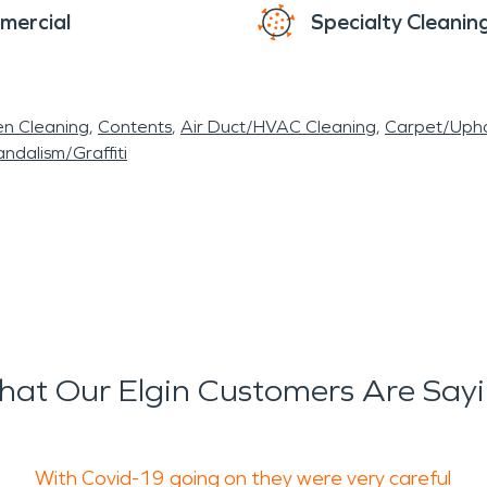
mercial
Specialty Cleanin
en Cleaning
Contents
Air Duct/HVAC Cleaning
Carpet/Upho
ndalism/Graffiti
at Our Elgin Customers Are Say
With Covid-19 going on they were very careful