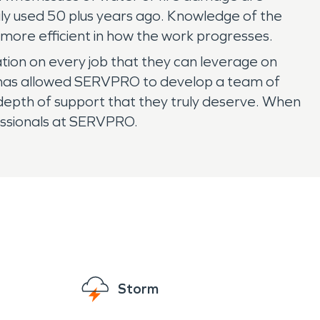
ily used 50 plus years ago. Knowledge of the
 more efficient in how the work progresses.
on on every job that they can leverage on
ea has allowed SERVPRO to develop a team of
 depth of support that they truly deserve. When
fessionals at SERVPRO.
Storm