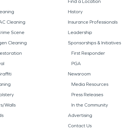
Find a Location
leaning
History
AC Cleaning
Insurance Professionals
Crime Scene
Leadership
gen Cleaning
Sponsorships & Initiatives
estoration
First Responder
al
PGA
affiti
Newsroom
aning
Media Resources
lstery
Press Releases
rs/Walls
In the Community
ds
Advertising
Contact Us