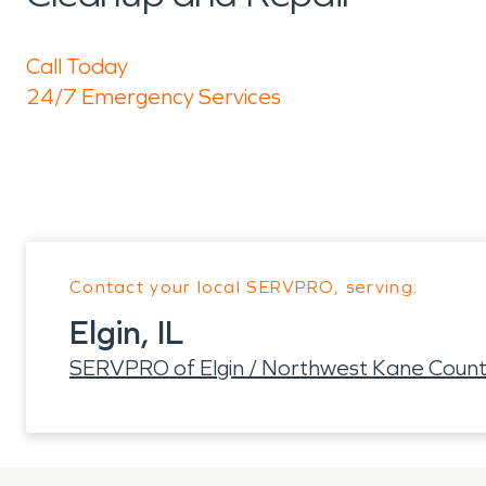
Call Today
24/7 Emergency Services
Contact your local SERVPRO, serving:
Elgin, IL
SERVPRO of Elgin / Northwest Kane Coun