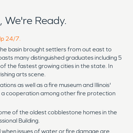
, We're Ready.
elp 24/7.
f the basin brought settlers from out east to
oasts many distinguished graduates including 5
 the fastest growing cities in the state. In
ishing arts scene.
ions as well as a fire museum and Illinois'
is a cooperation among other fire protection
s some of the oldest cobblestone homes in the
sional Building.
d when issues of water or fire damage are