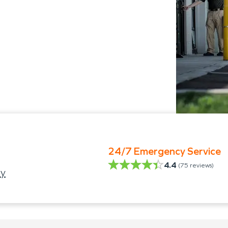
24/7 Emergency Service
4.4
(
75
reviews)
ty