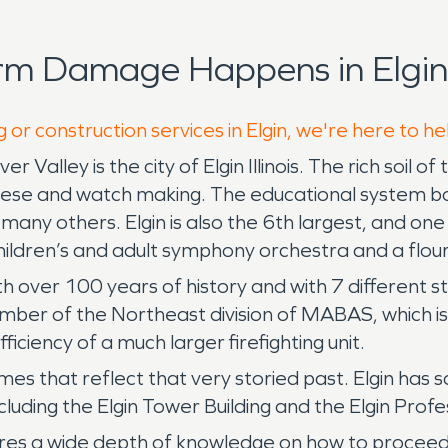
rm Damage Happens in Elgin
 or construction services in Elgin, we're here to h
 Valley is the city of Elgin Illinois. The rich soil o
 cheese and watch making. The educational system b
ny others. Elgin is also the 6th largest, and one of
children’s and adult symphony orchestra and a flour
over 100 years of history and with 7 different stat
 member of the Northeast division of MABAS, which 
ficiency of a much larger firefighting unit.
homes that reflect that very storied past. Elgin ha
luding the Elgin Tower Building and the Elgin Profes
uires a wide depth of knowledge on how to procee