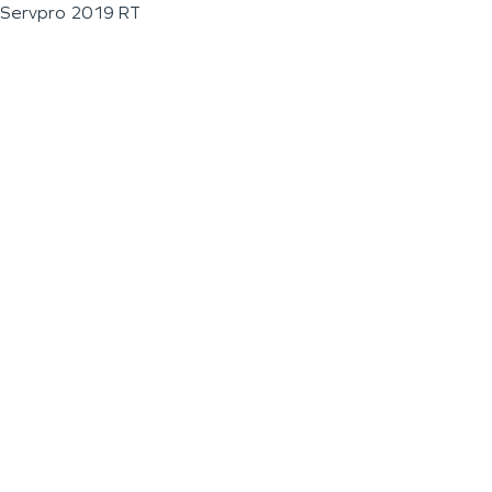
Servpro 2019 RT