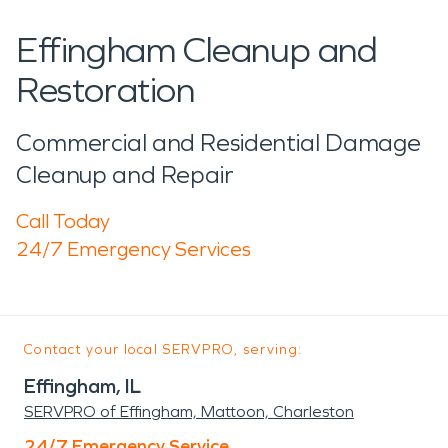
Effingham Cleanup and
Restoration
Commercial and Residential Damage
Cleanup and Repair
Call Today
24/7 Emergency Services
Contact your local SERVPRO, serving:
Effingham, IL
SERVPRO of Effingham, Mattoon, Charleston
24/7 Emergency Service