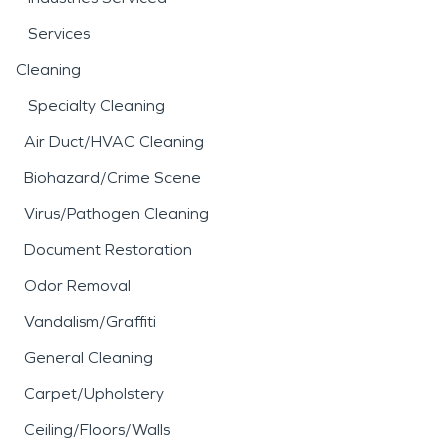
Services
Cleaning
Specialty Cleaning
Air Duct/HVAC Cleaning
Biohazard/Crime Scene
Virus/Pathogen Cleaning
Document Restoration
Odor Removal
Vandalism/Graffiti
General Cleaning
Carpet/Upholstery
Ceiling/Floors/Walls