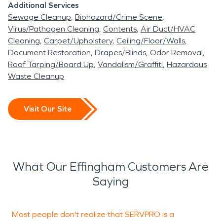
Additional Services
Sewage Cleanup
Biohazard/Crime Scene
Virus/Pathogen Cleaning
Contents
Air Duct/HVAC
Cleaning
Carpet/Upholstery
Ceiling/Floor/Walls
Document Restoration
Drapes/Blinds
Odor Removal
Roof Tarping/Board Up
Vandalism/Graffiti
Hazardous
Waste Cleanup
Visit Our Site
What Our Effingham Customers Are
Saying
Most people don't realize that SERVPRO is a
E