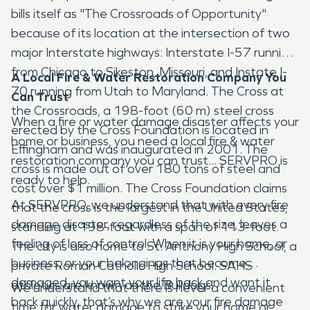
bills itself as "The Crossroads of Opportunity"
because of its location at the intersection of two
major Interstate highways: Interstate I-57 running
from Chicago to Sikeston, Missouri, and Instate I-
A Local Fire & Water Restoration Company You
70 running from Utah to Maryland. The Cross at
Can Trust
the Crossroads, a 198-foot (60 m) steel cross
When a fire or water damage disaster affects your
erected by the Cross Foundation is located in
home or business, you need a local fire & water
Effingham and was inaugurated in 2001. The
restoration company you can trust... SERVPRO is
cross is made out of over 180 tons of steel and
ready to help.
cost over $1 million. The Cross Foundation claims
At SERVPRO, we understand that with every fire
that the cross is the largest in the United States,
damage disaster, regardless of the size, leaves a
standing at 198-foot with a span of 113-foot.
feeling of loss of control. When it is your home, or
The city is also home to St. Anthony High School, a
business, or your belongings that become
private Roman Catholic High School. SAHS
damaged, you want your life back and want it
athletics are known as the Bulldogs.
We understand that there is never a convenient
back quickly, that’s why we are your fire damage
time for water damage to strike your home or