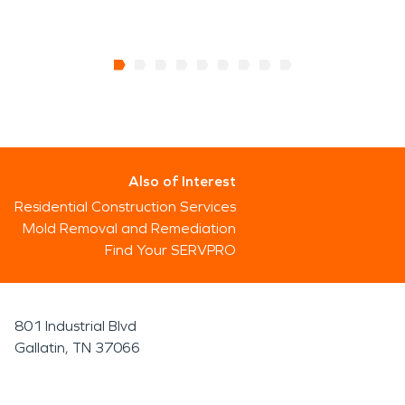
Also of Interest
Residential Construction Services
Mold Removal and Remediation
Find Your SERVPRO
801 Industrial Blvd
Gallatin, TN 37066