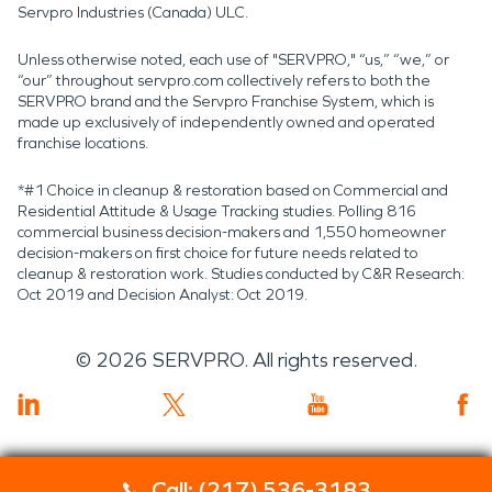
Servpro Industries (Canada) ULC.
Unless otherwise noted, each use of "SERVPRO," “us,” “we,” or
“our” throughout servpro.com collectively refers to both the
SERVPRO brand and the Servpro Franchise System, which is
made up exclusively of independently owned and operated
franchise locations.
*#1 Choice in cleanup & restoration based on Commercial and
Residential Attitude & Usage Tracking studies. Polling 816
commercial business decision-makers and 1,550 homeowner
decision-makers on first choice for future needs related to
cleanup & restoration work. Studies conducted by C&R Research:
Oct 2019 and Decision Analyst: Oct 2019.
©
2026
SERVPRO. All rights reserved.
Call: (217) 536-3183