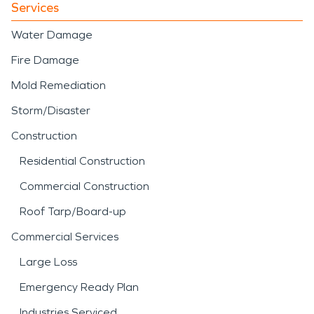
Services
Water Damage
Fire Damage
Mold Remediation
Storm/Disaster
Construction
Residential Construction
Commercial Construction
Roof Tarp/Board-up
Commercial Services
Large Loss
Emergency Ready Plan
Industries Serviced