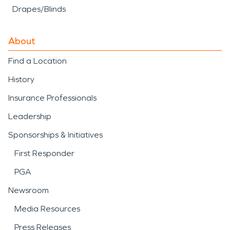
Drapes/Blinds
About
Find a Location
History
Insurance Professionals
Leadership
Sponsorships & Initiatives
First Responder
PGA
Newsroom
Media Resources
Press Releases