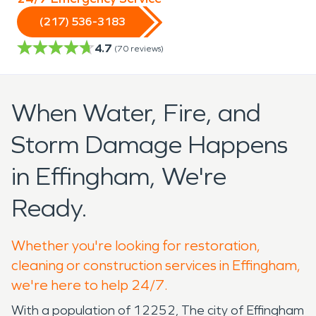
(217) 536-3183
4.7
(
70
reviews)
When Water, Fire, and
Storm Damage Happens
in Effingham, We're
Ready.
Whether you're looking for restoration,
cleaning or construction services in Effingham,
we're here to help 24/7.
With a population of 12252, The city of Effingham