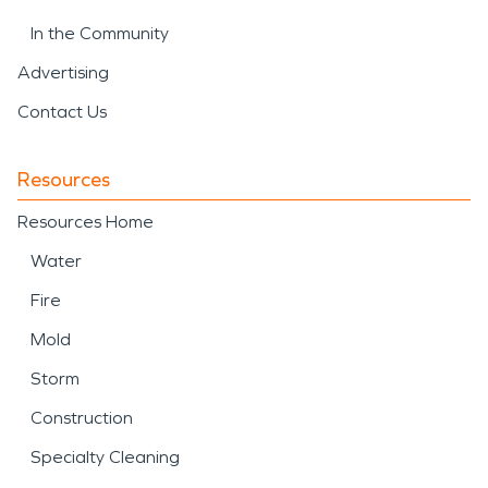
In the Community
Advertising
Contact Us
Resources
Resources Home
Water
Fire
Mold
Storm
Construction
Specialty Cleaning