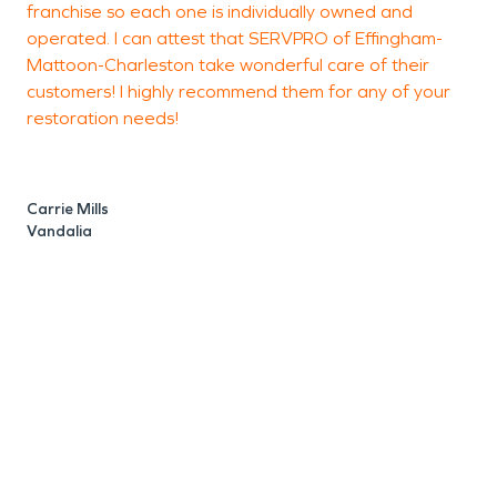
franchise so each one is individually owned and
F
operated. I can attest that SERVPRO of Effingham-
Mattoon-Charleston take wonderful care of their
customers! I highly recommend them for any of your
J
restoration needs!
1
Carrie Mills
Vandalia