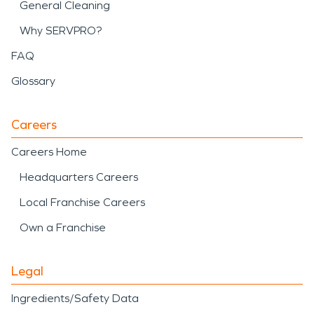
General Cleaning
Why SERVPRO?
FAQ
Glossary
Careers
Careers Home
Headquarters Careers
Local Franchise Careers
Own a Franchise
Legal
Ingredients/Safety Data