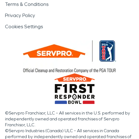
Terms & Conditions
Privacy Policy
Cookies Settings
©Servpro Franchisor, LLC – All services in the U.S. performed by
independently owned and operated franchises of Servpro
Franchisor, LLC.
©Servpro Industries (Canada) ULC – All services in Canada
performed by independently owned and operated franchises of