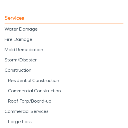
Services
Water Damage
Fire Damage
Mold Remediation
Storm/Disaster
Construction
Residential Construction
Commercial Construction
Roof Tarp/Board-up
Commercial Services
Large Loss