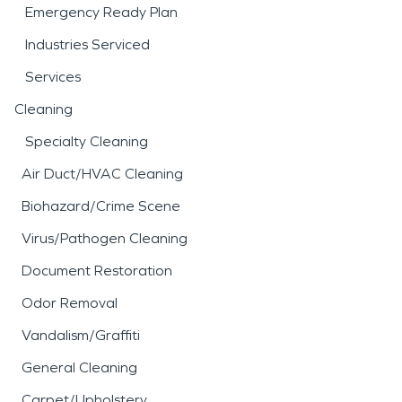
Emergency Ready Plan
Industries Serviced
Services
Cleaning
Specialty Cleaning
Air Duct/HVAC Cleaning
Biohazard/Crime Scene
Virus/Pathogen Cleaning
Document Restoration
Odor Removal
Vandalism/Graffiti
General Cleaning
Carpet/Upholstery