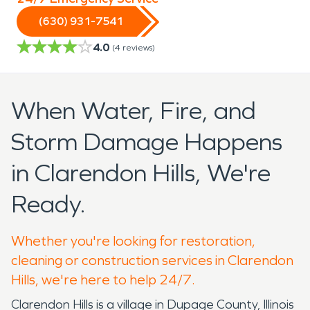
(630) 931-7541
4.0
(
4
reviews)
When Water, Fire, and
Storm Damage Happens
in Clarendon Hills, We're
Ready.
Whether you're looking for restoration,
cleaning or construction services in Clarendon
Hills, we're here to help 24/7.
Clarendon Hills is a village in Dupage County, Illinois