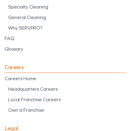
Specialty Cleaning
General Cleaning
Why SERVPRO?
FAQ
Glossary
Careers
Careers Home
Headquarters Careers
Local Franchise Careers
Own a Franchise
Legal