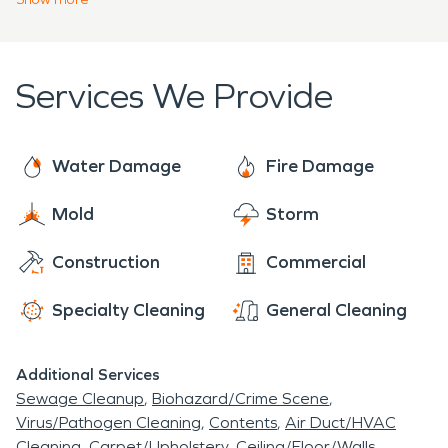
SERVPRO is dedicated to helping with any
restoration and fire damage restoration, but we
weather-related disasters that cause damage to
offer cleaning and construction services as well.
your property.
We arrive at each job ready to provide the
Services We Provide
individualized care that is needed for each
damage situation.
Water Damage
Fire Damage
Mold
Storm
Construction
Commercial
Specialty Cleaning
General Cleaning
Additional Services
Sewage Cleanup
Biohazard/Crime Scene
Virus/Pathogen Cleaning
Contents
Air Duct/HVAC
Cleaning
Carpet/Upholstery
Ceiling/Floor/Walls