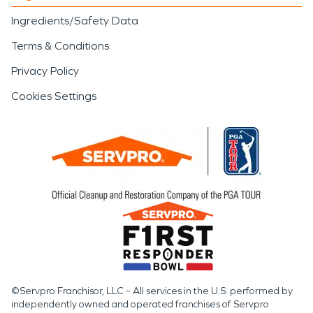
Ingredients/Safety Data
Terms & Conditions
Privacy Policy
Cookies Settings
©Servpro Franchisor, LLC – All services in the U.S. performed by
independently owned and operated franchises of Servpro