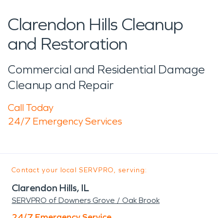
Clarendon Hills Cleanup
and Restoration
Commercial and Residential Damage
Cleanup and Repair
Call Today
24/7 Emergency Services
Contact your local SERVPRO, serving:
Clarendon Hills, IL
SERVPRO of Downers Grove / Oak Brook
24/7 Emergency Service