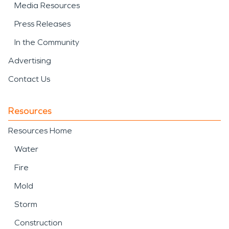
Media Resources
Press Releases
In the Community
Advertising
Contact Us
Resources
Resources Home
Water
Fire
Mold
Storm
Construction