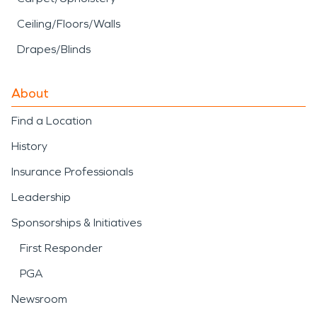
Ceiling/Floors/Walls
Drapes/Blinds
About
Find a Location
History
Insurance Professionals
Leadership
Sponsorships & Initiatives
First Responder
PGA
Newsroom