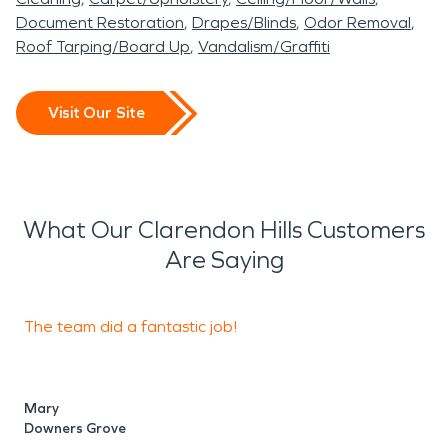
Document Restoration
Drapes/Blinds
Odor Removal
Roof Tarping/Board Up
Vandalism/Graffiti
Visit Our Site
What Our Clarendon Hills Customers
Are Saying
The team did a fantastic job!
B
q
Mary
Downers Grove
M