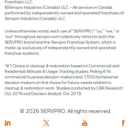
Franchisor, LLC.
©Servpro Industries (Canada) ULC – All services in Canada
performed by independently owned and operated franchises of
Servpro Industries (Canada) ULC.
Unless otherwise noted, each use of "SERVPRO," “us,” “we,” or
“our” throughout servpro.com collectively refers to both the
SERVPRO brand and the Servpro Franchise System, which is
made up exclusively of independently owned and operated
franchise locations.
*#1 Choice in cleanup & restoration based on Commercial and
Residential Attitude & Usage Tracking studies. Polling 816
commercial business decision-makers and 1,550 homeowner
decision-makers on first choice for future needs related to
cleanup & restoration work. Studies conducted by C&R Research:
Oct 2019 and Decision Analyst: Oct 2019.
©
2026
SERVPRO. All rights reserved.