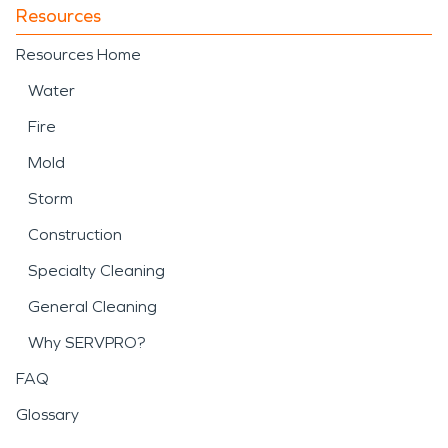
Resources
Resources Home
Water
Fire
Mold
Storm
Construction
Specialty Cleaning
General Cleaning
Why SERVPRO?
FAQ
Glossary