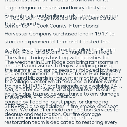
large, elegant mansions and luxury lifestyles.
Several parks and walking trails are intertwined in
In 1825, Burr Ridge hosted the first Democratic
the community.
convention in Cook County. International
Harvester Company purchased land in 1917 to
start an experimental farm and it tested the
world’s first all-purpose tractor called the Farmall.
Water, Mold, and Storm Damage in Burr Ridge
The village today is bustling with activities for
The weather in Burr Ridge can bring rainstorms in
residents and visitors to enjoy shopping, dining,
the summer and spring seasons followed by heavy
and entertainment. In the center of Burr Ridge is
snow and blizzards in the winter months. Our highly
the Village Center which features a Kohler water
trained SERVPRO professionals are available 24-
spa, a hotel, concerts, and special events during
hours a day to provide assistance to any damage
Fire, Smoke, and Soot Cleanup
the year.
caused by flooding, burst pipes, or damaging
SERVPRO also specializes in fire, smoke, and soot
winds. We also offer mold remediation services for
cleanup and restoration. Our fire damage
commercial and residential properties.
restoration team is dedicated to restoring every