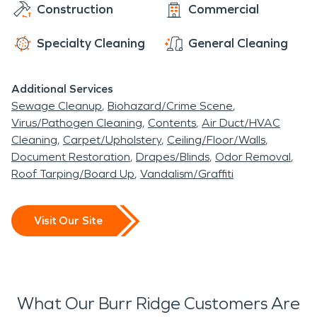
Construction
Commercial
Specialty Cleaning
General Cleaning
Additional Services
Sewage Cleanup
Biohazard/Crime Scene
Virus/Pathogen Cleaning
Contents
Air Duct/HVAC
Cleaning
Carpet/Upholstery
Ceiling/Floor/Walls
Document Restoration
Drapes/Blinds
Odor Removal
Roof Tarping/Board Up
Vandalism/Graffiti
Visit Our Site
What Our Burr Ridge Customers Are