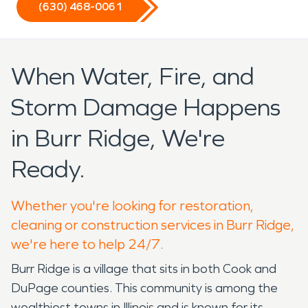
(630) 468-0061
When Water, Fire, and
Storm Damage Happens
in Burr Ridge, We're
Ready.
Whether you're looking for restoration,
cleaning or construction services in Burr Ridge,
we're here to help 24/7.
Burr Ridge is a village that sits in both Cook and
DuPage counties. This community is among the
wealthiest towns in Illinois and is known for its