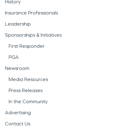
History
Insurance Professionals
Leadership
Sponsorships & Initiatives
First Responder
PGA
Newsroom
Media Resources
Press Releases
In the Community
Advertising
Contact Us