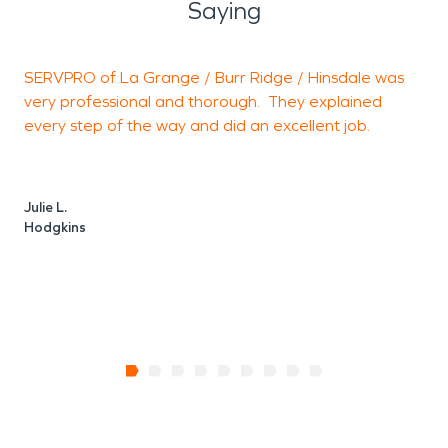
Saying
SERVPRO of La Grange / Burr Ridge / Hinsdale was
P
very professional and thorough. They explained
e
every step of the way and did an excellent job.
M
W
Julie L.
Hodgkins