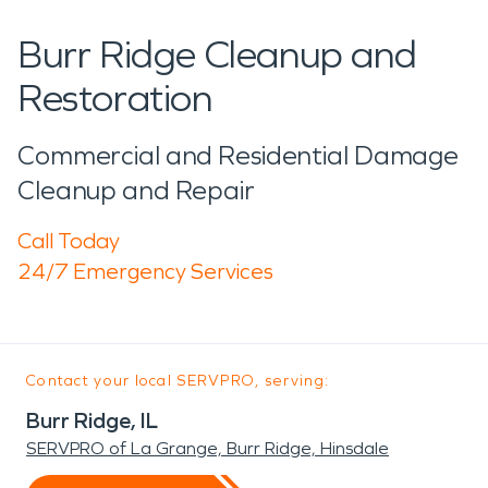
Burr Ridge Cleanup and
Restoration
Commercial and Residential Damage
Cleanup and Repair
Call Today
24/7 Emergency Services
Contact your local SERVPRO, serving:
Burr Ridge, IL
SERVPRO of La Grange, Burr Ridge, Hinsdale