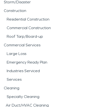
Storm/Disaster
Construction
Residential Construction
Commercial Construction
Roof Tarp/Board-up
Commercial Services
Large Loss
Emergency Ready Plan
Industries Serviced
Services
Cleaning
Specialty Cleaning
Air Duct/HVAC Cleaning