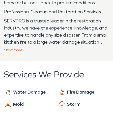
home or business back to pre-fire conditions.
Professional Cleanup and Restoration Services
SERVPRO is a trusted leader in the restoration
industry, we have the experience, knowledge, and
expertise to handle any size disaster. From a small
kitchen fire to a large water damage situation
caused by a leaky appliance, SERVPRO
Show
more
professionals are here to help. We are prepared
to work with all insurance agencies to ensure a
smooth restoration experience from beginning to
Services We Provide
end.
Water Damage
Fire Damage
Mold
Storm