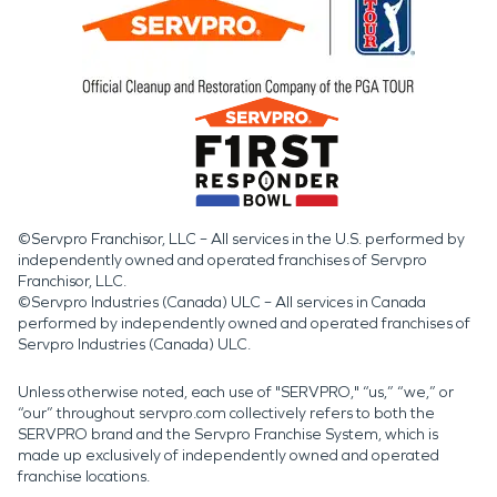
©Servpro Franchisor, LLC – All services in the U.S. performed by
independently owned and operated franchises of Servpro
Franchisor, LLC.
©Servpro Industries (Canada) ULC – All services in Canada
performed by independently owned and operated franchises of
Servpro Industries (Canada) ULC.
Unless otherwise noted, each use of "SERVPRO," “us,” “we,” or
“our” throughout servpro.com collectively refers to both the
SERVPRO brand and the Servpro Franchise System, which is
made up exclusively of independently owned and operated
franchise locations.