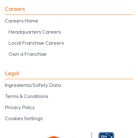
Careers
Careers Home
Headquarters Careers
Local Franchise Careers
Own a Franchise
Legal
Ingredients/Safety Data
Terms & Conditions
Privacy Policy
Cookies Settings