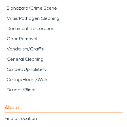
Biohazard/Crime Scene
Virus/Pathogen Cleaning
Document Restoration
Odor Removal
Vandalism/Graffiti
General Cleaning
Carpet/Upholstery
Ceiling/Floors/Walls
Drapes/Blinds
About
Find a Location