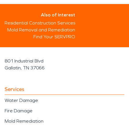
Also of Interest
Residential Construction Services
Mold Removal and Remediation
Find Your SERVPRO
801 Industrial Blvd
Gallatin, TN 37066
Services
Water Damage
Fire Damage
Mold Remediation