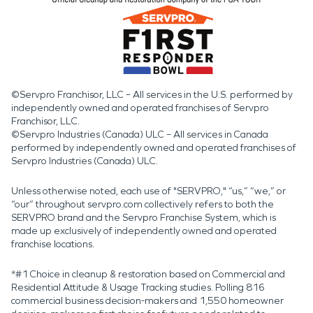
©Servpro Franchisor, LLC – All services in the U.S. performed by
independently owned and operated franchises of Servpro
Franchisor, LLC.
©Servpro Industries (Canada) ULC – All services in Canada
performed by independently owned and operated franchises of
Servpro Industries (Canada) ULC.
Unless otherwise noted, each use of "SERVPRO," “us,” “we,” or
“our” throughout servpro.com collectively refers to both the
SERVPRO brand and the Servpro Franchise System, which is
made up exclusively of independently owned and operated
franchise locations.
*#1 Choice in cleanup & restoration based on Commercial and
Residential Attitude & Usage Tracking studies. Polling 816
commercial business decision-makers and 1,550 homeowner