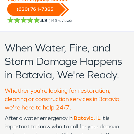
(630) 761-7385
4.8
(
146
reviews)
When Water, Fire, and
Storm Damage Happens
in Batavia, We're Ready.
Whether you're looking for restoration,
cleaning or construction services in Batavia,
we're here to help 24/7.
After a water emergency in
Batavia, IL
it is
important to know who to call for your cleanup