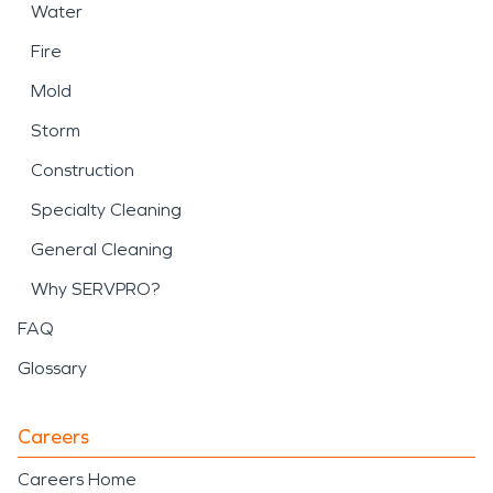
Water
Fire
Mold
Storm
Construction
Specialty Cleaning
General Cleaning
Why SERVPRO?
FAQ
Glossary
Careers
Careers Home