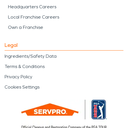
Headquarters Careers
Local Franchise Careers
Own a Franchise
Legal
Ingredients/Safety Data
Terms & Conditions
Privacy Policy
Cookies Settings