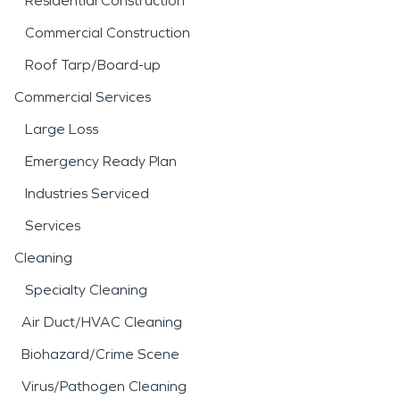
Residential Construction
Commercial Construction
Roof Tarp/Board-up
Commercial Services
Large Loss
Emergency Ready Plan
Industries Serviced
Services
Cleaning
Specialty Cleaning
Air Duct/HVAC Cleaning
Biohazard/Crime Scene
Virus/Pathogen Cleaning