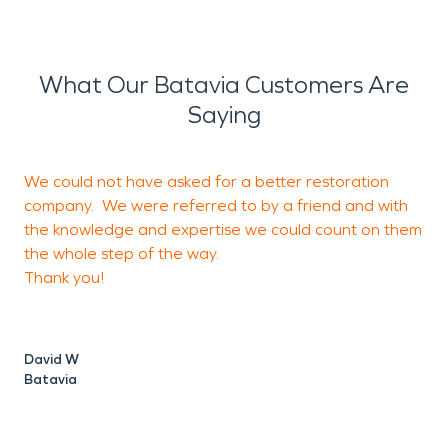
What Our Batavia Customers Are
Saying
We could not have asked for a better restoration
G
company. We were referred to by a friend and with
i
the knowledge and expertise we could count on them
I
the whole step of the way.
o
Thank you!
David W
K
Batavia
S