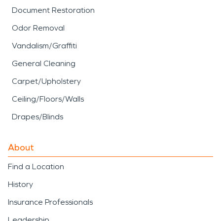
Document Restoration
Odor Removal
Vandalism/Graffiti
General Cleaning
Carpet/Upholstery
Ceiling/Floors/Walls
Drapes/Blinds
About
Find a Location
History
Insurance Professionals
Leadership