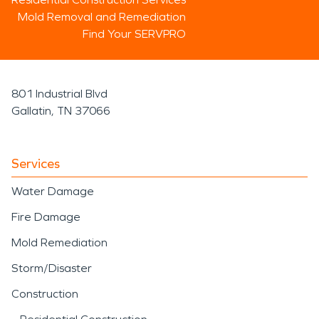
Mold Removal and Remediation
Find Your SERVPRO
801 Industrial Blvd
Gallatin, TN 37066
Services
Water Damage
Fire Damage
Mold Remediation
Storm/Disaster
Construction