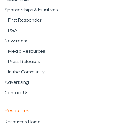
Sponsorships & Initiatives
First Responder
PGA
Newsroom
Media Resources
Press Releases
In the Community
Advertising
Contact Us
Resources
Resources Home