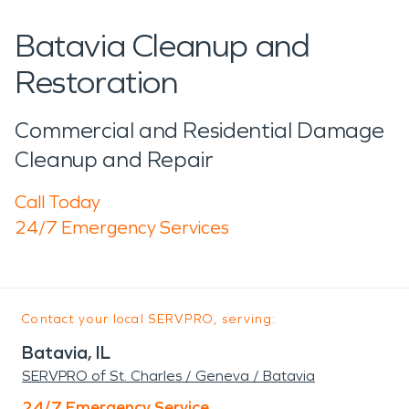
Batavia Cleanup and
Restoration
Commercial and Residential Damage
Cleanup and Repair
Call Today
24/7 Emergency Services
Contact your local SERVPRO, serving:
Batavia, IL
SERVPRO of St. Charles / Geneva / Batavia
24/7 Emergency Service