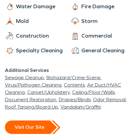
quickest and most efficient drying time to get your
Water Damage
Fire Damage
home or business back the way it was; "Like It
Never Even Happened".
Mold
Storm
Construction
Commercial
Specialty Cleaning
General Cleaning
Additional Services
Sewage Cleanup
Biohazard/Crime Scene
Virus/Pathogen Cleaning
Contents
Air Duct/HVAC
Cleaning
Carpet/Upholstery
Ceiling/Floor/Walls
Document Restoration
Drapes/Blinds
Odor Removal
Roof Tarping/Board Up
Vandalism/Graffiti
Visit Our Site