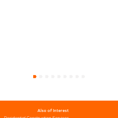
Also of Interest
Residential Construction Services