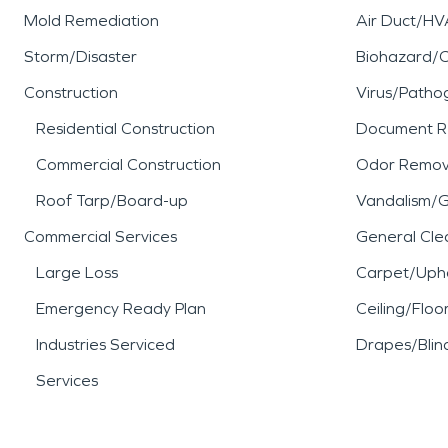
Mold Remediation
Air Duct/HV
Storm/Disaster
Biohazard/
Construction
Virus/Patho
Residential Construction
Document R
Commercial Construction
Odor Remov
Roof Tarp/Board-up
Vandalism/Gr
Commercial Services
General Cle
Large Loss
Carpet/Upho
Emergency Ready Plan
Ceiling/Floo
Industries Serviced
Drapes/Blin
Services