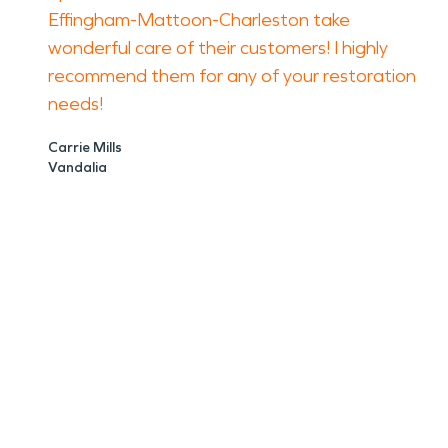
Effingham-Mattoon-Charleston take
wonderful care of their customers! I highly
recommend them for any of your restoration
needs!
Carrie Mills
Vandalia