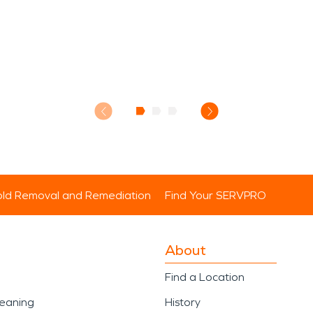
ld Removal and Remediation
Find Your SERVPRO
About
Find a Location
leaning
History