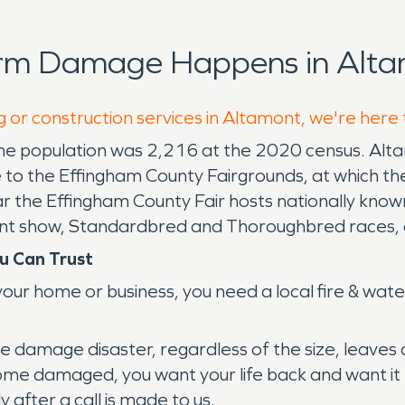
orm Damage Happens in Alta
g or construction services in Altamont, we're here
s. The population was 2,216 at the 2020 census. Altam
e to the Effingham County Fairgrounds, at which th
ar the Effingham County Fair hosts nationally know
alent show, Standardbred and Thoroughbred races,
.
u Can Trust
our home or business, you need a local fire & wate
amage disaster, regardless of the size, leaves a f
me damaged, you want your life back and want it ba
 after a call is made to us.