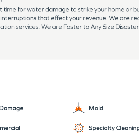
 time for water damage to strike your home or bus
ss interruptions that effect your revenue. We are r
n services. We are Faster to Any Size Disaster an
e Damage
Mold
mercial
Specialty Cleanin