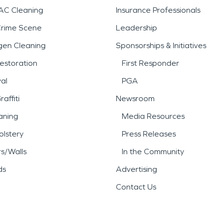
AC Cleaning
Insurance Professionals
Crime Scene
Leadership
gen Cleaning
Sponsorships & Initiatives
estoration
First Responder
al
PGA
affiti
Newsroom
aning
Media Resources
lstery
Press Releases
rs/Walls
In the Community
ds
Advertising
Contact Us