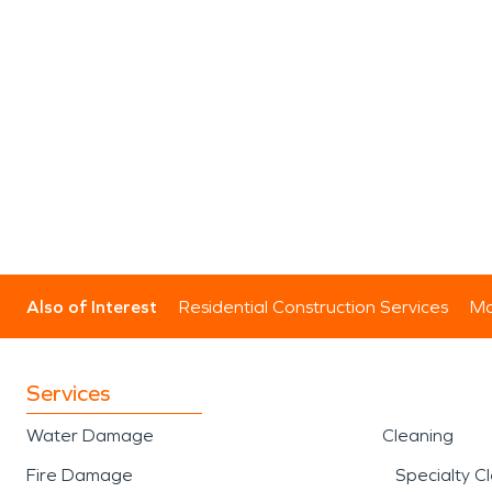
Also of Interest
Residential Construction Services
Mo
Services
Water Damage
Cleaning
Fire Damage
Specialty C