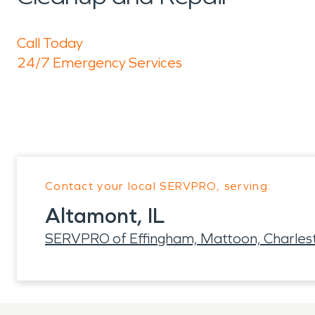
Call Today
24/7 Emergency Services
Contact your local SERVPRO, serving:
Altamont, IL
SERVPRO of Effingham, Mattoon, Charles