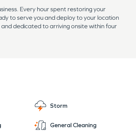
iness. Every hour spent restoring your
eady to serve you and deploy to your location
d dedicated to arriving onsite within four
Storm
g
General Cleaning