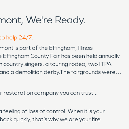
mont, We're Ready.
 to help 24/7.
ont is part of the Effingham, Illinois
e Effingham County Fair has been held annually
n country singers, a touring rodeo, two ITPA
 and a demolition derby.The fairgrounds were
r restoration company you can trust...
eeling of loss of control. When it is your
ck quickly, that’s why we are your fire