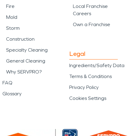
Fire
Local Franchise
Careers
Mold
Own a Franchise
Storm
Construction
Specialty Cleaning
Legal
General Cleaning
Ingredients/Safety Data
Why SERVPRO?
Terms & Conditions
FAQ
Privacy Policy
Glossary
Cookies Settings