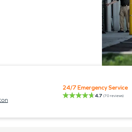
24/7 Emergency Service
4.7
(
70
reviews)
ton