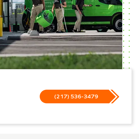
(217) 536-3479