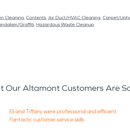
en Cleaning
Contents
Air Duct/HVAC Cleaning
Carpet/Upho
ndalism/Graffiti
Hazardous Waste Cleanup
 Our Altamont Customers Are S
Eli and Tiffany were professional and efficient.
Fantastic customer service skills.