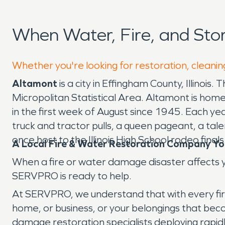
When Water, Fire, and St
Whether you're looking for restoration, cleanin
Altamont
is a city in Effingham County, Illinoi
Micropolitan Statistical Area. Altamont is hom
in the first week of August since 1945. Each ye
truck and tractor pulls, a queen pageant, a t
once host to the Illinois High School rodeo finals
A Local Fire & Water Restoration Company Yo
When a fire or water damage disaster affects y
SERVPRO is ready to help.
At SERVPRO, we understand that with every fire d
home, or business, or your belongings that beco
damage restoration specialists deploying rapidly