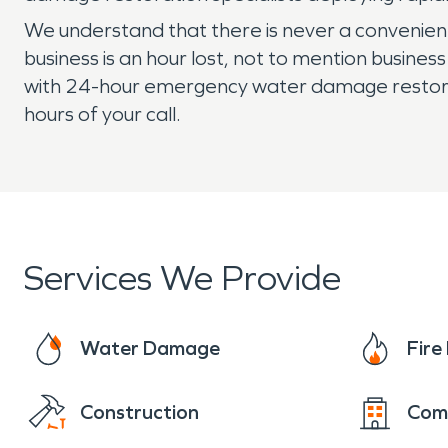
We understand that there is never a convenient
business is an hour lost, not to mention busine
with 24-hour emergency water damage restoratio
hours of your call.
Services We Provide
Water Damage
Fir
Construction
Com