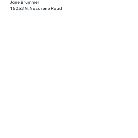
Jane Brummer
15053 N. Nazarene Road