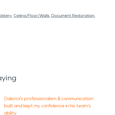
lstery
Ceiling/Floor/Walls
Document Restoration
aying
Dakota's professionalism & communication
built and kept my confidence in his team's
ability.