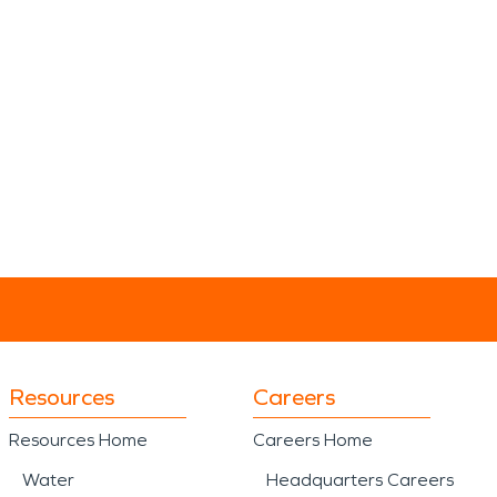
Resources
Careers
Resources Home
Careers Home
Water
Headquarters Careers