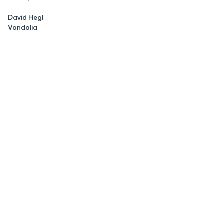
David Hegl
Vandalia