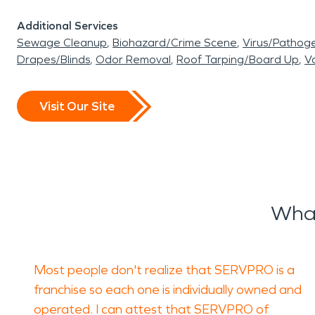
Additional Services
Sewage Cleanup
Biohazard/Crime Scene
Virus/Pathog
Drapes/Blinds
Odor Removal
Roof Tarping/Board Up
Va
Visit Our Site
What
Most people don't realize that SERVPRO is a
franchise so each one is individually owned and
operated. I can attest that SERVPRO of