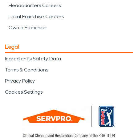
Headquarters Careers
Local Franchise Careers
Own a Franchise
Legal
Ingredients/Safety Data
Terms & Conditions
Privacy Policy
Cookies Settings