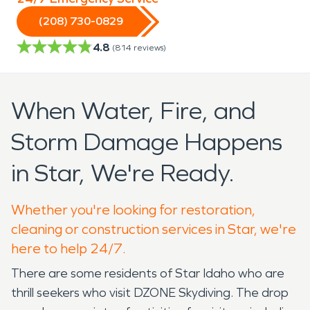
(208) 730-0829
4.8
(
814
reviews)
When Water, Fire, and
Storm Damage Happens
in Star, We're Ready.
Whether you're looking for restoration,
cleaning or construction services in Star, we're
here to help 24/7.
There are some residents of Star Idaho who are
thrill seekers who visit DZONE Skydiving. The drop