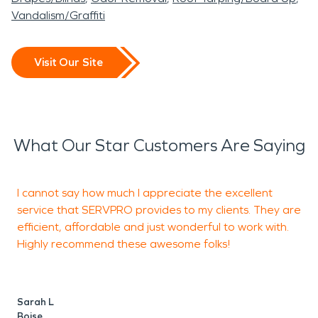
Vandalism/Graffiti
Visit Our Site
What Our Star Customers Are Saying
I cannot say how much I appreciate the excellent
N
service that SERVPRO provides to my clients. They are
w
efficient, affordable and just wonderful to work with.
d
Highly recommend these awesome folks!
W
h
a
Sarah L
l
Boise