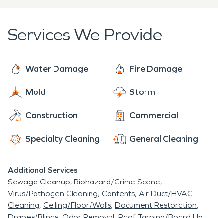
sure to contact SERVPRO today.
of Star Idaho - you have found your destination!
Services We Provide
Water Damage
Fire Damage
Mold
Storm
Construction
Commercial
Specialty Cleaning
General Cleaning
Additional Services
Sewage Cleanup
Biohazard/Crime Scene
Virus/Pathogen Cleaning
Contents
Air Duct/HVAC
Cleaning
Ceiling/Floor/Walls
Document Restoration
Drapes/Blinds
Odor Removal
Roof Tarping/Board Up