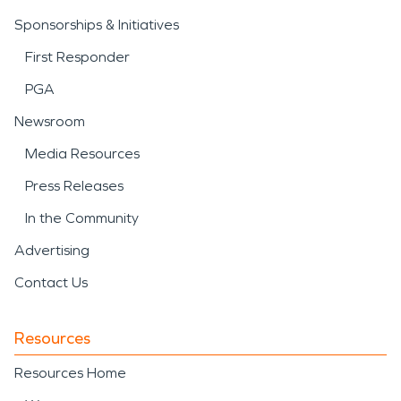
Sponsorships & Initiatives
First Responder
PGA
Newsroom
Media Resources
Press Releases
In the Community
Advertising
Contact Us
Resources
Resources Home