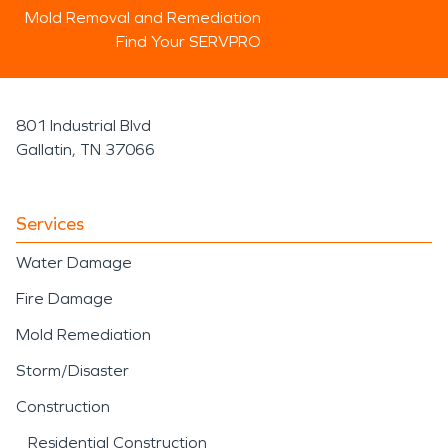
Mold Removal and Remediation
Find Your SERVPRO
801 Industrial Blvd
Gallatin, TN 37066
Services
Water Damage
Fire Damage
Mold Remediation
Storm/Disaster
Construction
Residential Construction