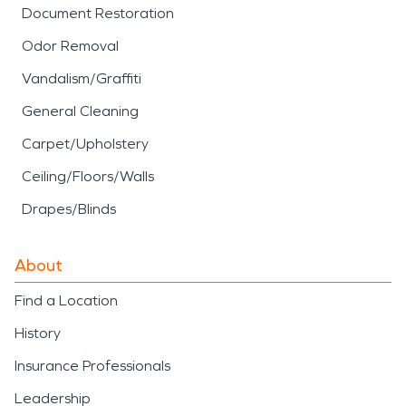
Document Restoration
Odor Removal
Vandalism/Graffiti
General Cleaning
Carpet/Upholstery
Ceiling/Floors/Walls
Drapes/Blinds
About
Find a Location
History
Insurance Professionals
Leadership