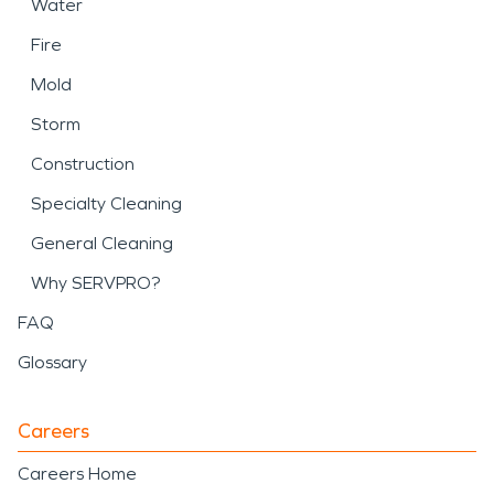
Water
Fire
Mold
Storm
Construction
Specialty Cleaning
General Cleaning
Why SERVPRO?
FAQ
Glossary
Careers
Careers Home