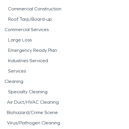
Commercial Construction
Roof Tarp/Board-up
Commercial Services
Large Loss
Emergency Ready Plan
Industries Serviced
Services
Cleaning
Specialty Cleaning
Air Duct/HVAC Cleaning
Biohazard/Crime Scene
Virus/Pathogen Cleaning