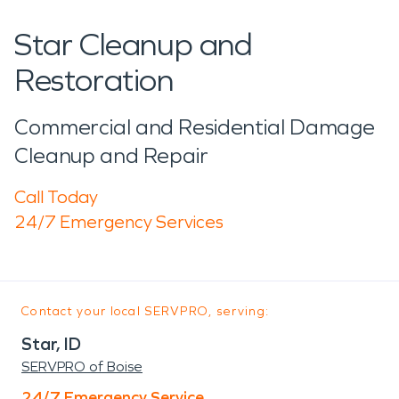
Star Cleanup and
Restoration
Commercial and Residential Damage
Cleanup and Repair
Call Today
24/7 Emergency Services
Contact your local SERVPRO, serving:
Star, ID
SERVPRO of Boise
24/7 Emergency Service