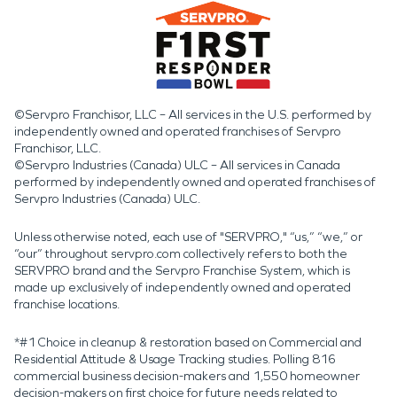
©Servpro Franchisor, LLC – All services in the U.S. performed by
independently owned and operated franchises of Servpro
Franchisor, LLC.
©Servpro Industries (Canada) ULC – All services in Canada
performed by independently owned and operated franchises of
Servpro Industries (Canada) ULC.
Unless otherwise noted, each use of "SERVPRO," “us,” “we,” or
“our” throughout servpro.com collectively refers to both the
SERVPRO brand and the Servpro Franchise System, which is
made up exclusively of independently owned and operated
franchise locations.
*#1 Choice in cleanup & restoration based on Commercial and
Residential Attitude & Usage Tracking studies. Polling 816
commercial business decision-makers and 1,550 homeowner
decision-makers on first choice for future needs related to