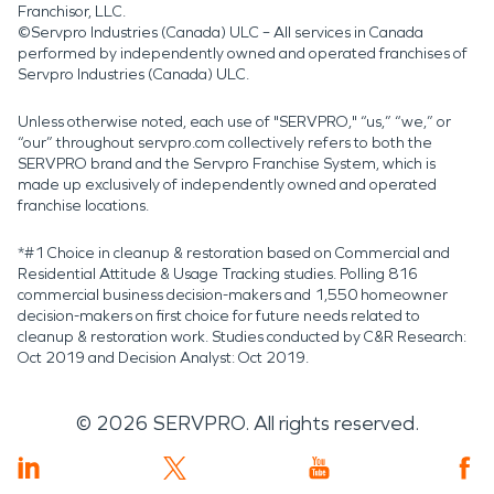
Franchisor, LLC.
©Servpro Industries (Canada) ULC – All services in Canada
performed by independently owned and operated franchises of
Servpro Industries (Canada) ULC.
Unless otherwise noted, each use of "SERVPRO," “us,” “we,” or
“our” throughout servpro.com collectively refers to both the
SERVPRO brand and the Servpro Franchise System, which is
made up exclusively of independently owned and operated
franchise locations.
*#1 Choice in cleanup & restoration based on Commercial and
Residential Attitude & Usage Tracking studies. Polling 816
commercial business decision-makers and 1,550 homeowner
decision-makers on first choice for future needs related to
cleanup & restoration work. Studies conducted by C&R Research:
Oct 2019 and Decision Analyst: Oct 2019.
©
2026
SERVPRO. All rights reserved.