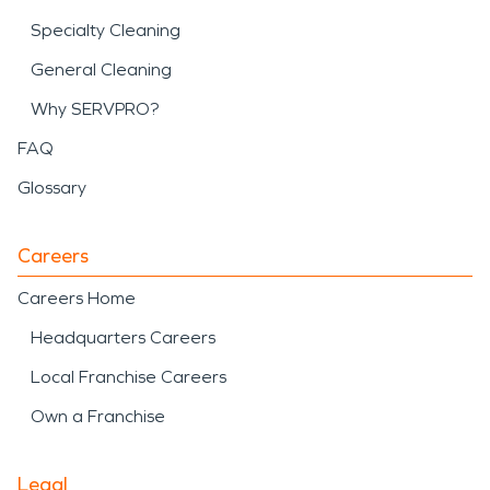
Specialty Cleaning
General Cleaning
Why SERVPRO?
FAQ
Glossary
Careers
Careers Home
Headquarters Careers
Local Franchise Careers
Own a Franchise
Legal