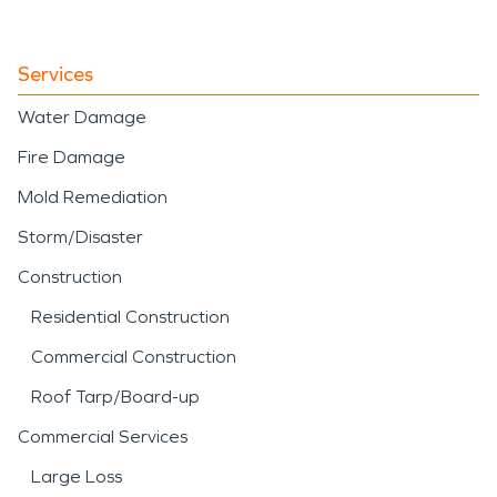
Services
Water Damage
Fire Damage
Mold Remediation
Storm/Disaster
Construction
Residential Construction
Commercial Construction
Roof Tarp/Board-up
Commercial Services
Large Loss