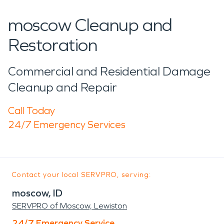
moscow Cleanup and
Restoration
Commercial and Residential Damage
Cleanup and Repair
Call Today
24/7 Emergency Services
Contact your local SERVPRO, serving:
moscow, ID
SERVPRO of Moscow, Lewiston
24/7 Emergency Service