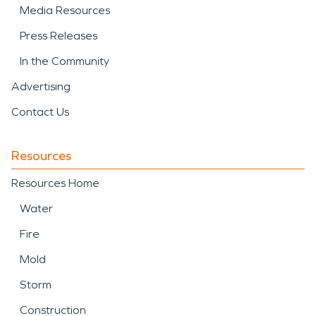
Media Resources
Press Releases
In the Community
Advertising
Contact Us
Resources
Resources Home
Water
Fire
Mold
Storm
Construction