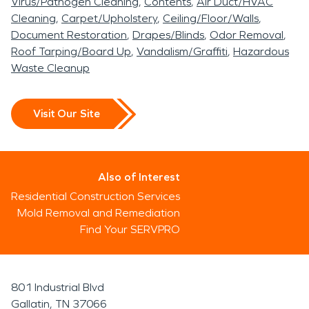
Virus/Pathogen Cleaning
Contents
Air Duct/HVAC
Cleaning
Carpet/Upholstery
Ceiling/Floor/Walls
Document Restoration
Drapes/Blinds
Odor Removal
Roof Tarping/Board Up
Vandalism/Graffiti
Hazardous
Waste Cleanup
Visit Our Site
Also of Interest
Residential Construction Services
Mold Removal and Remediation
Find Your SERVPRO
801 Industrial Blvd
Gallatin, TN 37066