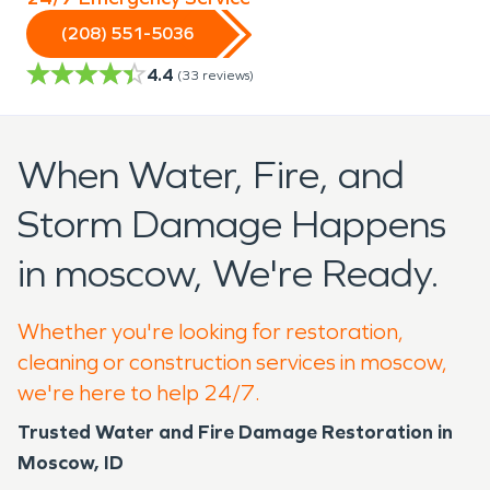
(208) 551-5036
4.4
(
33
reviews)
When Water, Fire, and
Storm Damage Happens
in moscow, We're Ready.
Whether you're looking for restoration,
cleaning or construction services in moscow,
we're here to help 24/7.
Trusted Water and Fire Damage Restoration in
Moscow, ID