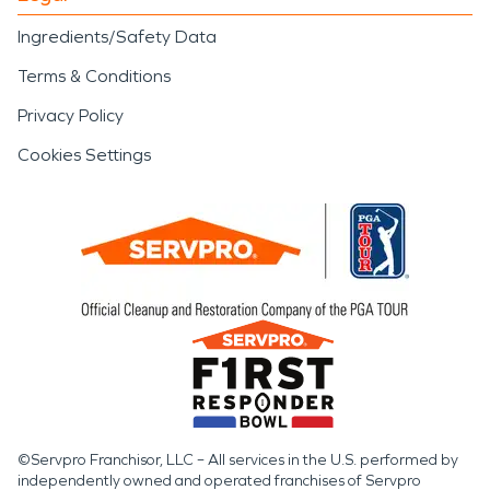
Ingredients/Safety Data
Terms & Conditions
Privacy Policy
Cookies Settings
©Servpro Franchisor, LLC – All services in the U.S. performed by
independently owned and operated franchises of Servpro