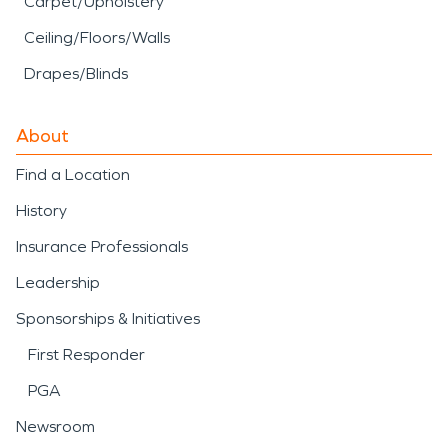
Carpet/Upholstery
Ceiling/Floors/Walls
Drapes/Blinds
About
Find a Location
History
Insurance Professionals
Leadership
Sponsorships & Initiatives
First Responder
PGA
Newsroom