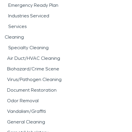
Emergency Ready Plan
Industries Serviced
Services
Cleaning
Specialty Cleaning
Air Duct/HVAC Cleaning
Biohazard/Crime Scene
Virus/Pathogen Cleaning
Document Restoration
Odor Removal
Vandalism/Graffiti
General Cleaning