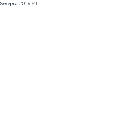
Servpro 2019 RT