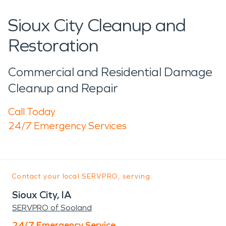
Sioux City Cleanup and
Restoration
Commercial and Residential Damage
Cleanup and Repair
Call Today
24/7 Emergency Services
Contact your local SERVPRO, serving:
Sioux City, IA
SERVPRO of Sooland
24/7 Emergency Service