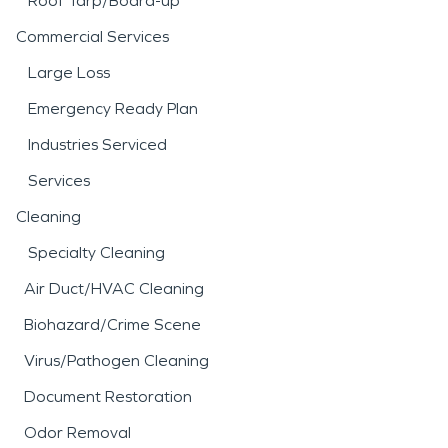
Roof Tarp/Board-up
Commercial Services
Large Loss
Emergency Ready Plan
Industries Serviced
Services
Cleaning
Specialty Cleaning
Air Duct/HVAC Cleaning
Biohazard/Crime Scene
Virus/Pathogen Cleaning
Document Restoration
Odor Removal