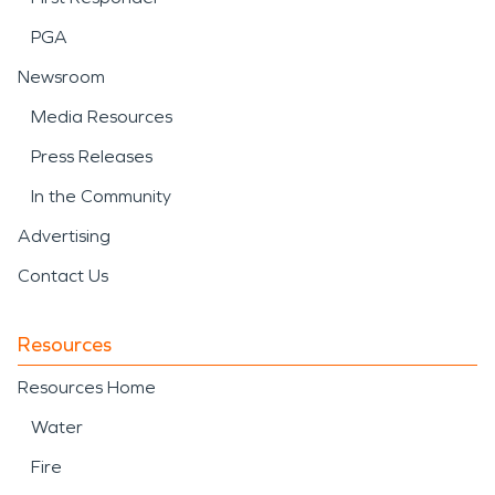
PGA
Newsroom
Media Resources
Press Releases
In the Community
Advertising
Contact Us
Resources
Resources Home
Water
Fire