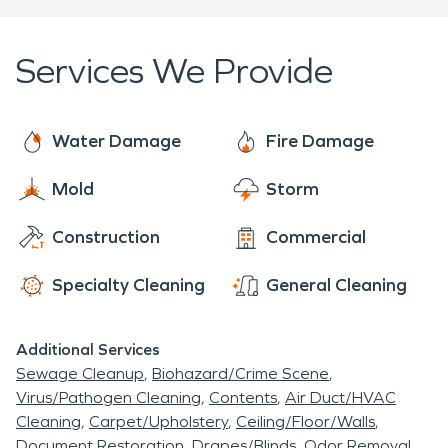
Give SERVPRO a call to schedule one of our
restoration professionals to take a look at your
Services We Provide
property.
Water Damage
Fire Damage
Mold
Storm
Construction
Commercial
Specialty Cleaning
General Cleaning
Additional Services
Sewage Cleanup
Biohazard/Crime Scene
Virus/Pathogen Cleaning
Contents
Air Duct/HVAC
Cleaning
Carpet/Upholstery
Ceiling/Floor/Walls
Document Restoration
Drapes/Blinds
Odor Removal