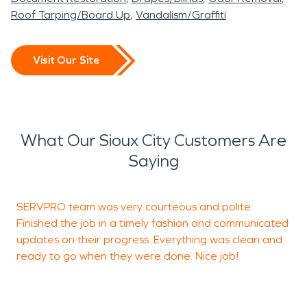
Roof Tarping/Board Up
Vandalism/Graffiti
Visit Our Site
What Our Sioux City Customers Are
Saying
SERVPRO team was very courteous and polite.
I
Finished the job in a timely fashion and communicated
p
updates on their progress. Everything was clean and
v
ready to go when they were done. Nice job!
T
w
t
m