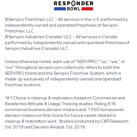
©Servpro Franchisor, LLC – All services in the U.S. performed by
independently owned and operated franchises of Servpro
Franchisor, LLC.
©Servpro Industries (Canada) ULC – All services in Canada
performed by independently owned and operated franchises of
Servpro Industries (Canada) ULC.
Unless otherwise noted, each use of "SERVPRO," “us,” “we,” or
“our” throughout servpro.com collectively refers to both the
SERVPRO brand and the Servpro Franchise System, which is
made up exclusively of independently owned and operated
franchise locations.
*#1 Choice in cleanup & restoration based on Commercial and
Residential Attitude & Usage Tracking studies. Polling 816
commercial business decision-makers and 1,550 homeowner
decision-makers on first choice for future needs related to
cleanup & restoration work. Studies conducted by C&R Research:
Oct 2019 and Decision Analyst: Oct 2019.