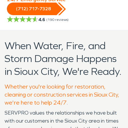
(712) 717-7328
4.6
(
190
reviews)
When Water, Fire, and
Storm Damage Happens
in Sioux City, We're Ready.
Whether you're looking for restoration,
cleaning or construction services in Sioux City,
we're here to help 24/7.
SERVPRO values the relationships we have built
with our customers in the Sioux City area in times