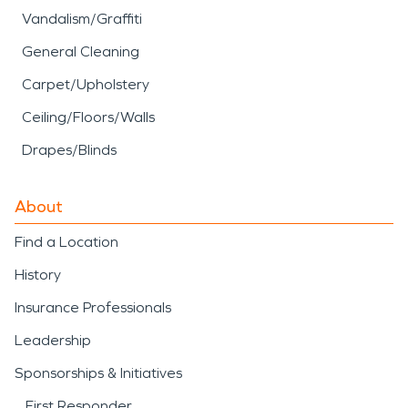
Vandalism/Graffiti
General Cleaning
Carpet/Upholstery
Ceiling/Floors/Walls
Drapes/Blinds
About
Find a Location
History
Insurance Professionals
Leadership
Sponsorships & Initiatives
First Responder