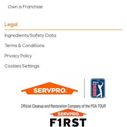
Own a Franchise
Legal
Ingredients/Safety Data
Terms & Conditions
Privacy Policy
Cookies Settings