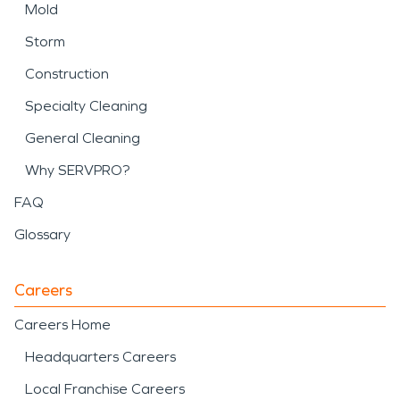
Mold
Storm
Construction
Specialty Cleaning
General Cleaning
Why SERVPRO?
FAQ
Glossary
Careers
Careers Home
Headquarters Careers
Local Franchise Careers