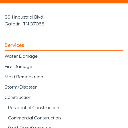
801 Industrial Blvd
Gallatin, TN 37066
Services
Water Damage
Fire Damage
Mold Remediation
Storm/Disaster
Construction
Residential Construction
Commercial Construction