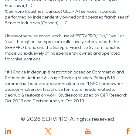
Franchisor, LLC.
©Servpro Industries (Canada) ULC – All services in Canada
performed by independently owned and operated franchises of
Servpro Industries (Canada) ULC.
Unless otherwise noted, each use of "SERVPRO," “us,” “we,” or
“our” throughout servpro.com collectively refers to both the
SERVPRO brand and the Servpro Franchise System, which is
made up exclusively of independently owned and operated
franchise locations.
*#1 Choice in cleanup & restoration based on Commercial and
Residential Attitude & Usage Tracking studies. Polling 816
commercial business decision-makers and 1,550 homeowner
decision-makers on first choice for future needs related to
cleanup & restoration work. Studies conducted by C&R Research:
Oct 2019 and Decision Analyst: Oct 2019.
©
2026
SERVPRO. All rights reserved.