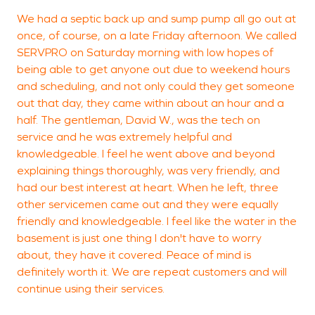
We had a septic back up and sump pump all go out at
T
once, of course, on a late Friday afternoon. We called
SERVPRO on Saturday morning with low hopes of
being able to get anyone out due to weekend hours
and scheduling, and not only could they get someone
E
out that day, they came within about an hour and a
half. The gentleman, David W., was the tech on
service and he was extremely helpful and
knowledgeable. I feel he went above and beyond
explaining things thoroughly, was very friendly, and
had our best interest at heart. When he left, three
other servicemen came out and they were equally
friendly and knowledgeable. I feel like the water in the
basement is just one thing I don't have to worry
about, they have it covered. Peace of mind is
definitely worth it. We are repeat customers and will
continue using their services.