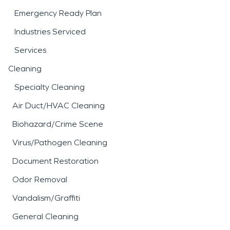
Emergency Ready Plan
Industries Serviced
Services
Cleaning
Specialty Cleaning
Air Duct/HVAC Cleaning
Biohazard/Crime Scene
Virus/Pathogen Cleaning
Document Restoration
Odor Removal
Vandalism/Graffiti
General Cleaning