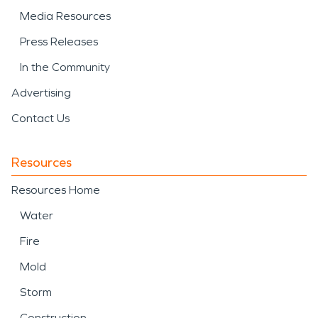
Media Resources
Press Releases
In the Community
Advertising
Contact Us
Resources
Resources Home
Water
Fire
Mold
Storm
Construction