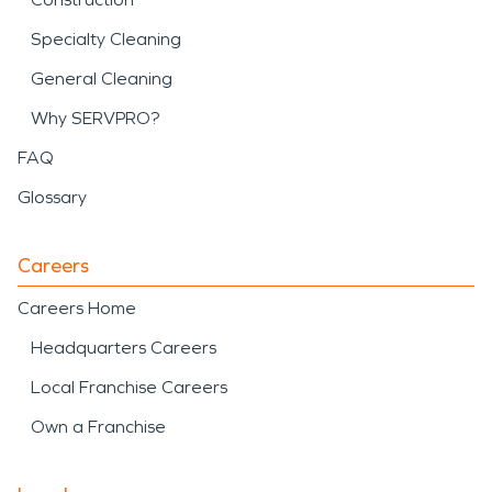
Specialty Cleaning
General Cleaning
Why SERVPRO?
FAQ
Glossary
Careers
Careers Home
Headquarters Careers
Local Franchise Careers
Own a Franchise