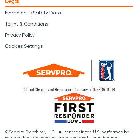
Legal
Ingredients/Safety Data
Terms & Conditions
Privacy Policy
Cookies Settings
©Servpro Franchisor, LLC – All services in the U.S. performed by
independently owned and operated franchises of Servpro