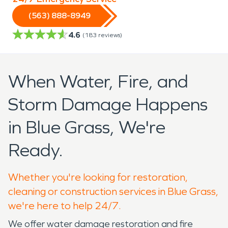
(563) 888-8949
4.6
(
183
reviews)
When Water, Fire, and
Storm Damage Happens
in Blue Grass, We're
Ready.
Whether you're looking for restoration,
cleaning or construction services in Blue Grass,
we're here to help 24/7.
We offer water damage restoration and fire