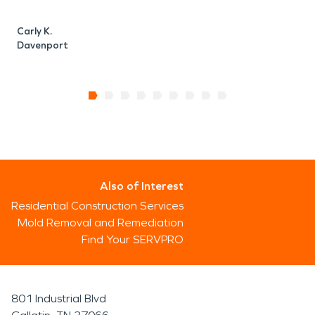
Carly K.
Davenport
Also of Interest
Residential Construction Services
Mold Removal and Remediation
Find Your SERVPRO
801 Industrial Blvd