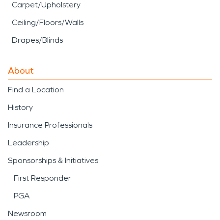
Carpet/Upholstery
Ceiling/Floors/Walls
Drapes/Blinds
About
Find a Location
History
Insurance Professionals
Leadership
Sponsorships & Initiatives
First Responder
PGA
Newsroom