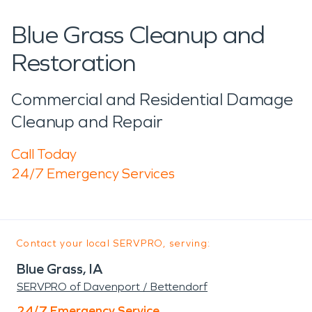
Blue Grass Cleanup and
Restoration
Commercial and Residential Damage
Cleanup and Repair
Call Today
24/7 Emergency Services
Contact your local SERVPRO, serving:
Blue Grass, IA
SERVPRO of Davenport / Bettendorf
24/7 Emergency Service