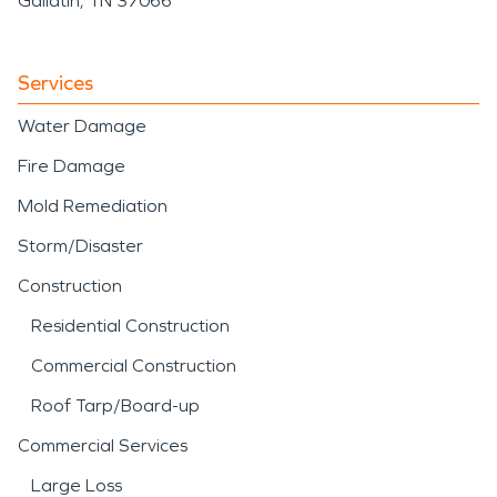
Gallatin, TN 37066
Services
Water Damage
Fire Damage
Mold Remediation
Storm/Disaster
Construction
Residential Construction
Commercial Construction
Roof Tarp/Board-up
Commercial Services
Large Loss