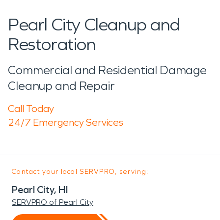
Pearl City Cleanup and
Restoration
Commercial and Residential Damage
Cleanup and Repair
Call Today
24/7 Emergency Services
Contact your local SERVPRO, serving:
Pearl City, HI
SERVPRO of Pearl City