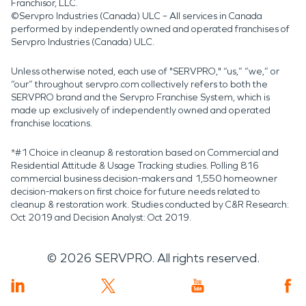
Franchisor, LLC.
©Servpro Industries (Canada) ULC – All services in Canada
performed by independently owned and operated franchises of
Servpro Industries (Canada) ULC.
Unless otherwise noted, each use of "SERVPRO," “us,” “we,” or
“our” throughout servpro.com collectively refers to both the
SERVPRO brand and the Servpro Franchise System, which is
made up exclusively of independently owned and operated
franchise locations.
*#1 Choice in cleanup & restoration based on Commercial and
Residential Attitude & Usage Tracking studies. Polling 816
commercial business decision-makers and 1,550 homeowner
decision-makers on first choice for future needs related to
cleanup & restoration work. Studies conducted by C&R Research:
Oct 2019 and Decision Analyst: Oct 2019.
©
2026
SERVPRO. All rights reserved.