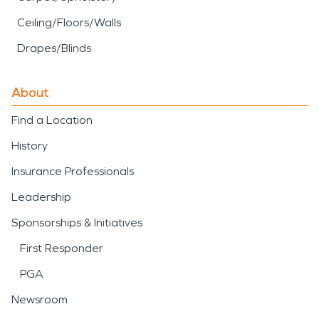
Ceiling/Floors/Walls
Drapes/Blinds
About
Find a Location
History
Insurance Professionals
Leadership
Sponsorships & Initiatives
First Responder
PGA
Newsroom