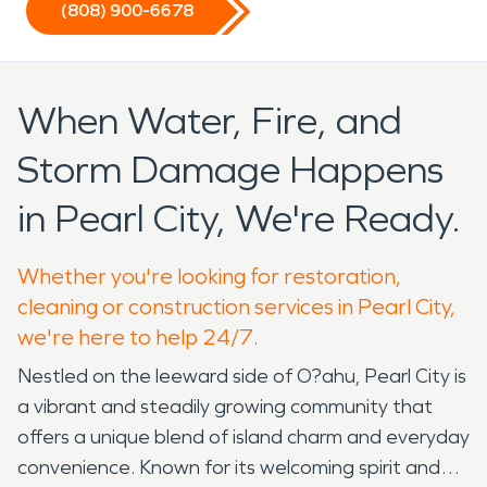
(808) 900-6678
When Water, Fire, and
Storm Damage Happens
in Pearl City, We're Ready.
Whether you're looking for restoration,
cleaning or construction services in Pearl City,
we're here to help 24/7.
Nestled on the leeward side of O?ahu, Pearl City is
a vibrant and steadily growing community that
offers a unique blend of island charm and everyday
convenience. Known for its welcoming spirit and