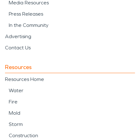
Media Resources
Press Releases
In the Community
Advertising
Contact Us
Resources
Resources Home
Water
Fire
Mold
Storm
Construction