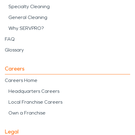
Specialty Cleaning
General Cleaning
Why SERVPRO?
FAQ
Glossary
Careers
Careers Home
Headquarters Careers
Local Franchise Careers
Own a Franchise
Legal