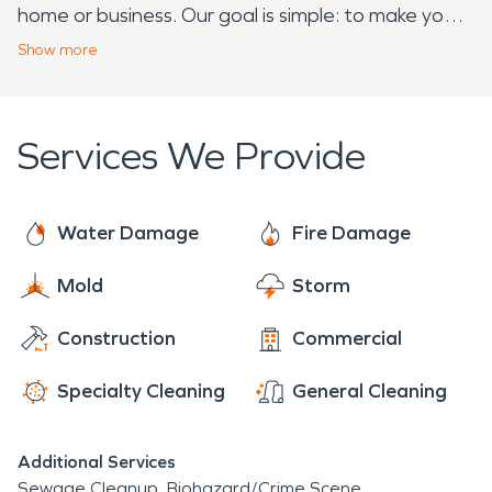
home or business. Our goal is simple: to make your
disaster feel “Like it never even happened.”
Show
more
Services We Provide
Water Damage
Fire Damage
Mold
Storm
Construction
Commercial
Specialty Cleaning
General Cleaning
Additional Services
Sewage Cleanup
Biohazard/Crime Scene