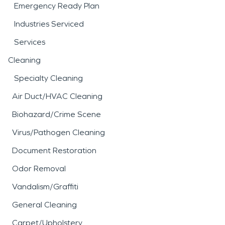
Emergency Ready Plan
Industries Serviced
Services
Cleaning
Specialty Cleaning
Air Duct/HVAC Cleaning
Biohazard/Crime Scene
Virus/Pathogen Cleaning
Document Restoration
Odor Removal
Vandalism/Graffiti
General Cleaning
Carpet/Upholstery