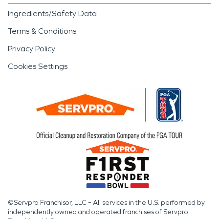
Ingredients/Safety Data
Terms & Conditions
Privacy Policy
Cookies Settings
©Servpro Franchisor, LLC – All services in the U.S. performed by
independently owned and operated franchises of Servpro