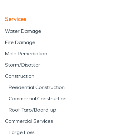
Services
Water Damage
Fire Damage
Mold Remediation
Storm/Disaster
Construction
Residential Construction
Commercial Construction
Roof Tarp/Board-up
Commercial Services
Large Loss