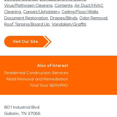
Virus/Pathogen Cleaning
Contents
Air Duct/HVAC
Cleaning
Carpet/Upholstery
Ceiling/Floor/Walls
Document Restoration
Drapes/Blinds
Odor Removal
Roof Tarping/Board Up
Vandalism/Graffiti
Visit Our Site
Also of Interest
Residential Construction Services
Mold Removal and Remediation
Find Your SERVPRO
801 Industrial Blvd
Gallatin, TN 37066