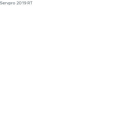
Servpro 2019 RT