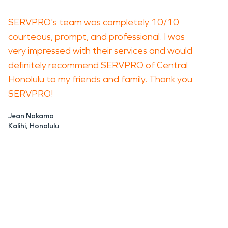
SERVPRO's team was completely 10/10
courteous, prompt, and professional. I was
very impressed with their services and would
definitely recommend SERVPRO of Central
Honolulu to my friends and family. Thank you
SERVPRO!
Jean Nakama
Kalihi, Honolulu