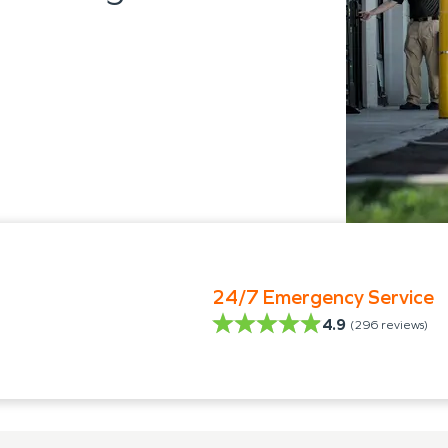
24/7 Emergency Service
4.9
(
296
reviews)