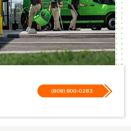
(808) 800-0283