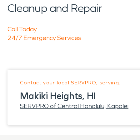
Cleanup and Repair
Call Today
24/7 Emergency Services
Contact your local SERVPRO, serving:
Makiki Heights, HI
SERVPRO of Central Honolulu, Kapolei