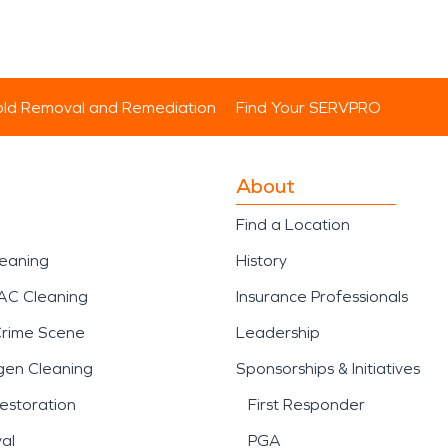
ld Removal and Remediation
Find Your SERVPRO
About
Find a Location
leaning
History
AC Cleaning
Insurance Professionals
Crime Scene
Leadership
gen Cleaning
Sponsorships & Initiatives
estoration
First Responder
al
PGA