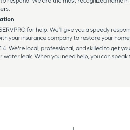
 to respond. We are the most recognized name in 
ers.
ation
 SERVPRO for help. We’ll give you a speedy respon
with your insurance company to restore your home,
 We're local, professional, and skilled to get you
r water leak. When you need help, you can speak t