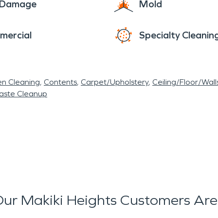
e Damage
Mold
mercial
Specialty Cleanin
en Cleaning
Contents
Carpet/Upholstery
Ceiling/Floor/Wall
aste Cleanup
ur Makiki Heights Customers Are