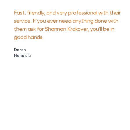
Fast, friendly, and very professional with their
service. If you ever need anything done with
them ask for Shannon Krakover, you'll be in
good hands.
Daren
Honolulu