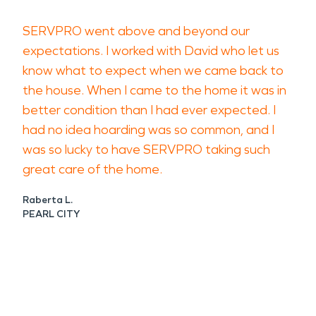
SERVPRO went above and beyond our
expectations. I worked with David who let us
know what to expect when we came back to
the house. When I came to the home it was in
better condition than I had ever expected. I
had no idea hoarding was so common, and I
was so lucky to have SERVPRO taking such
great care of the home.
Raberta L.
PEARL CITY