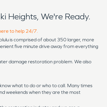
i Heights, We're Ready.
 here to help 24/7.
onolulu is comprised of about 350 larger, more
nvenient five minute drive away from everything
 water damage restoration problem. We also
’t know what to do or who to call. Many times
ts and weekends when they are the most