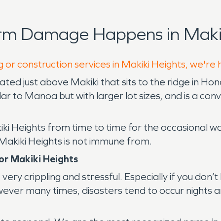
rm Damage Happens in Makik
 or construction services in Makiki Heights, we're
ocated just above Makiki that sits to the ridge in H
lar to Manoa but with larger lot sizes, and is a co
iki Heights from time to time for the occasional
 Makiki Heights is not immune from.
or Makiki Heights
very crippling and stressful. Especially if you don
 however many times, disasters tend to occur nigh