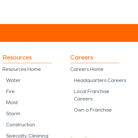
Resources
Careers
Resources Home
Careers Home
Water
Headquarters Careers
Fire
Local Franchise
Careers
Mold
Own a Franchise
Storm
Construction
Specialty Cleaning