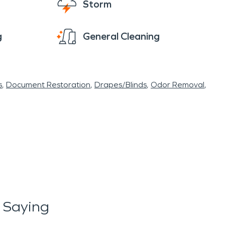
Storm
g
General Cleaning
s
Document Restoration
Drapes/Blinds
Odor Removal
 Saying