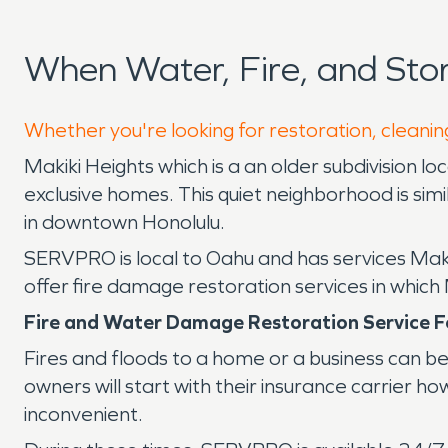
When Water, Fire, and Sto
Whether you're looking for restoration, cleaning
Makiki Heights which is a an older subdivision l
exclusive homes. This quiet neighborhood is simi
in downtown Honolulu.
SERVPRO is local to Oahu and has services Mak
offer fire damage restoration services in which
Fire and Water Damage Restoration Service F
Fires and floods to a home or a business can be 
owners will start with their insurance carrier
inconvenient.