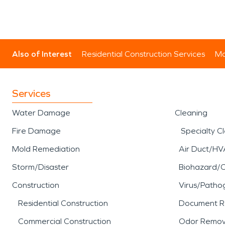
Also of Interest
Residential Construction Services
Mo
Services
Water Damage
Cleaning
Fire Damage
Specialty C
Mold Remediation
Air Duct/HV
Storm/Disaster
Biohazard/
Construction
Virus/Patho
Residential Construction
Document R
Commercial Construction
Odor Remov