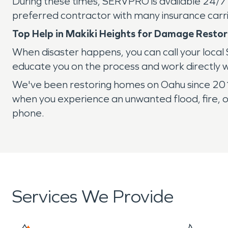
During these times, SERVPRO is available 24/7
preferred contractor with many insurance carri
Top Help in Makiki Heights for Damage Restor
When disaster happens, you can call your local
educate you on the process and work directly 
We've been restoring homes on Oahu since 2014.
when you experience an unwanted flood, fire, o
phone.
Services We Provide