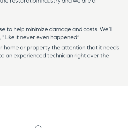
the restoration industry and we are a
se to help minimize damage and costs. We’ll
 "Like it never even happened”.
r home or property the attention that it needs
o an experienced technician right over the