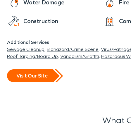
Water Damage
Fir
Construction
Com
Additional Services
Sewage Cleanup
Biohazard/Crime Scene
Virus/Pathog
Roof Tarping/Board Up
Vandalism/Graffiti
Hazardous W
Visit Our Site
What O