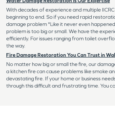
Water Damage Restoration is Our Expertise
With decades of experience and multiple IICR
beginning to end. So if you need rapid restorati
damage problem "Like it never even happened"
problem is too big or small. We have the exper
efficiently. For issues ranging from toilet overf
the way.
Fire Damage Restoration You Can Trust in Wa
No matter how big or small the fire, our damage
a kitchen fire can cause problems like smoke a
devastating fire. If your home or business nee
through this difficult and frustrating time. You