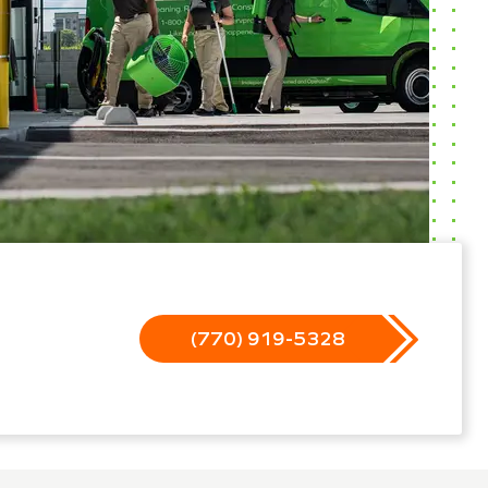
(770) 919-5328