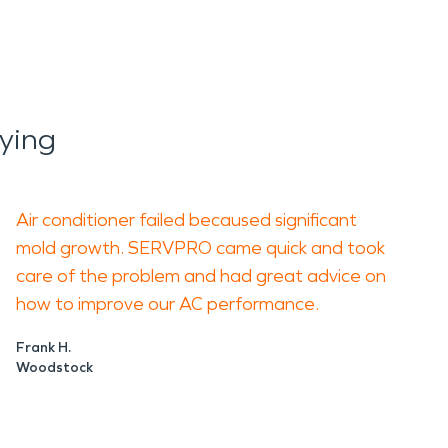
ying
Air conditioner failed becaused significant
mold growth. SERVPRO came quick and took
care of the problem and had great advice on
how to improve our AC performance.
Frank H.
Woodstock