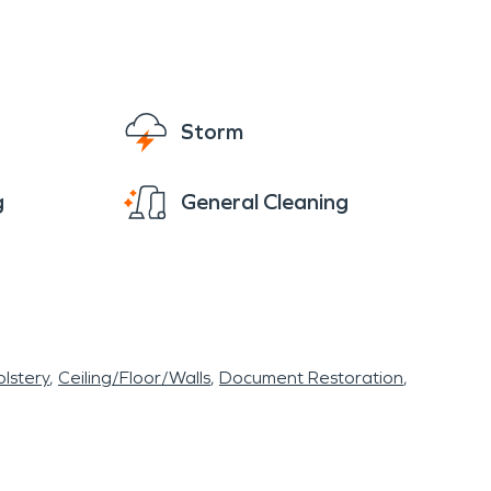
Storm
g
General Cleaning
lstery
Ceiling/Floor/Walls
Document Restoration