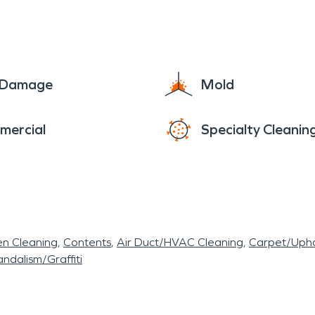
e Damage
Mold
mercial
Specialty Cleanin
en Cleaning
Contents
Air Duct/HVAC Cleaning
Carpet/Upho
ndalism/Graffiti