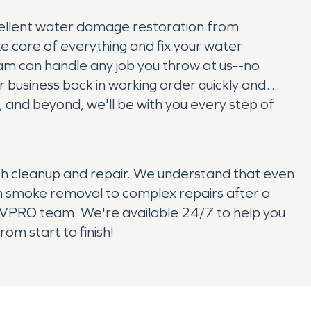
ellent water damage restoration from
ke care of everything and fix your water
m can handle any job you throw at us--no
 business back in working order quickly and
es, and beyond, we'll be with you every step of
with cleanup and repair. We understand that even
om smoke removal to complex repairs after a
SERVPRO team. We're available 24/7 to help you
om start to finish!