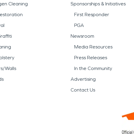
gen Cleaning
Sponsorships & Initiatives
estoration
First Responder
al
PGA
affiti
Newsroom
aning
Media Resources
lstery
Press Releases
rs/Walls
In the Community
ds
Advertising
Contact Us