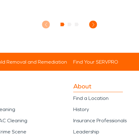
ld Removal and Remediation
Find Your SERVPRO
About
Find a Location
leaning
History
AC Cleaning
Insurance Professionals
Crime Scene
Leadership