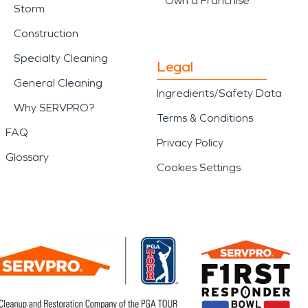
Own a Franchise
Storm
Construction
Specialty Cleaning
Legal
General Cleaning
Ingredients/Safety Data
Why SERVPRO?
Terms & Conditions
FAQ
Privacy Policy
Glossary
Cookies Settings