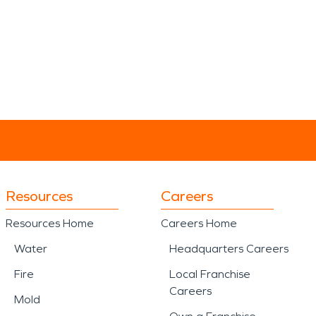
Resources
Careers
Resources Home
Careers Home
Water
Headquarters Careers
Fire
Local Franchise
Careers
Mold