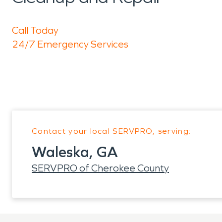
Call Today
24/7 Emergency Services
Contact your local SERVPRO, serving:
Waleska, GA
SERVPRO of Cherokee County