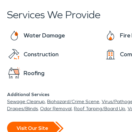
Services We Provide
Water Damage
Fir
Construction
Com
Roofing
Additional Services
Sewage Cleanup
Biohazard/Crime Scene
Virus/Pathog
Drapes/Blinds
Odor Removal
Roof Tarping/Board Up
Va
Visit Our Site