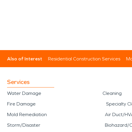
Also of Interest
Residential Construction Services
Mo
Services
Water Damage
Cleaning
Fire Damage
Specialty C
Mold Remediation
Air Duct/HV
Storm/Disaster
Biohazard/