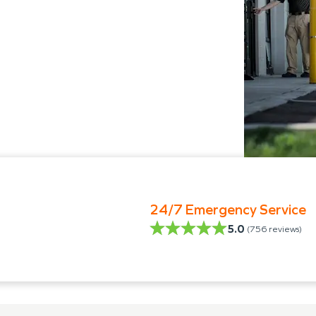
24/7 Emergency Service
5.0
(
756
reviews)