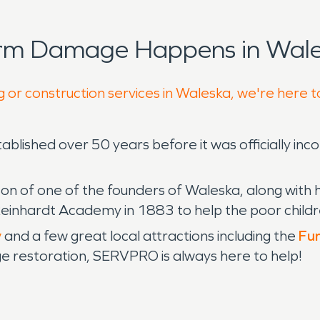
orm Damage Happens in Wale
g or construction services in Waleska, we're here t
blished over 50 years before it was officially inco
on of one of the founders of Waleska, along with h
Reinhardt Academy in 1883 to help the poor childr
y
and a few great local attractions including the
Fun
ge restoration, SERVPRO is always here to help!