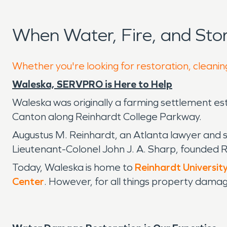
When Water, Fire, and St
Whether you're looking for restoration, cleanin
Waleska, SERVPRO is Here to Help
Waleska was originally a farming settlement esta
Canton along Reinhardt College Parkway.
Augustus M. Reinhardt, an Atlanta lawyer and s
Lieutenant-Colonel John J. A. Sharp, founded 
Today, Waleska is home to
Reinhardt Universit
Center
. However, for all things property dama