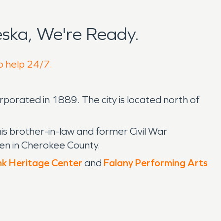
ska, We're Ready.
o help 24/7.
rporated in 1889. The city is located north of
is brother-in-law and former Civil War
en in Cherokee County.
k Heritage Center
and
Falany Performing Arts