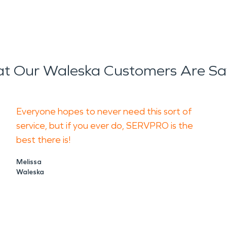
t Our Waleska Customers Are Sa
Everyone hopes to never need this sort of
service, but if you ever do, SERVPRO is the
best there is!
Melissa
Waleska