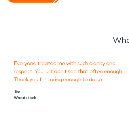
Wha
Everyone treated me with such dignity and
respect. You just don't see that often enough.
Thank you for caring enough to do so.
Jim
Woodstock