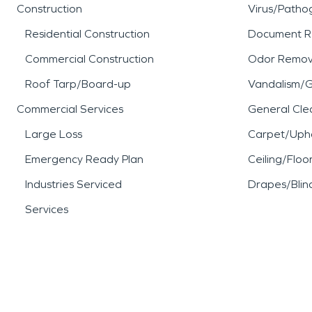
Construction
Virus/Patho
Residential Construction
Document R
Commercial Construction
Odor Remov
Roof Tarp/Board-up
Vandalism/Gr
Commercial Services
General Cle
Large Loss
Carpet/Upho
Emergency Ready Plan
Ceiling/Floo
Industries Serviced
Drapes/Blin
Services