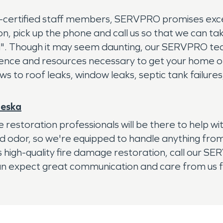
C-certified staff members, SERVPRO promises exc
on, pick up the phone and call us so that we can ta
. Though it may seem daunting, our SERVPRO tea
ience and resources necessary to get your home or
lows to roof leaks, window leaks, septic tank failur
leska
 restoration professionals will be there to help 
nd odor, so we're equipped to handle anything fr
ds high-quality fire damage restoration, call our 
 can expect great communication and care from us fr