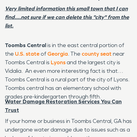
Very limited information this small town that I can
find....not sure if we can delete this "city" from the
list.
Toombs Central
is in the east central portion of
the
U.S. state
of
Georgia
. The
county seat
near
Toombs Central is
Lyons
and the largest city is
Vidalia. An even more interesting fact is that
Toombs Central is a rural part of the city of Lyons.
Toombs central has an elementary school with
grades pre-kindergarten through fifth.
Water Damage Restoration Services You Can
Trust
If your home or business in Toombs Central, GA has
undergone water damage due to issues such as a