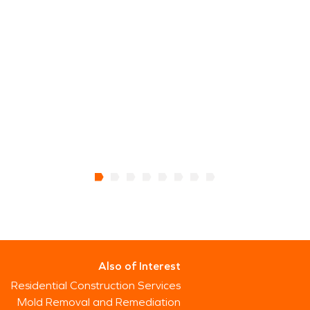
h
a
t
w
L
V
Also of Interest
Residential Construction Services
Mold Removal and Remediation