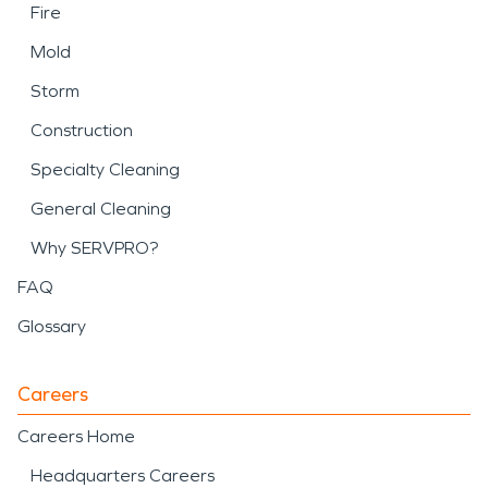
Fire
Mold
Storm
Construction
Specialty Cleaning
General Cleaning
Why SERVPRO?
FAQ
Glossary
Careers
Careers Home
Headquarters Careers