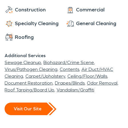
start restoring your property as soon as possible,
Construction
Commercial
making it "Like it never even happened." Call our
team today!
Specialty Cleaning
General Cleaning
Roofing
Additional Services
Sewage Cleanup
Biohazard/Crime Scene
Virus/Pathogen Cleaning
Contents
Air Duct/HVAC
Cleaning
Carpet/Upholstery
Ceiling/Floor/Walls
Document Restoration
Drapes/Blinds
Odor Removal
Roof Tarping/Board Up
Vandalism/Graffiti
Visit Our Site