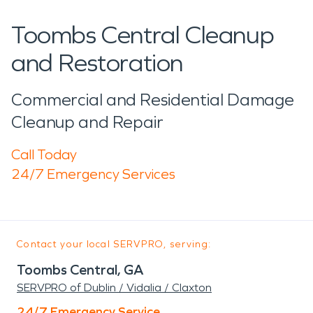
Toombs Central Cleanup
and Restoration
Commercial and Residential Damage
Cleanup and Repair
Call Today
24/7 Emergency Services
Contact your local SERVPRO, serving:
Toombs Central, GA
SERVPRO of Dublin / Vidalia / Claxton
24/7 Emergency Service