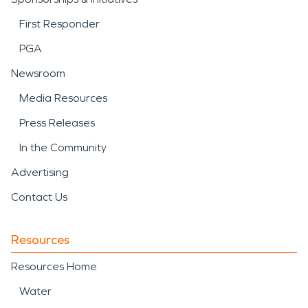
First Responder
PGA
Newsroom
Media Resources
Press Releases
In the Community
Advertising
Contact Us
Resources
Resources Home
Water