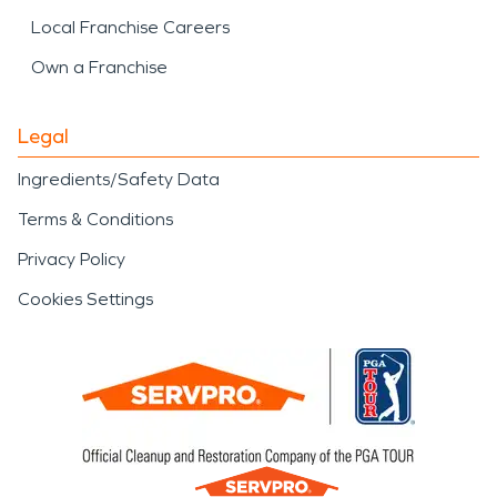
Local Franchise Careers
Own a Franchise
Legal
Ingredients/Safety Data
Terms & Conditions
Privacy Policy
Cookies Settings