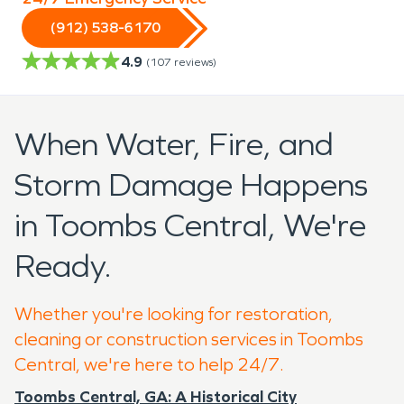
(912) 538-6170
4.9
(
107
reviews)
When Water, Fire, and
Storm Damage Happens
in Toombs Central, We're
Ready.
Whether you're looking for restoration,
cleaning or construction services in Toombs
Central, we're here to help 24/7.
Toombs Central, GA: A Historical City