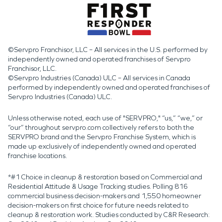
©Servpro Franchisor, LLC – All services in the U.S. performed by
independently owned and operated franchises of Servpro
Franchisor, LLC.
©Servpro Industries (Canada) ULC – All services in Canada
performed by independently owned and operated franchises of
Servpro Industries (Canada) ULC.
Unless otherwise noted, each use of "SERVPRO," “us,” “we,” or
“our” throughout servpro.com collectively refers to both the
SERVPRO brand and the Servpro Franchise System, which is
made up exclusively of independently owned and operated
franchise locations.
*#1 Choice in cleanup & restoration based on Commercial and
Residential Attitude & Usage Tracking studies. Polling 816
commercial business decision-makers and 1,550 homeowner
decision-makers on first choice for future needs related to
cleanup & restoration work. Studies conducted by C&R Research: