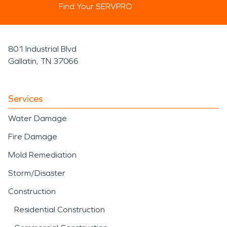
Find Your SERVPRO
801 Industrial Blvd
Gallatin, TN 37066
Services
Water Damage
Fire Damage
Mold Remediation
Storm/Disaster
Construction
Residential Construction