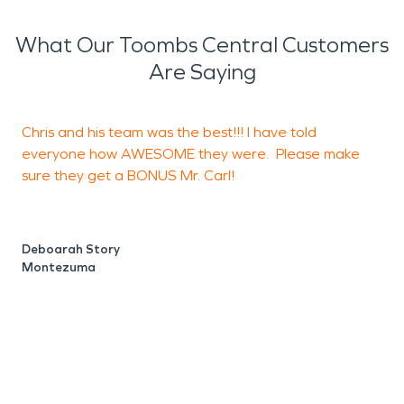
What Our Toombs Central Customers
Are Saying
Chris and his team was the best!!! I have told
I
everyone how AWESOME they were. Please make
s
sure they get a BONUS Mr. Carl!
r
B
h
c
Deboarah Story
a
Montezuma
t
a
b
w
t
p