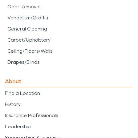
Odor Removal
Vandalism/Graffiti
General Cleaning
Carpet/Upholstery
Ceiling/Floors/Walls
Drapes/Blinds
About
Find a Location
History
Insurance Professionals
Leadership
Sponsorships & Initiatives