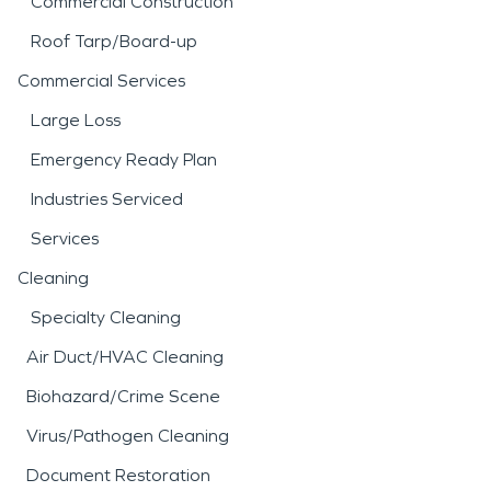
Commercial Construction
Roof Tarp/Board-up
Commercial Services
Large Loss
Emergency Ready Plan
Industries Serviced
Services
Cleaning
Specialty Cleaning
Air Duct/HVAC Cleaning
Biohazard/Crime Scene
Virus/Pathogen Cleaning
Document Restoration