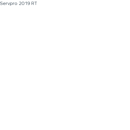
Servpro 2019 RT