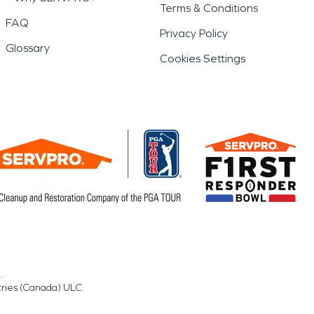
Terms & Conditions
FAQ
Privacy Policy
Glossary
Cookies Settings
.
tries (Canada) ULC.