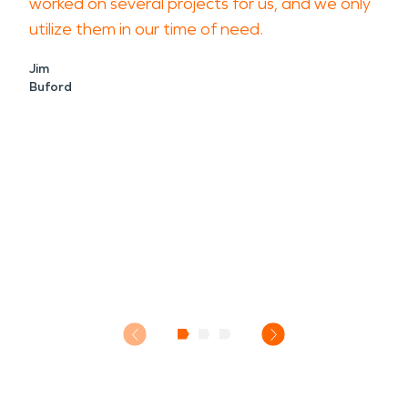
worked on several projects for us, and we only
utilize them in our time of need.
Jim
Buford