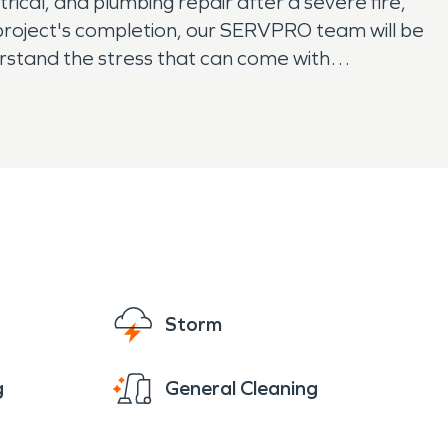
rical, and plumbing repair after a severe fire,
r project's completion, our SERVPRO team will be
erstand the stress that can come with
ings have been affected by fire damage, our
Storm
g
General Cleaning