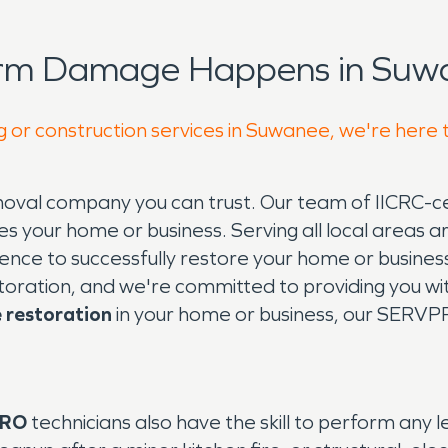
orm Damage Happens in Suwa
g or construction services in Suwanee, we're here 
val company you can trust. Our team of IICRC-cert
s your home or business. Serving all local areas 
ence to successfully restore your home or busine
toration, and we're committed to providing you wi
restoration
in your home or business, our SERVP
PRO
technicians also have the skill to perform any l