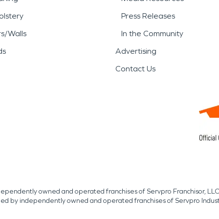
lstery
Press Releases
rs/Walls
In the Community
ds
Advertising
Contact Us
independently owned and operated franchises of Servpro Franchisor, LLC
med by independently owned and operated franchises of Servpro Indus