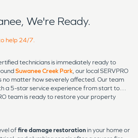
nee, We're Ready.
to help 24/7.
ified technicians is immediately ready to
around
Suwanee Creek Park
, our local SERVPRO
ss no matter how severely affected. Our team
th a 5-star service experience from start to
RO team is ready to restore your property
evel of
fire damage restoration
in your home or