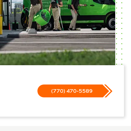
(770) 470-5589