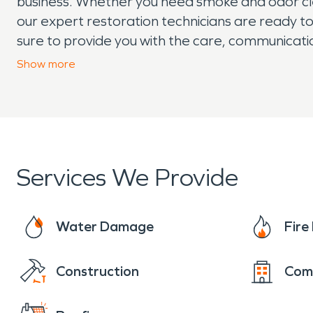
business. Whether you need smoke and odor cleanu
our expert restoration technicians are ready to
sure to provide you with the care, communicati
experiencing property damage in your Suwanee 
Show
more
team is here to help.
Services We Provide
Water Damage
Fir
Construction
Com