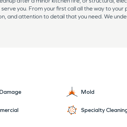
p after a minor kitchen fire, or structural, elect
 serve you. From your first call all the way to you
on, and attention to detail that you need. We und
home or business. So if your property and belong
e Damage
Mold
mercial
Specialty Cleanin