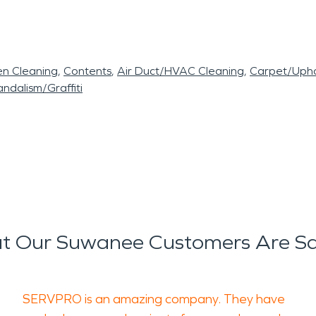
en Cleaning
Contents
Air Duct/HVAC Cleaning
Carpet/Upho
ndalism/Graffiti
t Our Suwanee Customers Are Sa
SERVPRO is an amazing company. They have