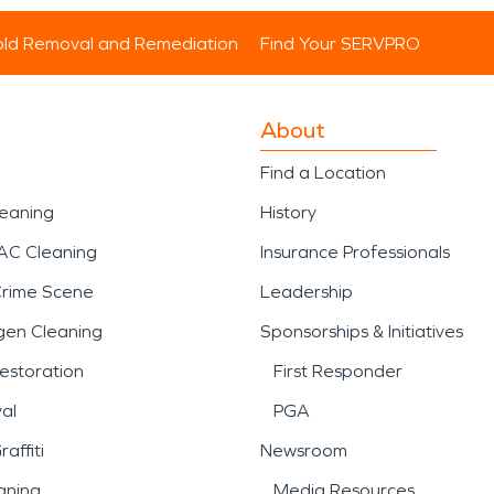
ld Removal and Remediation
Find Your SERVPRO
About
Find a Location
leaning
History
AC Cleaning
Insurance Professionals
Crime Scene
Leadership
gen Cleaning
Sponsorships & Initiatives
estoration
First Responder
al
PGA
affiti
Newsroom
aning
Media Resources