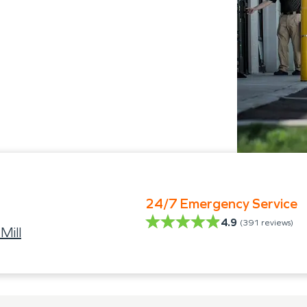
24/7 Emergency Service
4.9
(
391
reviews)
Mill