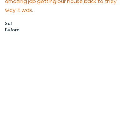
amazing job getting our house back to they
way it was.
Sal
Buford