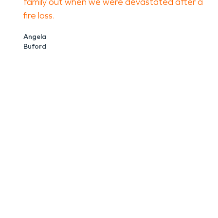
family out when we were devastated after a
fire loss.
Angela
Buford