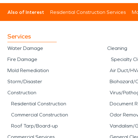
Also of Interest
Residential Construction Services
Mo
Services
Water Damage
Cleaning
Fire Damage
Specialty C
Mold Remediation
Air Duct/HV
Storm/Disaster
Biohazard/
Construction
Virus/Patho
Residential Construction
Document R
Commercial Construction
Odor Remov
Roof Tarp/Board-up
Vandalism/Gr
Commercial Services
General Cle