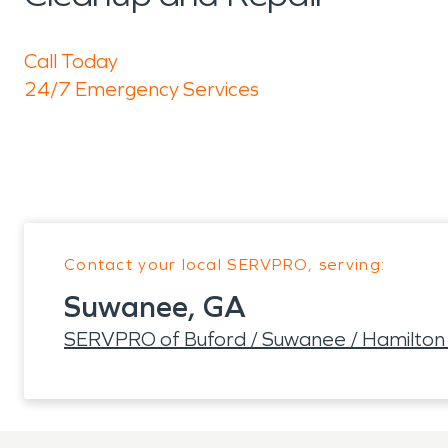
Call Today
24/7 Emergency Services
Contact your local SERVPRO, serving:
Suwanee, GA
SERVPRO of Buford / Suwanee / Hamilton 