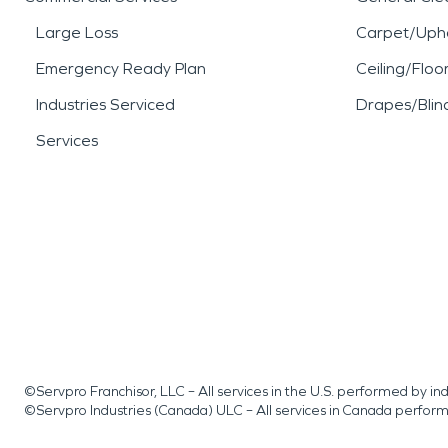
Large Loss
Carpet/Upho
Emergency Ready Plan
Ceiling/Floo
Industries Serviced
Drapes/Blin
Services
©Servpro Franchisor, LLC – All services in the U.S. performed by 
©Servpro Industries (Canada) ULC – All services in Canada perfor