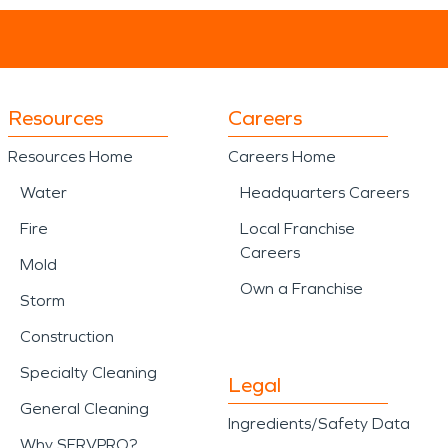
Resources
Careers
Resources Home
Careers Home
Water
Headquarters Careers
Fire
Local Franchise
Careers
Mold
Own a Franchise
Storm
Construction
Specialty Cleaning
Legal
General Cleaning
Ingredients/Safety Data
Why SERVPRO?