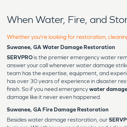
When Water, Fire, and St
Whether you're looking for restoration, cleanin
Suwanee, GA Water Damage Restoration
SERVPRO
is the premier emergency water remo
answer your call whenever water damage strike
team has the expertise, equipment, and experi
has over 30 years of experience in disaster res
finish. So if you need emergency
water damage 
damage like it never even happened.
Suwanee, GA Fire Damage Restoration
Besides water damage restoration, our
SERV