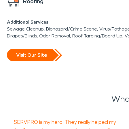
Roofing
Additional Services
Sewage Cleanup
Biohazard/Crime Scene
Virus/Pathog
Drapes/Blinds
Odor Removal
Roof Tarping/Board Up
Va
Visit Our Site
Wha
SERVPRO is my hero! They really helped my