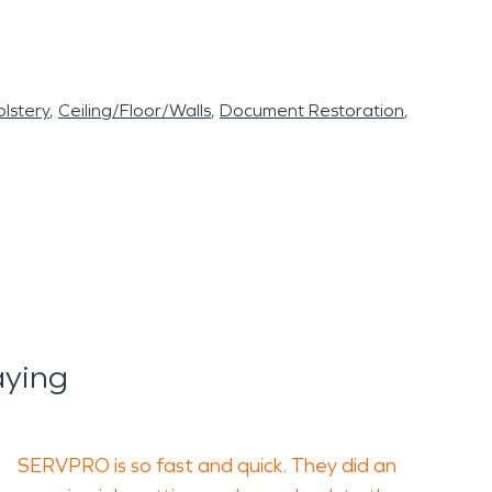
lstery
Ceiling/Floor/Walls
Document Restoration
ying
SERVPRO is so fast and quick. They did an