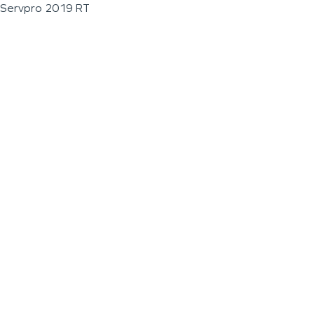
Servpro 2019 RT