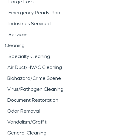
Large Loss
Emergency Ready Plan
Industries Serviced
Services
Cleaning
Specialty Cleaning
Air Duct/HVAC Cleaning
Biohazard/Crime Scene
Virus/Pathogen Cleaning
Document Restoration
Odor Removal
Vandalism/Graffiti
General Cleaning