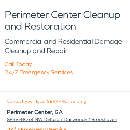
Perimeter Center Cleanup
and Restoration
Commercial and Residential Damage
Cleanup and Repair
Call Today
24/7 Emergency Services
Contact your local SERVPRO, serving:
Perimeter Center, GA
SERVPRO of NW DeKalb / Dunwoody / Brookhaven
24/7 Emergency Service