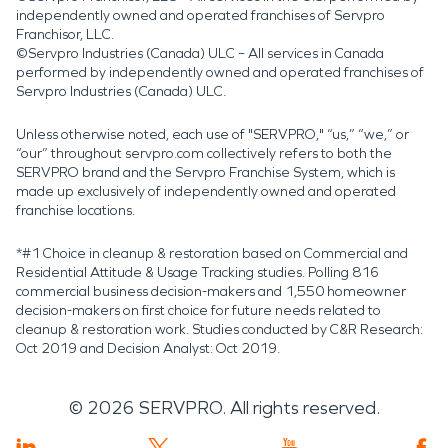
independently owned and operated franchises of Servpro
Franchisor, LLC.
©Servpro Industries (Canada) ULC – All services in Canada
performed by independently owned and operated franchises of
Servpro Industries (Canada) ULC.
Unless otherwise noted, each use of "SERVPRO," “us,” “we,” or
“our” throughout servpro.com collectively refers to both the
SERVPRO brand and the Servpro Franchise System, which is
made up exclusively of independently owned and operated
franchise locations.
*#1 Choice in cleanup & restoration based on Commercial and
Residential Attitude & Usage Tracking studies. Polling 816
commercial business decision-makers and 1,550 homeowner
decision-makers on first choice for future needs related to
cleanup & restoration work. Studies conducted by C&R Research:
Oct 2019 and Decision Analyst: Oct 2019.
©
2026
SERVPRO. All rights reserved.