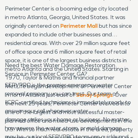
Perimeter Center is a booming edge city located
in metro Atlanta, Georgia, United States. It was
originally centered on
Perimeter Mall
but has since
expanded to include other businesses and
residential areas. With over 29 million square feet
of office space and 6 million square feet of retail
space, it is one of the largest business districts in
Need the best Water Damage Restoration
metro Atlanta and the United States. Starting in
Service in Perimeter Center, GA?
1970, Taylor & Mathis and financial partner
SERVPRO is the premier emergency water
MetLife began development of Perimeter Center
removal company you can trust. Our team of
in north Atlanta just east of
Sandy Springs
. Over
IICRC-certified technicians is immediately ready to
the next 25 years, Perimeter Center evolved into
answer your call whenever water
one of the largest and most successful master-
damage strikes your home or business. No matter
planned office and mixed-use developments in the
how severe the water, storm, or mold damage
U.S. With so much real estate in the area, property
may be, our local SERVPRO team can quickly and
damage often comes with the territory. Luckily, our