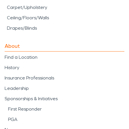
Carpet/Upholstery
Ceiling/Floors/Walls
Drapes/Blinds
About
Find a Location
History
Insurance Professionals
Leadership
Sponsorships & Initiatives
First Responder
PGA