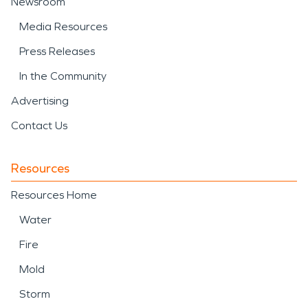
Newsroom
Media Resources
Press Releases
In the Community
Advertising
Contact Us
Resources
Resources Home
Water
Fire
Mold
Storm