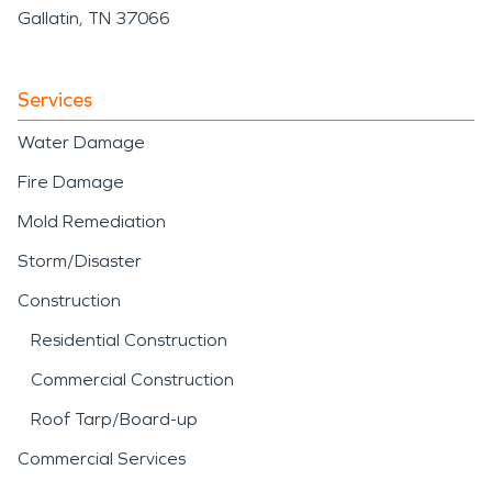
Gallatin, TN 37066
Services
Water Damage
Fire Damage
Mold Remediation
Storm/Disaster
Construction
Residential Construction
Commercial Construction
Roof Tarp/Board-up
Commercial Services