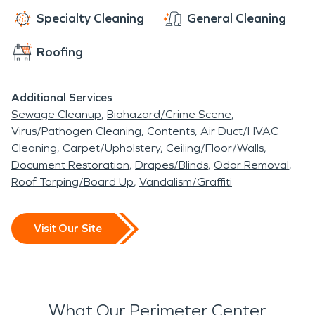
help.
Specialty Cleaning
General Cleaning
Roofing
Additional Services
Sewage Cleanup
Biohazard/Crime Scene
Virus/Pathogen Cleaning
Contents
Air Duct/HVAC
Cleaning
Carpet/Upholstery
Ceiling/Floor/Walls
Document Restoration
Drapes/Blinds
Odor Removal
Roof Tarping/Board Up
Vandalism/Graffiti
Visit Our Site
What Our Perimeter Center