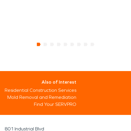
Also of Interest
Residential Construction Services
Mold Removal and Remediation
Find Your SERVPRO
801 Industrial Blvd