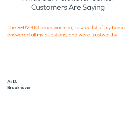
Customers Are Saying
The SERVPRO team was kind, respectful of my home,
S
answered all my questions, and were trustworthy!
r
u
t
J
Ali D.
Brookhaven