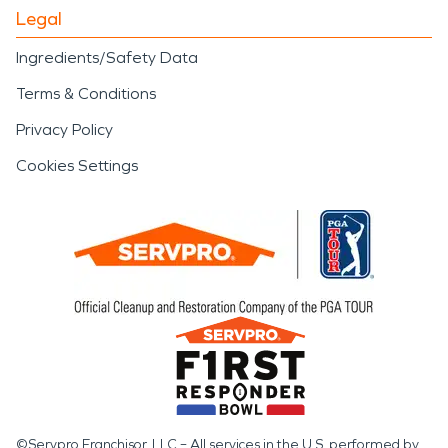
Legal
Ingredients/Safety Data
Terms & Conditions
Privacy Policy
Cookies Settings
©Servpro Franchisor, LLC – All services in the U.S. performed by