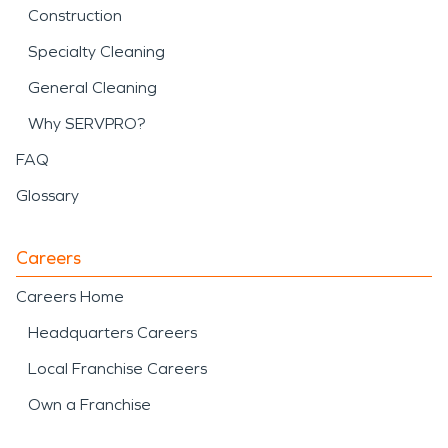
Construction
Specialty Cleaning
General Cleaning
Why SERVPRO?
FAQ
Glossary
Careers
Careers Home
Headquarters Careers
Local Franchise Careers
Own a Franchise