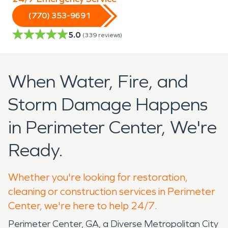
(770) 353-9691
5.0
(
339
reviews)
When Water, Fire, and
Storm Damage Happens
in Perimeter Center, We're
Ready.
Whether you're looking for restoration,
cleaning or construction services in Perimeter
Center, we're here to help 24/7.
Perimeter Center, GA, a Diverse Metropolitan City