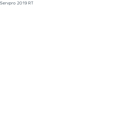
Servpro 2019 RT