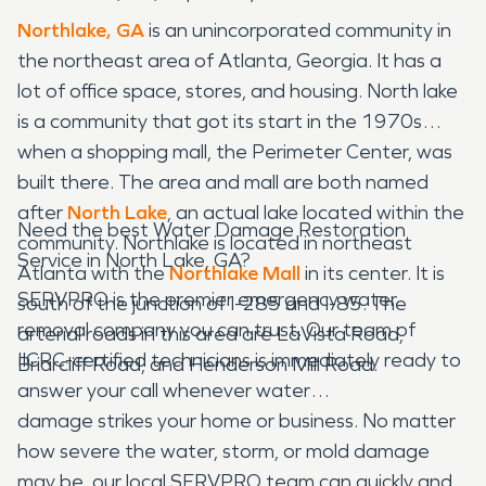
Northlake, GA
is an unincorporated community in
the northeast area of Atlanta, Georgia. It has a
lot of office space, stores, and housing. North lake
is a community that got its start in the 1970s
when a shopping mall, the Perimeter Center, was
built there. The area and mall are both named
after
North Lake
, an actual lake located within the
Need the best Water Damage Restoration
community. Northlake is located in northeast
Service in North Lake, GA?
Atlanta with the
Northlake Mall
in its center. It is
SERVPRO is the premier emergency water
south of the junction of I-285 and I-85. The
removal company you can trust. Our team of
arterial roads in this area are LaVista Road,
IICRC-certified technicians is immediately ready to
Briarcliff Road, and Henderson Mill Road.
answer your call whenever water
damage strikes your home or business. No matter
how severe the water, storm, or mold damage
may be, our local SERVPRO team can quickly and