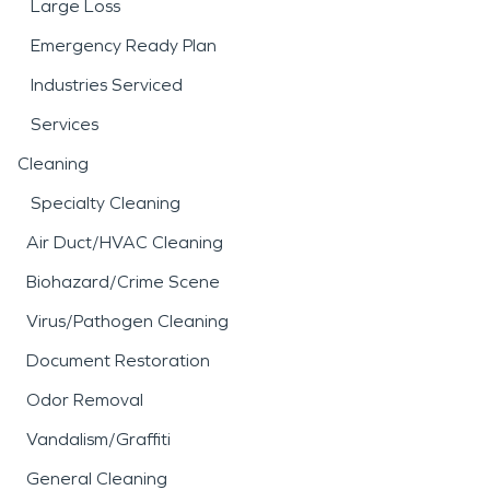
Large Loss
Emergency Ready Plan
Industries Serviced
Services
Cleaning
Specialty Cleaning
Air Duct/HVAC Cleaning
Biohazard/Crime Scene
Virus/Pathogen Cleaning
Document Restoration
Odor Removal
Vandalism/Graffiti
General Cleaning