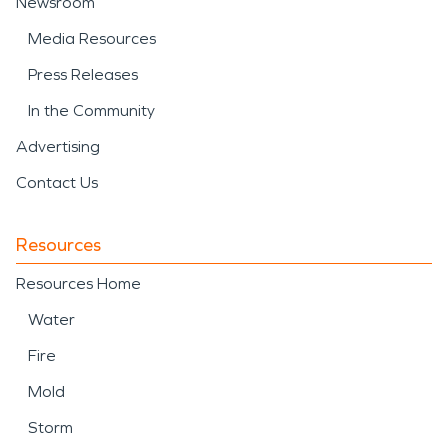
Newsroom
Media Resources
Press Releases
In the Community
Advertising
Contact Us
Resources
Resources Home
Water
Fire
Mold
Storm