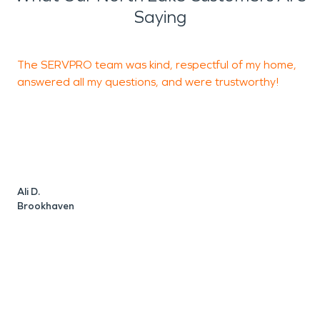
Saying
The SERVPRO team was kind, respectful of my home,
S
answered all my questions, and were trustworthy!
r
u
t
J
Ali D.
Brookhaven