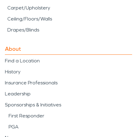
Carpet/Upholstery
Ceiling/Floors/Walls
Drapes/Blinds
About
Find a Location
History
Insurance Professionals
Leadership
Sponsorships & Initiatives
First Responder
PGA