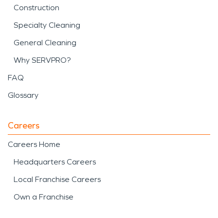
Construction
Specialty Cleaning
General Cleaning
Why SERVPRO?
FAQ
Glossary
Careers
Careers Home
Headquarters Careers
Local Franchise Careers
Own a Franchise