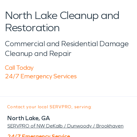
North Lake Cleanup and
Restoration
Commercial and Residential Damage
Cleanup and Repair
Call Today
24/7 Emergency Services
Contact your local SERVPRO, serving:
North Lake, GA
SERVPRO of NW DeKalb / Dunwoody / Brookhaven
24/7 Emergency Service