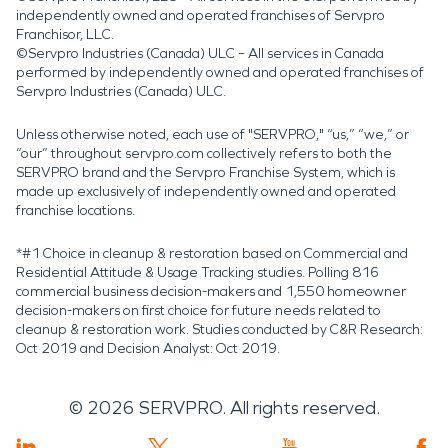
independently owned and operated franchises of Servpro
Franchisor, LLC.
©Servpro Industries (Canada) ULC – All services in Canada
performed by independently owned and operated franchises of
Servpro Industries (Canada) ULC.
Unless otherwise noted, each use of "SERVPRO," “us,” “we,” or
“our” throughout servpro.com collectively refers to both the
SERVPRO brand and the Servpro Franchise System, which is
made up exclusively of independently owned and operated
franchise locations.
*#1 Choice in cleanup & restoration based on Commercial and
Residential Attitude & Usage Tracking studies. Polling 816
commercial business decision-makers and 1,550 homeowner
decision-makers on first choice for future needs related to
cleanup & restoration work. Studies conducted by C&R Research:
Oct 2019 and Decision Analyst: Oct 2019.
©
2026
SERVPRO. All rights reserved.