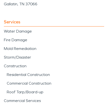
Gallatin, TN 37066
Services
Water Damage
Fire Damage
Mold Remediation
Storm/Disaster
Construction
Residential Construction
Commercial Construction
Roof Tarp/Board-up
Commercial Services