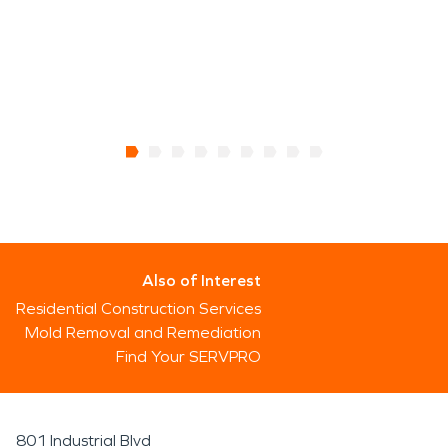
Also of Interest
Residential Construction Services
Mold Removal and Remediation
Find Your SERVPRO
801 Industrial Blvd