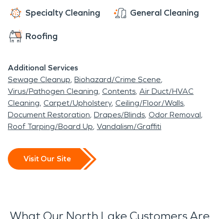
team is here to help.
Specialty Cleaning
General Cleaning
Roofing
Additional Services
Sewage Cleanup
Biohazard/Crime Scene
Virus/Pathogen Cleaning
Contents
Air Duct/HVAC
Cleaning
Carpet/Upholstery
Ceiling/Floor/Walls
Document Restoration
Drapes/Blinds
Odor Removal
Roof Tarping/Board Up
Vandalism/Graffiti
Visit Our Site
What Our North Lake Customers Are