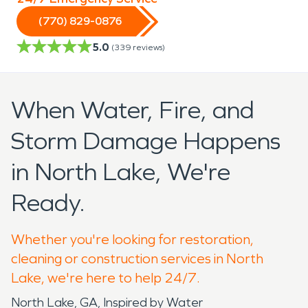
(770) 829-0876
5.0
(
339
reviews)
When Water, Fire, and
Storm Damage Happens
in North Lake, We're
Ready.
Whether you're looking for restoration,
cleaning or construction services in North
Lake, we're here to help 24/7.
North Lake, GA, Inspired by Water