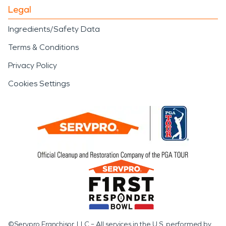
Legal
Ingredients/Safety Data
Terms & Conditions
Privacy Policy
Cookies Settings
©Servpro Franchisor, LLC – All services in the U.S. performed by