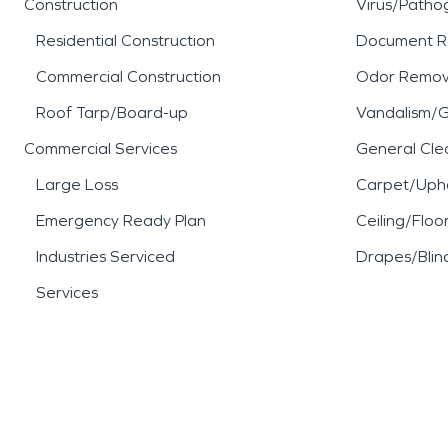
Construction
Virus/Patho
Residential Construction
Document R
Commercial Construction
Odor Remov
Roof Tarp/Board-up
Vandalism/Gr
Commercial Services
General Cle
Large Loss
Carpet/Upho
Emergency Ready Plan
Ceiling/Floo
Industries Serviced
Drapes/Blin
Services