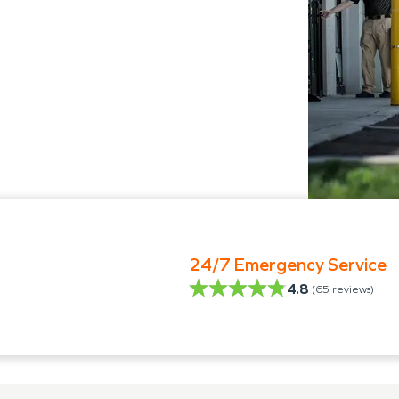
24/7 Emergency Service
4.8
(
65
reviews)