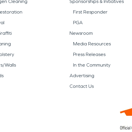
gen Cleaning
Sponsorships & Initiatives
estoration
First Responder
al
PGA
affiti
Newsroom
aning
Media Resources
lstery
Press Releases
rs/Walls
In the Community
ds
Advertising
Contact Us