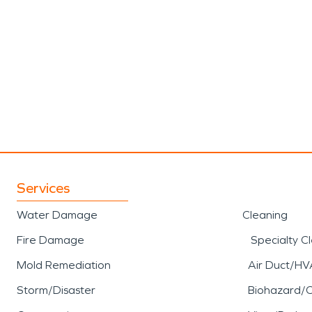
Services
Water Damage
Cleaning
Fire Damage
Specialty C
Mold Remediation
Air Duct/HV
Storm/Disaster
Biohazard/