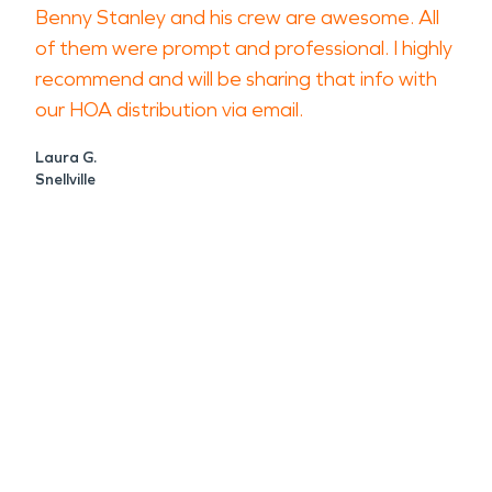
Benny Stanley and his crew are awesome. All
of them were prompt and professional. I highly
recommend and will be sharing that info with
our HOA distribution via email.
Laura G.
Snellville