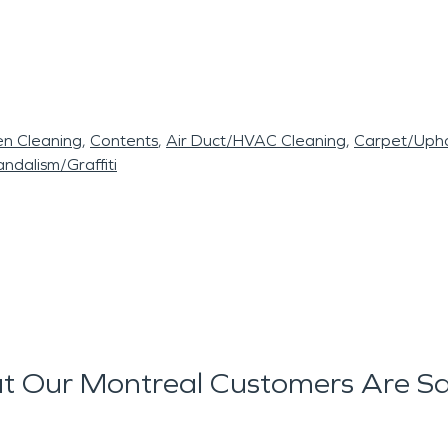
en Cleaning
Contents
Air Duct/HVAC Cleaning
Carpet/Upho
ndalism/Graffiti
 Our Montreal Customers Are S