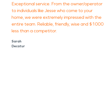
Exceptional service. From the owner/operator
to individuals like Jesse who come to your
home, we were extremely impressed with the
entire team. Reliable, friendly, wise and $1000
less than a competitor.
Sarah
Decatur