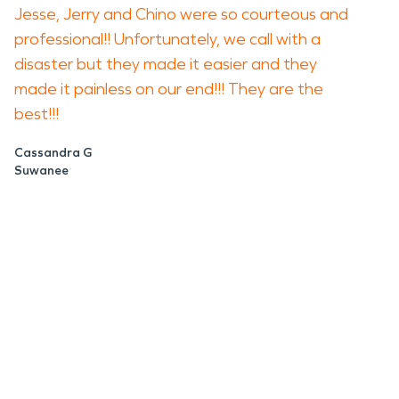
Jesse, Jerry and Chino were so courteous and
professional!! Unfortunately, we call with a
disaster but they made it easier and they
made it painless on our end!!! They are the
best!!!
Cassandra G
Suwanee