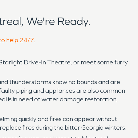
real, We're Ready.
to help 24/7.
 Starlight Drive-In Theatre, or meet some furry
ing and thunderstorms know no bounds and are
 faulty piping and appliances are also common
al is in need of water damage restoration,
lming quickly and fires can appear without
ireplace fires during the bitter Georgia winters.