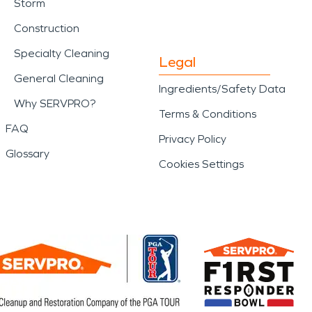
Storm
Construction
Specialty Cleaning
Legal
General Cleaning
Ingredients/Safety Data
Why SERVPRO?
Terms & Conditions
FAQ
Privacy Policy
Glossary
Cookies Settings