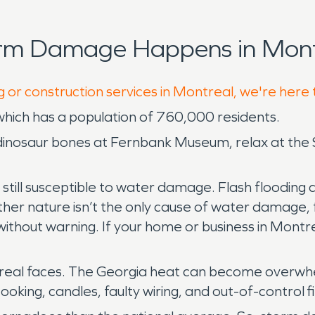
orm Damage Happens in Mont
g or construction services in Montreal, we're here 
which has a population of 760,000 residents.
e dinosaur bones at Fernbank Museum, relax at the
is still susceptible to water damage. Flash flood
ther nature isn’t the only cause of water damage,
thout warning. If your home or business in Montre
treal faces. The Georgia heat can become overwhe
cooking, candles, faulty wiring, and out-of-control f