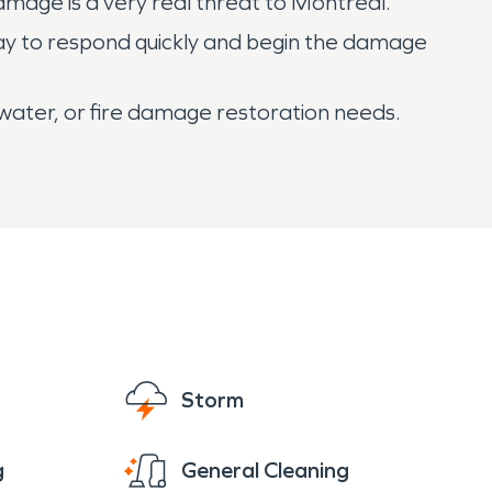
mage is a very real threat to Montreal.
day to respond quickly and begin the damage
 water, or fire damage restoration needs.
Storm
g
General Cleaning