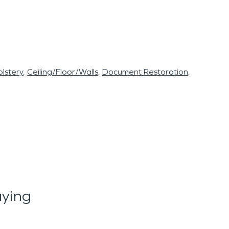
lstery
Ceiling/Floor/Walls
Document Restoration
aying