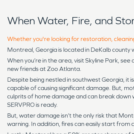
When Water, Fire, and St
Whether you're looking for restoration, cleanin
Montreal, Georgia is located in DeKalb county 
When you’re in the area, visit Skyline Park, se
new friends at Zoo Atlanta.
Despite being nestled in southwest Georgia, it 
capable of causing significant damage. But, mo
culprits of home damage and can break down wi
SERVPRO is ready.
But, water damage isn’t the only risk that Mon
warning. In addition, fires can easily start from 