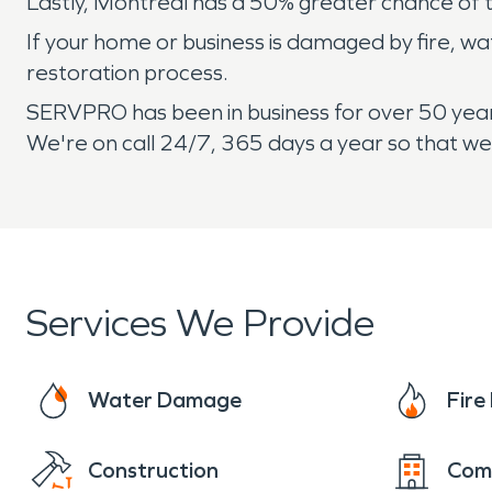
Lastly, Montreal has a 50% greater chance of 
If your home or business is damaged by fire, w
restoration process.
SERVPRO has been in business for over 50 years
We're on call 24/7, 365 days a year so that w
Services We Provide
Water Damage
Fir
Construction
Com