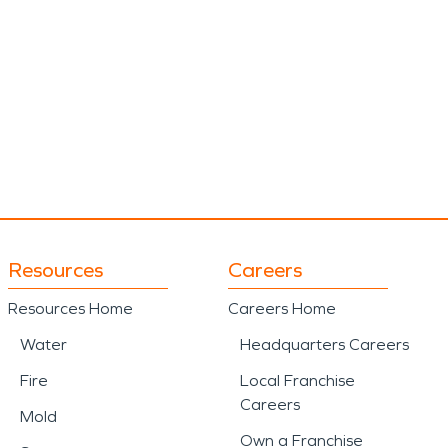
Resources
Careers
Resources Home
Careers Home
Water
Headquarters Careers
Fire
Local Franchise
Careers
Mold
Own a Franchise