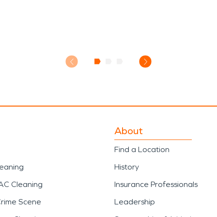
About
Find a Location
leaning
History
AC Cleaning
Insurance Professionals
Crime Scene
Leadership