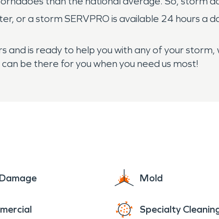
tornadoes than the national average. So, storm da
ater, or a storm SERVPRO is available 24 hours a 
 and is ready to help you with any of your storm,
e can be there for you when you need us most!
e Damage
Mold
mercial
Specialty Cleanin