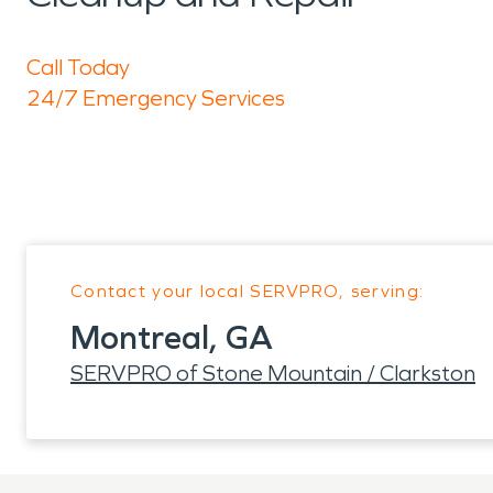
Call Today
24/7 Emergency Services
Contact your local SERVPRO, serving:
Montreal, GA
SERVPRO of Stone Mountain / Clarkston