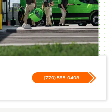
(770) 585-0408