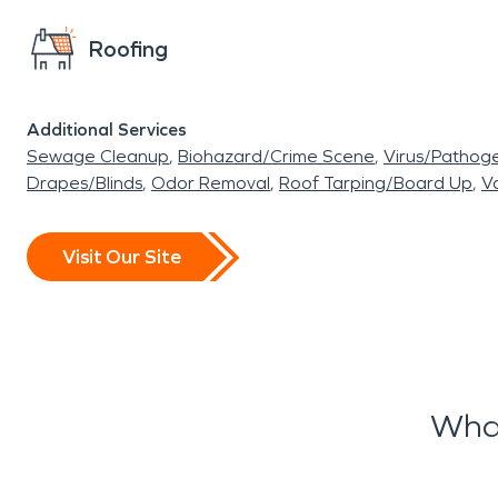
Roofing
Additional Services
Sewage Cleanup
Biohazard/Crime Scene
Virus/Pathog
Drapes/Blinds
Odor Removal
Roof Tarping/Board Up
Va
Visit Our Site
What