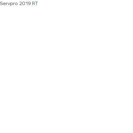
Servpro 2019 RT