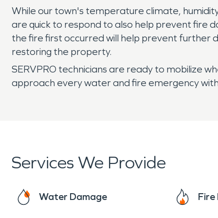
While our town's temperature climate, humidity
are quick to respond to also help prevent fire da
the fire first occurred will help prevent furth
restoring the property.
SERVPRO technicians are ready to mobilize when 
approach every water and fire emergency with 
Services We Provide
Water Damage
Fir