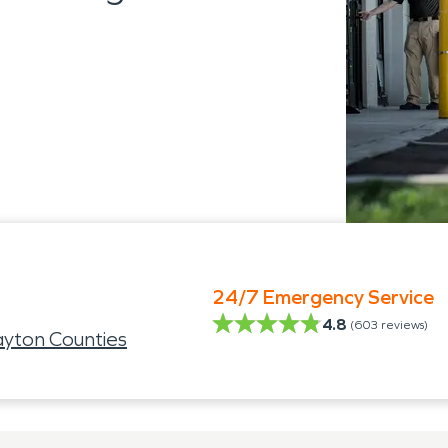
24/7 Emergency Service
4.8
(
603
reviews)
ayton Counties