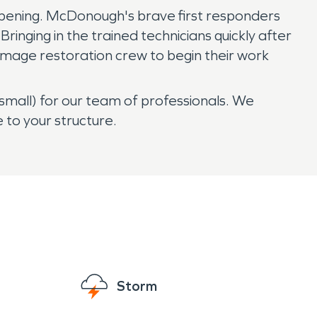
appening. McDonough's brave first responders
ringing in the trained technicians quickly after
damage restoration crew to begin their work
 small) for our team of professionals. We
to your structure.
Storm