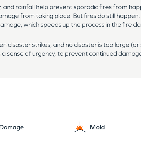
, and rainfall help prevent sporadic fires from h
mage from taking place. But fires do still happen. B
er damage, which speeds up the process in the fire 
disaster strikes, and no disaster is too large (or
a sense of urgency, to prevent continued damage 
e Damage
Mold