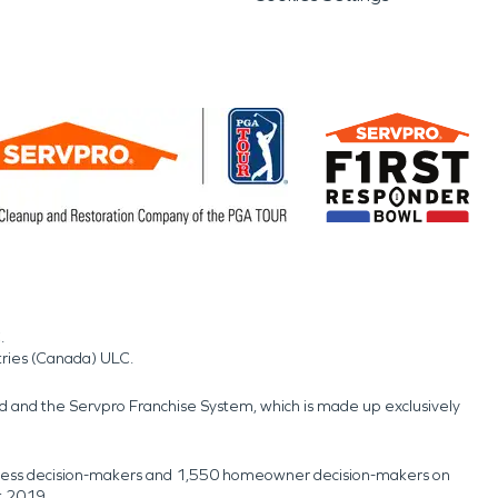
.
tries (Canada) ULC.
nd and the Servpro Franchise System, which is made up exclusively
usiness decision-makers and 1,550 homeowner decision-makers on
t 2019.