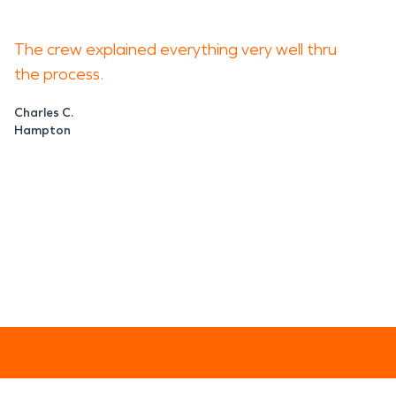
The crew explained everything very well thru
the process.
Charles C.
Hampton