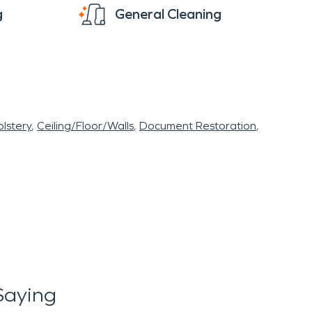
g
General Cleaning
lstery
Ceiling/Floor/Walls
Document Restoration
Saying