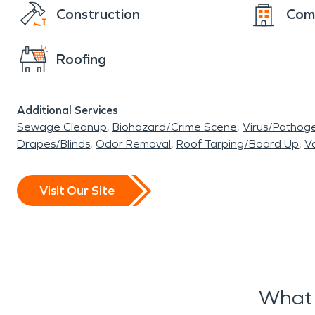
Construction
Com
Roofing
Additional Services
Sewage Cleanup
Biohazard/Crime Scene
Virus/Pathog
Drapes/Blinds
Odor Removal
Roof Tarping/Board Up
Va
Visit Our Site
What 