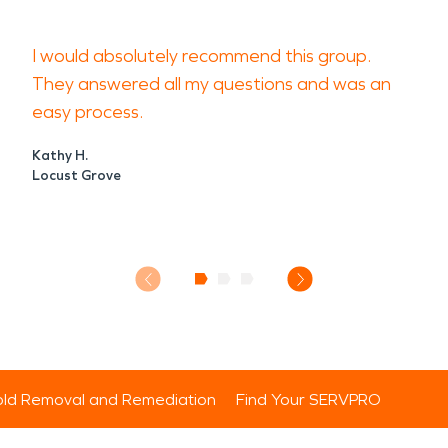
I would absolutely recommend this group.
They answered all my questions and was an
easy process.
Kathy H.
Locust Grove
ld Removal and Remediation
Find Your SERVPRO