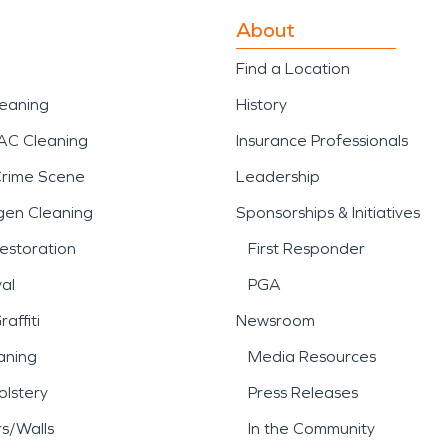
About
Find a Location
leaning
History
AC Cleaning
Insurance Professionals
Crime Scene
Leadership
gen Cleaning
Sponsorships & Initiatives
estoration
First Responder
al
PGA
affiti
Newsroom
aning
Media Resources
lstery
Press Releases
rs/Walls
In the Community