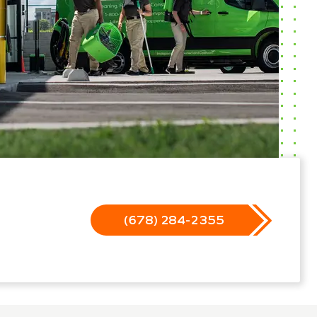
(678) 284-2355