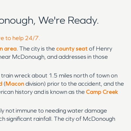
onough, We're Ready.
re to help 24/7.
n area
. The city is the
county seat
of Henry
near McDonough, and addresses in those
ain wreck about 1.5 miles north of town on
d
(
Macon
division) prior to the accident, and the
erican history and is known as the
Camp Creek
ainly not immune to needing water damage
h significant rainfall. The city of McDonough