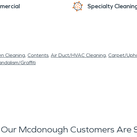
mercial
Specialty Cleanin
en Cleaning
Contents
Air Duct/HVAC Cleaning
Carpet/Upho
ndalism/Graffiti
Our Mcdonough Customers Are 