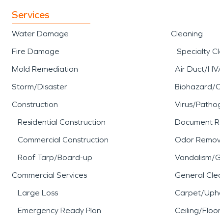
Services
Water Damage
Cleaning
Fire Damage
Specialty C
Mold Remediation
Air Duct/HV
Storm/Disaster
Biohazard/
Construction
Virus/Patho
Residential Construction
Document R
Commercial Construction
Odor Remov
Roof Tarp/Board-up
Vandalism/Gr
Commercial Services
General Cle
Large Loss
Carpet/Upho
Emergency Ready Plan
Ceiling/Floo