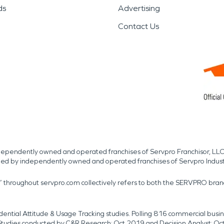
ds
Advertising
Contact Us
independently owned and operated franchises of Servpro Franchisor, LLC
med by independently owned and operated franchises of Servpro Indus
r” throughout servpro.com collectively refers to both the SERVPRO bra
dential Attitude & Usage Tracking studies. Polling 816 commercial b
k. Studies conducted by C&R Research: Oct 2019 and Decision Analyst: Oc