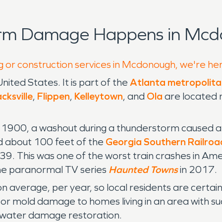
orm Damage Happens in Mcd
g or construction services in Mcdonough, we're he
United States. It is part of the
Atlanta metropolita
cksville
,
Flippen
,
Kelleytown
, and
Ola
are located 
00, a washout during a thunderstorm caused a tr
 about 100 feet of the
Georgia Southern Railroa
g 39. This was one of the worst train crashes in Am
the paranormal TV series
Haunted Towns
in 2017.
on average, per year, so local residents are cert
 or mold damage to homes living in an area with suc
o water damage restoration.