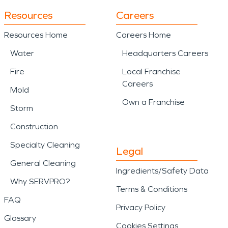
Resources
Careers
Resources Home
Careers Home
Water
Headquarters Careers
Fire
Local Franchise
Careers
Mold
Own a Franchise
Storm
Construction
Specialty Cleaning
Legal
General Cleaning
Ingredients/Safety Data
Why SERVPRO?
Terms & Conditions
FAQ
Privacy Policy
Glossary
Cookies Settings