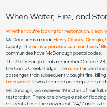
When Water, Fire, and St
Whether you're looking for restoration, cleanin
McDonough is a city in
Henry County
,
Georgia
, 
County. The
unincorporated communities
of
Bla
communities have McDonough postal codes.
The McDonough locals remember On June 23, 19
the Camp Creek Bridge. The
runoff
undermined
passenger train subsequently caught fire, killin
train wreck
. It was featured on an episode of 
McDonough, GA receives 49 inches of rainfall, 
restoration. There are always a risk of flooding
residents have the convenient, 24/7 access t