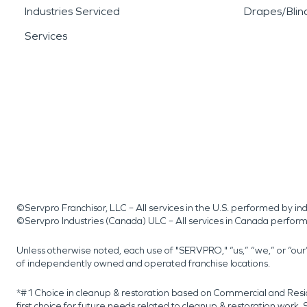
Industries Serviced
Drapes/Blin
Services
©Servpro Franchisor, LLC – All services in the U.S. performed by 
©Servpro Industries (Canada) ULC – All services in Canada perfor
Unless otherwise noted, each use of "SERVPRO," “us,” “we,” or “ou
of independently owned and operated franchise locations.
*#1 Choice in cleanup & restoration based on Commercial and Resi
first choice for future needs related to cleanup & restoration wor