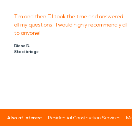
Tim and then TJ took the time and answered
all my questions. I would highly recommend y’all
to anyone!
Diane B.
Stockbridge
Also of Interest
Residential Construction Services
Mo