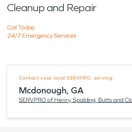
Cleanup and Repair
Call Today
24/7 Emergency Services
Contact your local SERVPRO, serving:
Mcdonough, GA
SERVPRO of Henry, Spalding, Butts and Cl