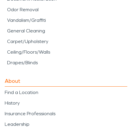
Odor Removal
Vandalism/Graffiti
General Cleaning
Carpet/Upholstery
Ceiling/Floors/Walls
Drapes/Blinds
About
Find a Location
History
Insurance Professionals
Leadership