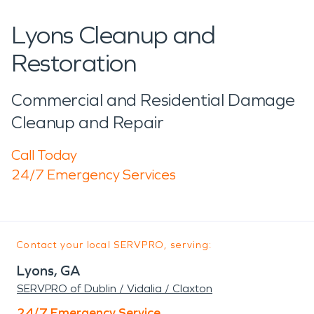
Lyons Cleanup and
Restoration
Commercial and Residential Damage
Cleanup and Repair
Call Today
24/7 Emergency Services
Contact your local SERVPRO, serving:
Lyons, GA
SERVPRO of Dublin / Vidalia / Claxton
24/7 Emergency Service