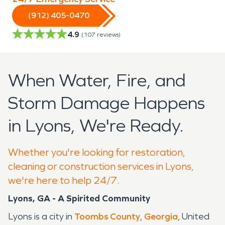
(912) 405-0470
4.9
(
107
reviews)
When Water, Fire, and
Storm Damage Happens
in Lyons, We're Ready.
Whether you're looking for restoration,
cleaning or construction services in Lyons,
we're here to help 24/7.
Lyons, GA - A Spirited Community
Lyons is a city in
Toombs County
,
Georgia
, United