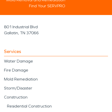
Find Your SERVPRO
801 Industrial Blvd
Gallatin, TN 37066
Services
Water Damage
Fire Damage
Mold Remediation
Storm/Disaster
Construction
Residential Construction