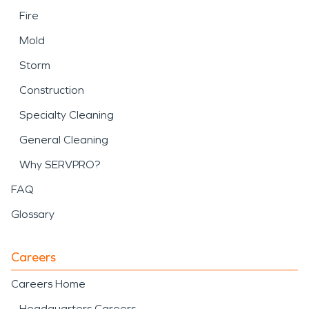
Fire
Mold
Storm
Construction
Specialty Cleaning
General Cleaning
Why SERVPRO?
FAQ
Glossary
Careers
Careers Home
Headquarters Careers