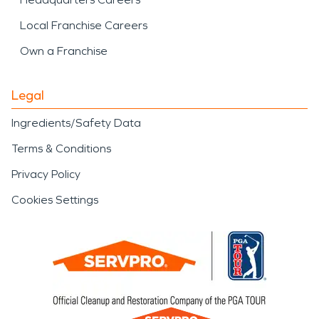
Local Franchise Careers
Own a Franchise
Legal
Ingredients/Safety Data
Terms & Conditions
Privacy Policy
Cookies Settings