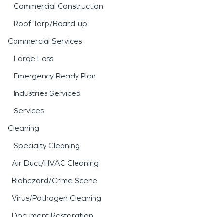
Commercial Construction
Roof Tarp/Board-up
Commercial Services
Large Loss
Emergency Ready Plan
Industries Serviced
Services
Cleaning
Specialty Cleaning
Air Duct/HVAC Cleaning
Biohazard/Crime Scene
Virus/Pathogen Cleaning
Document Restoration