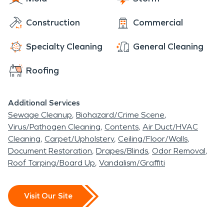
Construction
Commercial
Specialty Cleaning
General Cleaning
Roofing
Additional Services
Sewage Cleanup
Biohazard/Crime Scene
Virus/Pathogen Cleaning
Contents
Air Duct/HVAC
Cleaning
Carpet/Upholstery
Ceiling/Floor/Walls
Document Restoration
Drapes/Blinds
Odor Removal
Roof Tarping/Board Up
Vandalism/Graffiti
Visit Our Site