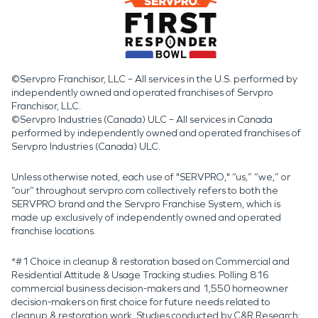
©Servpro Franchisor, LLC – All services in the U.S. performed by
independently owned and operated franchises of Servpro
Franchisor, LLC.
©Servpro Industries (Canada) ULC – All services in Canada
performed by independently owned and operated franchises of
Servpro Industries (Canada) ULC.
Unless otherwise noted, each use of "SERVPRO," “us,” “we,” or
“our” throughout servpro.com collectively refers to both the
SERVPRO brand and the Servpro Franchise System, which is
made up exclusively of independently owned and operated
franchise locations.
*#1 Choice in cleanup & restoration based on Commercial and
Residential Attitude & Usage Tracking studies. Polling 816
commercial business decision-makers and 1,550 homeowner
decision-makers on first choice for future needs related to
cleanup & restoration work. Studies conducted by C&R Research: