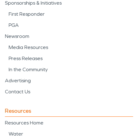
Sponsorships & Initiatives
First Responder
PGA
Newsroom
Media Resources
Press Releases
In the Community
Advertising
Contact Us
Resources
Resources Home
Water