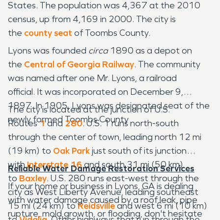
States. The population was 4,367 at the 2010
census, up from 4,169 in 2000. The city is
the
county seat
of Toombs County.
Lyons was founded
circa
1890 as a depot on
the
Central of Georgia Railway
. The community
was named after one Mr. Lyons, a railroad
official. It was incorporated on December 9,
1897. In 1905, Lyons was designated seat of the
The city is located at the junction of U.S.
newly formed Toombs County
Routes
1
and
280
. U.S. 1 runs north-south
through the center of town, leading north 12 mi
(19 km) to
Oak Park
just south of its junction
with
Interstate 16
and south 31 mi (50 km)
Reliable Water Damage Restoration Services
to
Baxley
. U.S. 280 runs east-west through the
If your home or business in Lyons, GA is dealing
city as West Liberty Avenue, leading southeast
with water damage caused by a roof leak, pipe
15 mi (24 km) to
Reidsville
and west 6 mi (10 km)
rupture, mold growth, or flooding, don't hesitate
to
Vidalia
. Other highways that run through the