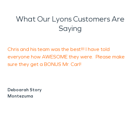
What Our Lyons Customers Are
Saying
Chris and his team was the best!!! I have told
I
everyone how AWESOME they were. Please make
s
sure they get a BONUS Mr. Carl!
r
B
h
c
Deboarah Story
a
Montezuma
t
a
b
w
t
p