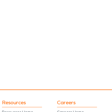
Resources
Careers