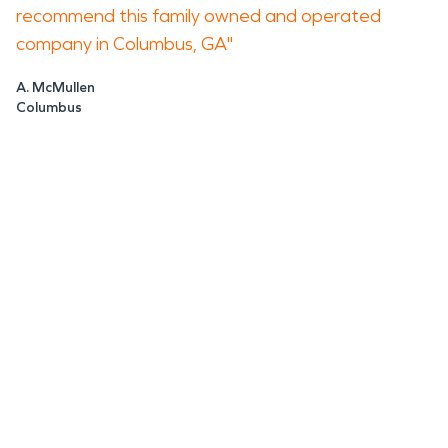
recommend this family owned and operated
company in Columbus, GA"
A. McMullen
Columbus