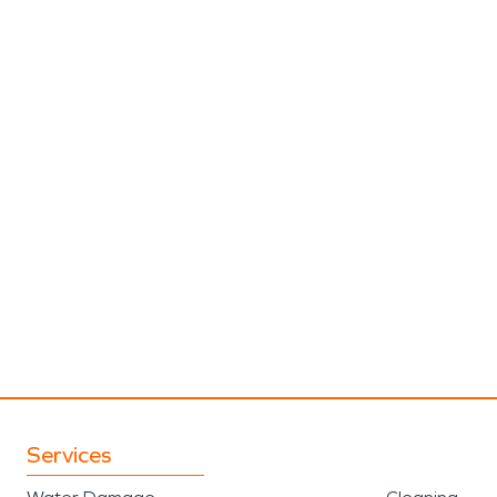
Services