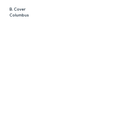
B. Cover
Columbus