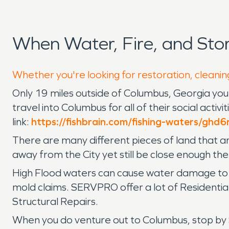
When Water, Fire, and Sto
Whether you're looking for restoration, cleaning
Only 19 miles outside of Columbus, Georgia you 
travel into Columbus for all of their social activ
link:
https://fishbrain.com/fishing-waters/ghd
There are many different pieces of land that are 
away from the City yet still be close enough the
High Flood waters can cause water damage to 
mold claims. SERVPRO offer a lot of Residenti
Structural Repairs.
When you do venture out to Columbus, stop by S