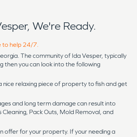
esper, We're Ready.
e to help 24/7.
Georgia. The community of Ida Vesper, typically
ing then you can look into the following
a nice relaxing piece of property to fish and get
ges and long term damage can result into
s Cleaning, Pack Outs, Mold Removal, and
offer for your property. If your needing a