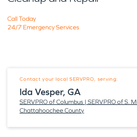
Call Today
24/7 Emergency Services
Contact your local SERVPRO, serving:
Ida Vesper, GA
SERVPRO of Columbus | SERVPRO of S. M
Chattahoochee County