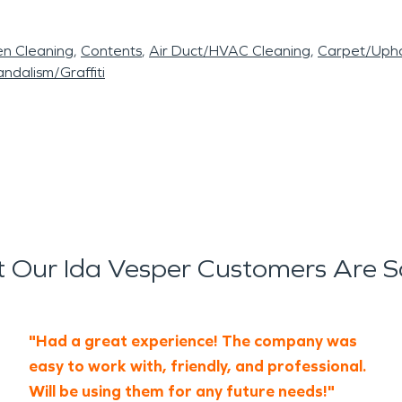
en Cleaning
Contents
Air Duct/HVAC Cleaning
Carpet/Upho
ndalism/Graffiti
 Our Ida Vesper Customers Are S
"Had a great experience! The company was
easy to work with, friendly, and professional.
Will be using them for any future needs!"