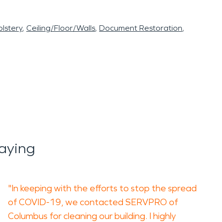
lstery
Ceiling/Floor/Walls
Document Restoration
aying
"In keeping with the efforts to stop the spread
of COVID-19, we contacted SERVPRO of
Columbus for cleaning our building. I highly