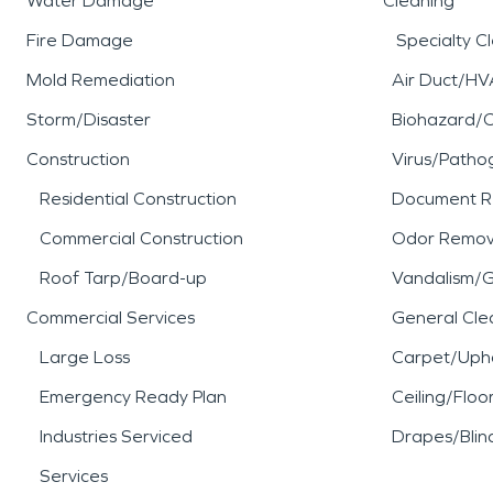
Water Damage
Cleaning
Fire Damage
Specialty C
Mold Remediation
Air Duct/HV
Storm/Disaster
Biohazard/
Construction
Virus/Patho
Residential Construction
Document R
Commercial Construction
Odor Remov
Roof Tarp/Board-up
Vandalism/Gr
Commercial Services
General Cle
Large Loss
Carpet/Upho
Emergency Ready Plan
Ceiling/Floo
Industries Serviced
Drapes/Blin
Services