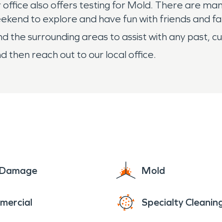
 office also offers testing for Mold. There are ma
ekend to explore and have fun with friends and fa
 the surrounding areas to assist with any past, cu
d then reach out to our local office.
e Damage
Mold
mercial
Specialty Cleanin