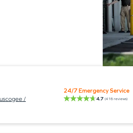
24/7 Emergency Service
uscogee /
4.7
(
418
reviews)