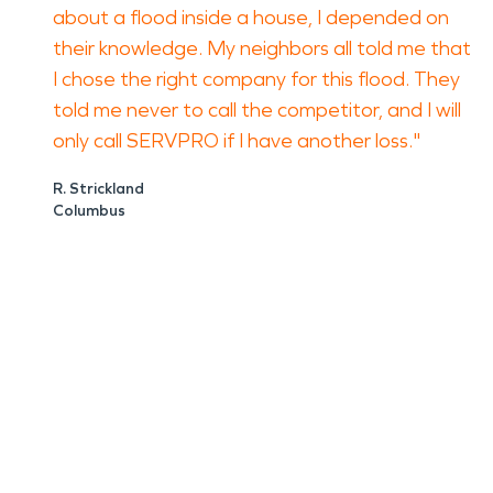
about a flood inside a house, I depended on
their knowledge. My neighbors all told me that
I chose the right company for this flood. They
told me never to call the competitor, and I will
only call SERVPRO if I have another loss."
R. Strickland
Columbus