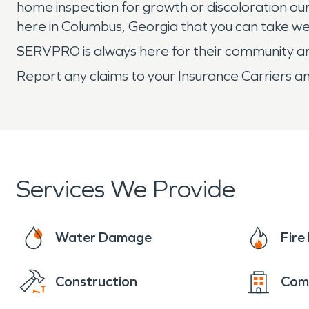
home inspection for growth or discoloration our
here in Columbus, Georgia that you can take we
SERVPRO is always here for their community and
Report any claims to your Insurance Carriers an
Services We Provide
Water Damage
Fir
Construction
Com