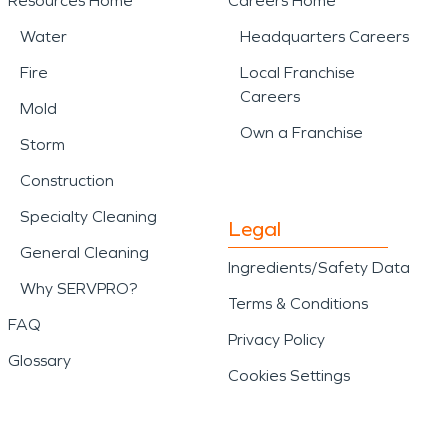
Resources Home
Careers Home
Water
Headquarters Careers
Fire
Local Franchise
Careers
Mold
Own a Franchise
Storm
Construction
Specialty Cleaning
Legal
General Cleaning
Ingredients/Safety Data
Why SERVPRO?
Terms & Conditions
FAQ
Privacy Policy
Glossary
Cookies Settings