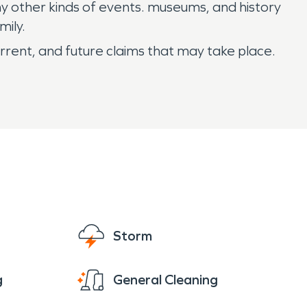
ny other kinds of events. museums, and history
mily.
rrent, and future claims that may take place.
Storm
g
General Cleaning