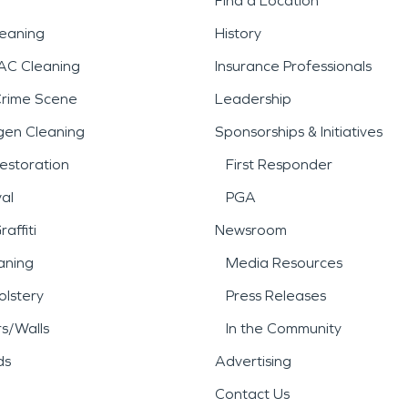
Find a Location
leaning
History
AC Cleaning
Insurance Professionals
Crime Scene
Leadership
gen Cleaning
Sponsorships & Initiatives
estoration
First Responder
al
PGA
affiti
Newsroom
aning
Media Resources
lstery
Press Releases
rs/Walls
In the Community
ds
Advertising
Contact Us