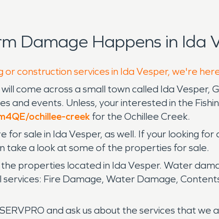
rm Damage Happens in Ida V
 or construction services in Ida Vesper, we're her
will come across a small town called Ida Vesper, 
ities and events. Unless, your interested in the Fish
6m4QE/ochillee-creek
for the Ochillee Creek.
for sale in Ida Vesper, as well. If your looking for 
n take a look at some of the properties for sale.
the properties located in Ida Vesper. Water dama
al services: Fire Damage, Water Damage, Content
ERVPRO and ask us about the services that we an 