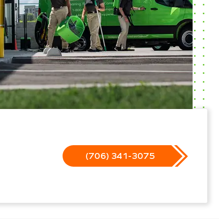
(706) 341-3075