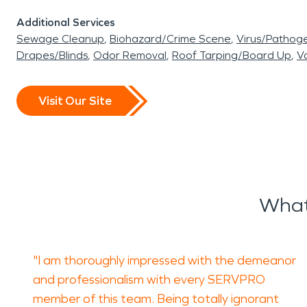
Additional Services
Sewage Cleanup
Biohazard/Crime Scene
Virus/Pathog
Drapes/Blinds
Odor Removal
Roof Tarping/Board Up
Va
Visit Our Site
What
"I am thoroughly impressed with the demeanor
and professionalism with every SERVPRO
member of this team. Being totally ignorant