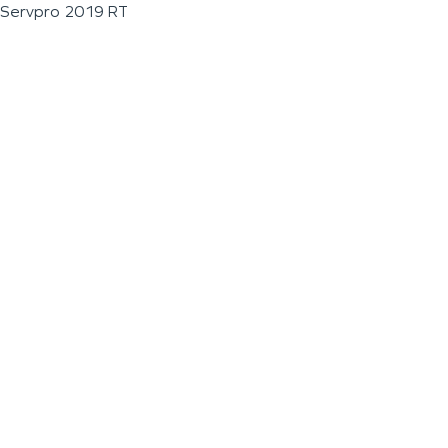
Servpro 2019 RT