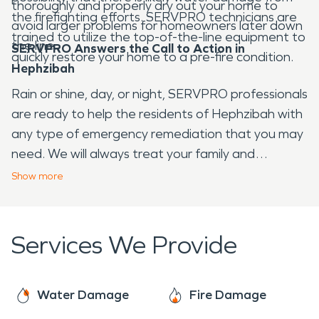
thoroughly and properly dry out your home to
the firefighting efforts. SERVPRO technicians are
avoid larger problems for homeowners later down
trained to utilize the top-of-the-line equipment to
the line.
SERVPRO Answers the Call to Action in
quickly restore your home to a pre-fire condition.
Hephzibah
Rain or shine, day, or night, SERVPRO professionals
are ready to help the residents of Hephzibah with
any type of emergency remediation that you may
need. We will always treat your family and
property with the greatest amount of empathy
Show
more
and respect while we restore your home.
Services We Provide
Water Damage
Fire Damage