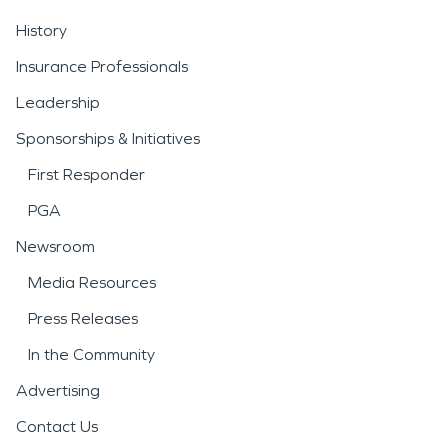
History
Insurance Professionals
Leadership
Sponsorships & Initiatives
First Responder
PGA
Newsroom
Media Resources
Press Releases
In the Community
Advertising
Contact Us