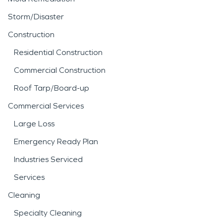
Storm/Disaster
Construction
Residential Construction
Commercial Construction
Roof Tarp/Board-up
Commercial Services
Large Loss
Emergency Ready Plan
Industries Serviced
Services
Cleaning
Specialty Cleaning