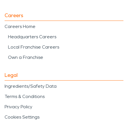
Careers
Careers Home
Headquarters Careers
Local Franchise Careers
Own a Franchise
Legal
Ingredients/Safety Data
Terms & Conditions
Privacy Policy
Cookies Settings