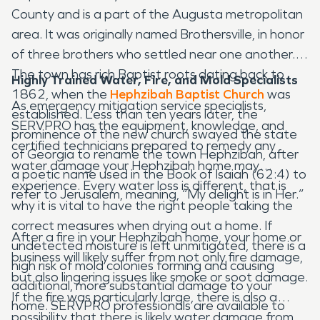
County and is a part of the Augusta metropolitan
area. It was originally named Brothersville, in honor
of three brothers who settled near one another.
The town has rich Baptist roots dating back to
Highly Trained Water, Fire, and Mold Specialists
1862, when the
Hephzibah Baptist Church
was
As emergency mitigation service specialists,
established. Less than ten years later, the
SERVPRO has the equipment, knowledge, and
prominence of the new church swayed the state
certified technicians prepared to remedy any
of Georgia to rename the town Hephzibah, after
water damage your Hephzibah home may
a poetic name used in the Book of Isaiah (62:4) to
experience. Every water loss is different, that is
refer to Jerusalem, meaning, “My delight is in Her.”
why it is vital to have the right people taking the
correct measures when drying out a home. If
After a fire in your Hephzibah home, your home or
undetected moisture is left unmitigated, there is a
business will likely suffer from not only fire damage,
high risk of mold colonies forming and causing
but also lingering issues like smoke or soot damage.
additional, more substantial damage to your
If the fire was particularly large, there is also a
home. SERVPRO professionals are available to
possibility that there is likely water damage from