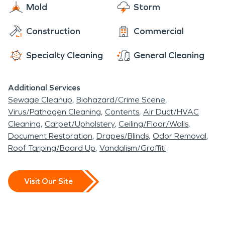
Mold
Storm
Construction
Commercial
Specialty Cleaning
General Cleaning
Additional Services
Sewage Cleanup
Biohazard/Crime Scene
Virus/Pathogen Cleaning
Contents
Air Duct/HVAC
Cleaning
Carpet/Upholstery
Ceiling/Floor/Walls
Document Restoration
Drapes/Blinds
Odor Removal
Roof Tarping/Board Up
Vandalism/Graffiti
Visit Our Site