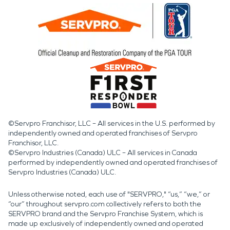
©Servpro Franchisor, LLC – All services in the U.S. performed by
independently owned and operated franchises of Servpro
Franchisor, LLC.
©Servpro Industries (Canada) ULC – All services in Canada
performed by independently owned and operated franchises of
Servpro Industries (Canada) ULC.
Unless otherwise noted, each use of "SERVPRO," “us,” “we,” or
“our” throughout servpro.com collectively refers to both the
SERVPRO brand and the Servpro Franchise System, which is
made up exclusively of independently owned and operated