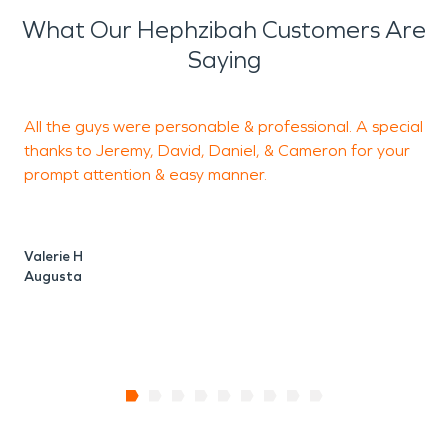
What Our Hephzibah Customers Are
Saying
All the guys were personable & professional. A special
T
thanks to Jeremy, David, Daniel, & Cameron for your
o
prompt attention & easy manner.
d
t
Valerie H
Augusta
C