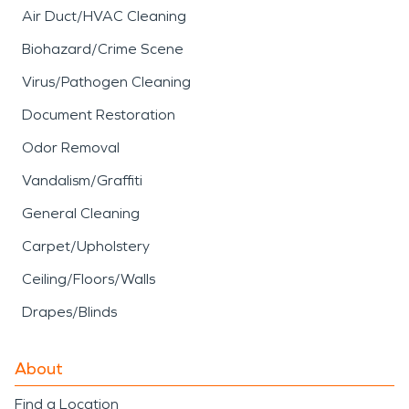
Air Duct/HVAC Cleaning
Biohazard/Crime Scene
Virus/Pathogen Cleaning
Document Restoration
Odor Removal
Vandalism/Graffiti
General Cleaning
Carpet/Upholstery
Ceiling/Floors/Walls
Drapes/Blinds
About
Find a Location