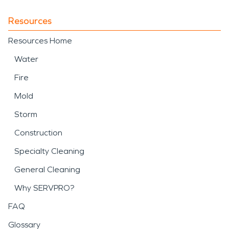
Resources
Resources Home
Water
Fire
Mold
Storm
Construction
Specialty Cleaning
General Cleaning
Why SERVPRO?
FAQ
Glossary