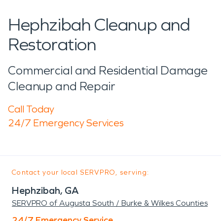
Hephzibah Cleanup and
Restoration
Commercial and Residential Damage
Cleanup and Repair
Call Today
24/7 Emergency Services
Contact your local SERVPRO, serving:
Hephzibah, GA
SERVPRO of Augusta South / Burke & Wilkes Counties
24/7 Emergency Service