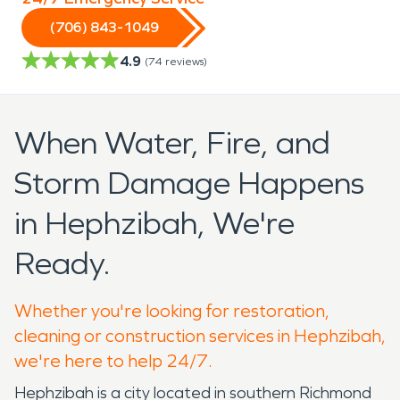
(706) 843-1049
4.9
(
74
reviews)
When Water, Fire, and
Storm Damage Happens
in Hephzibah, We're
Ready.
Whether you're looking for restoration,
cleaning or construction services in Hephzibah,
we're here to help 24/7.
Hephzibah is a city located in southern Richmond