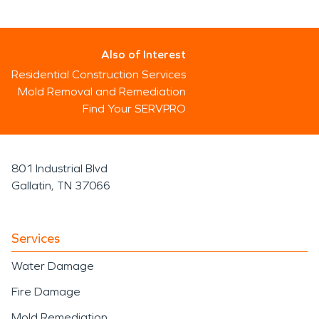
Also of Interest
Residential Construction Services
Mold Removal and Remediation
Find Your SERVPRO
801 Industrial Blvd
Gallatin, TN 37066
Services
Water Damage
Fire Damage
Mold Remediation