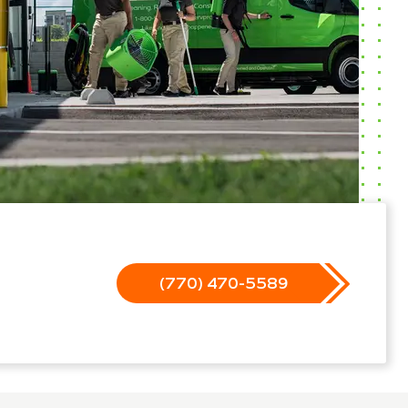
(770) 470-5589