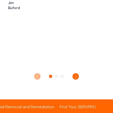
Jim
Buford
ld Removal and Remediation
Find Your SERVPRO