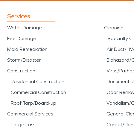
Services
Water Damage
Cleaning
Fire Damage
Specialty C
Mold Remediation
Air Duct/HV
Storm/Disaster
Biohazard/
Construction
Virus/Patho
Residential Construction
Document R
Commercial Construction
Odor Remov
Roof Tarp/Board-up
Vandalism/Gr
Commercial Services
General Cle
Large Loss
Carpet/Upho