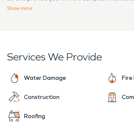
experiencing property damage in your Hamilton 
Show
more
our team is here to help.
Services We Provide
Water Damage
Fir
Construction
Com
Roofing