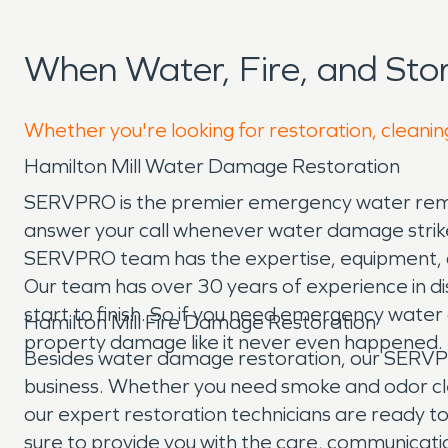
When Water, Fire, and Sto
Whether you're looking for restoration, cleaning
Hamilton Mill Water Damage Restoration
SERVPRO is the premier emergency water remova
answer your call whenever water damage strikes
SERVPRO team has the expertise, equipment, an
Our team has over 30 years of experience in di
start to finish. So if you need emergency wate
Hamilton Mill Fire Damage Restoration
property damage like it never even happened.
Besides water damage restoration, our SERVPRO 
business. Whether you need smoke and odor cleanu
our expert restoration technicians are ready to
sure to provide you with the care, communicati