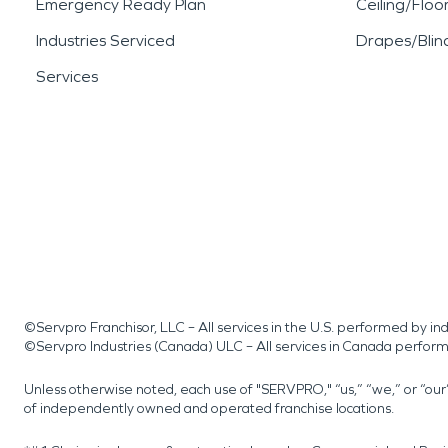
Emergency Ready Plan
Ceiling/Floo
Industries Serviced
Drapes/Blin
Services
©Servpro Franchisor, LLC – All services in the U.S. performed by 
©Servpro Industries (Canada) ULC – All services in Canada perfor
Unless otherwise noted, each use of "SERVPRO," “us,” “we,” or “ou
of independently owned and operated franchise locations.