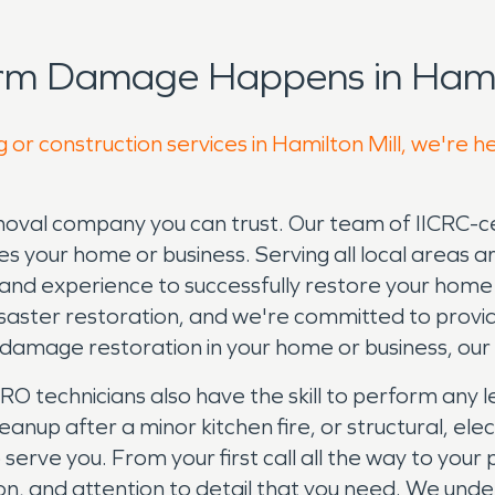
rm Damage Happens in Hamil
 or construction services in Hamilton Mill, we're h
l company you can trust. Our team of IICRC-cert
 your home or business. Serving all local areas 
d experience to successfully restore your home 
saster restoration, and we're committed to provid
r damage restoration in your home or business, o
technicians also have the skill to perform any le
p after a minor kitchen fire, or structural, elect
 serve you. From your first call all the way to you
on, and attention to detail that you need. We und