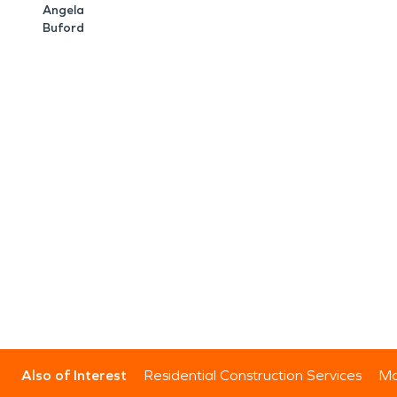
Angela
Buford
Also of Interest
Residential Construction Services
Mo