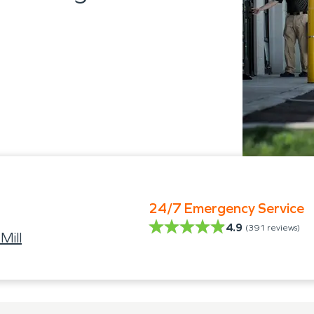
24/7 Emergency Service
4.9
(
391
reviews)
Mill