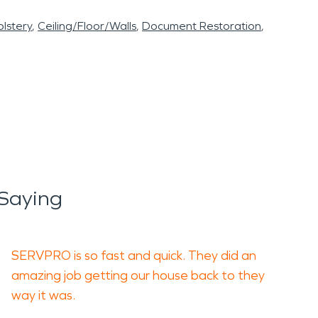
lstery
Ceiling/Floor/Walls
Document Restoration
 Saying
SERVPRO is so fast and quick. They did an
amazing job getting our house back to they
way it was.