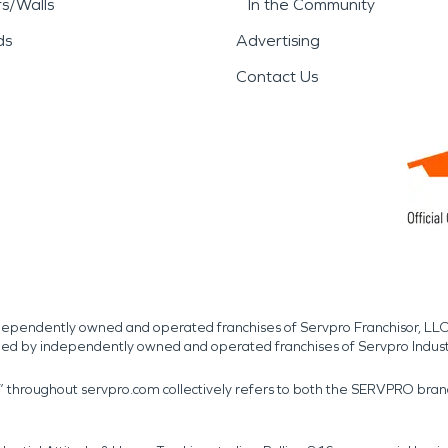
rs/Walls
In the Community
ds
Advertising
Contact Us
independently owned and operated franchises of Servpro Franchisor, LLC
med by independently owned and operated franchises of Servpro Indus
r” throughout servpro.com collectively refers to both the SERVPRO bra