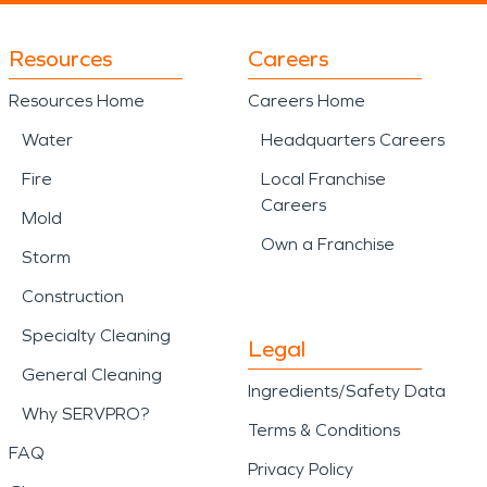
Resources
Careers
Resources Home
Careers Home
Water
Headquarters Careers
Fire
Local Franchise
Careers
Mold
Own a Franchise
Storm
Construction
Specialty Cleaning
Legal
General Cleaning
Ingredients/Safety Data
Why SERVPRO?
Terms & Conditions
FAQ
Privacy Policy