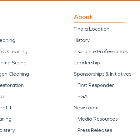
About
Find a Location
leaning
History
AC Cleaning
Insurance Professionals
Crime Scene
Leadership
gen Cleaning
Sponsorships & Initiatives
estoration
First Responder
al
PGA
affiti
Newsroom
aning
Media Resources
lstery
Press Releases