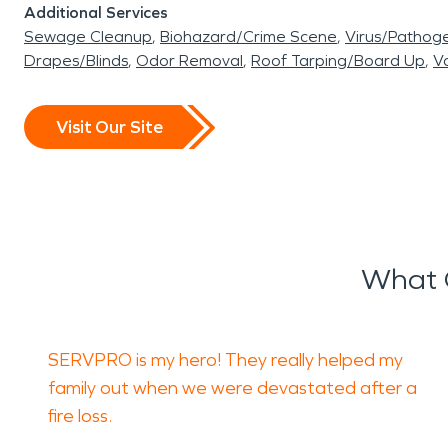
Additional Services
Sewage Cleanup
Biohazard/Crime Scene
Virus/Pathog
Drapes/Blinds
Odor Removal
Roof Tarping/Board Up
Va
Visit Our Site
What O
SERVPRO is my hero! They really helped my
family out when we were devastated after a
fire loss.