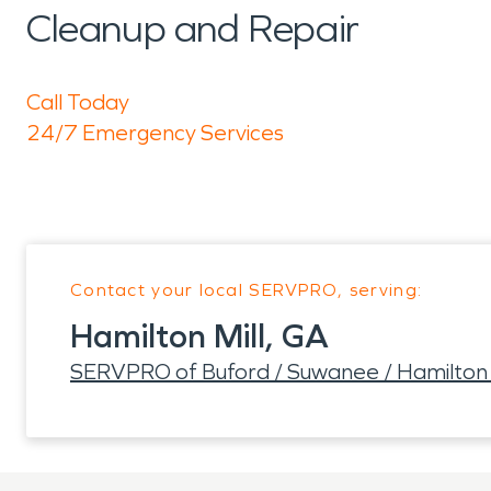
Cleanup and Repair
Call Today
24/7 Emergency Services
Contact your local SERVPRO, serving:
Hamilton Mill, GA
SERVPRO of Buford / Suwanee / Hamilton 