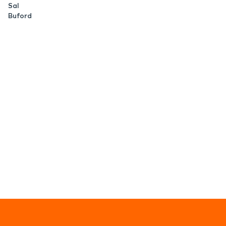
Sal
Buford