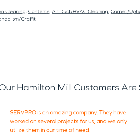
en Cleaning
Contents
Air Duct/HVAC Cleaning
Carpet/Upho
ndalism/Graffiti
ur Hamilton Mill Customers Are
SERVPRO is an amazing company. They have
worked on several projects for us, and we only
utilize them in our time of need.