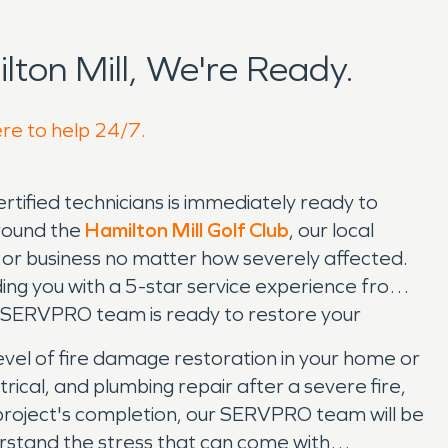
ton Mill, We're Ready.
ere to help 24/7.
ified technicians is immediately ready to
around the
Hamilton Mill Golf Club
, our local
or business no matter how severely affected.
ing you with a 5-star service experience from
ur SERVPRO team is ready to restore your
vel of fire damage restoration in your home or
rical, and plumbing repair after a severe fire,
r project's completion, our SERVPRO team will be
erstand the stress that can come with