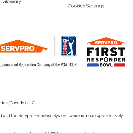
Glossary
Cookies Settings
.
tries (Canada) ULC.
nd and the Servpro Franchise System, which is made up exclusively