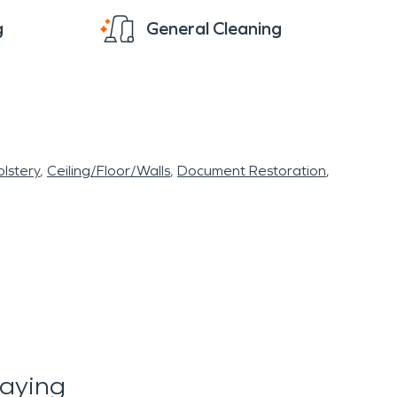
g
General Cleaning
lstery
Ceiling/Floor/Walls
Document Restoration
Saying