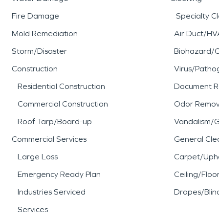
Fire Damage
Specialty C
Mold Remediation
Air Duct/HV
Storm/Disaster
Biohazard/
Construction
Virus/Patho
Residential Construction
Document R
Commercial Construction
Odor Remov
Roof Tarp/Board-up
Vandalism/Gr
Commercial Services
General Cle
Large Loss
Carpet/Upho
Emergency Ready Plan
Ceiling/Floo
Industries Serviced
Drapes/Blin
Services