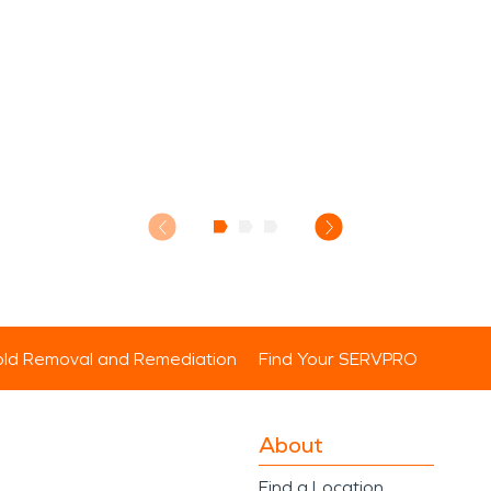
ld Removal and Remediation
Find Your SERVPRO
About
Find a Location