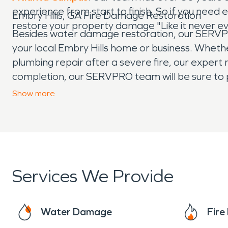
experience from start to finish. So if you ne
Embry Hills, GA Fire Damage Restoration
restore your property damage "Like it never 
Besides water damage restoration, our SERVPRO 
your local Embry Hills home or business. Whethe
plumbing repair after a severe fire, our expert r
completion, our SERVPRO team will be sure to 
the stress that can come with experiencing pro
Show
more
experienced fire damage, our team is here to h
Services We Provide
Water Damage
Fir