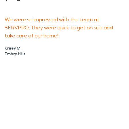
We were so impressed with the team at
SERVPRO. They were quick to get on site and
take care of our home!
Krissy M.
Embry Hills