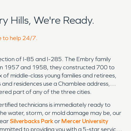
 Hills, We're Ready.
e to help 24/7.
ection of I-85 and I-285. The Embry family
een 1957 and 1958, they constructed 700 to
of middle-class young families and retirees,
 and residences use a Chamblee address,
ered part of any of the three cities.
ified technicians is immediately ready to
the water, storm, or mold damage may be, our
near
Silverbacks Park
or
Mercer University
mmitted to providing you with a 5-star service