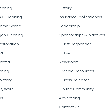
leaning
History
AC Cleaning
Insurance Professionals
Crime Scene
Leadership
gen Cleaning
Sponsorships & Initiatives
estoration
First Responder
al
PGA
affiti
Newsroom
aning
Media Resources
lstery
Press Releases
rs/Walls
In the Community
ds
Advertising
Contact Us