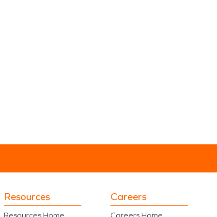
Resources
Careers
Resources Home
Careers Home