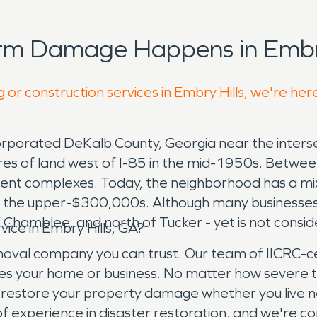
rm Damage Happens in Embry
 or construction services in Embry Hills, we're her
corporated DeKalb County, Georgia near the inters
cres of land west of I-85 in the mid-1950s. Betw
ent complexes. Today, the neighborhood has a mix 
o the upper-$300,000s. Although many businesses
f Chamblee, and north of Tucker - yet is not consid
ce in Embry Hills, GA?
l company you can trust. Our team of IICRC-cert
es your home or business. No matter how severe 
y restore your property damage whether you live 
f experience in disaster restoration, and we're co