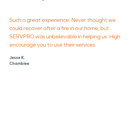
Such a great experience. Never thought we
could recover after a fire in our home, but
SERVPRO was unbelievable in helping us. High
encourage you to use their services.
Jesse K.
Chamblee