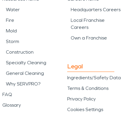
Water
Headquarters Careers
Fire
Local Franchise
Careers
Mold
Own a Franchise
Storm
Construction
Specialty Cleaning
Legal
General Cleaning
Ingredients/Safety Data
Why SERVPRO?
Terms & Conditions
FAQ
Privacy Policy
Glossary
Cookies Settings