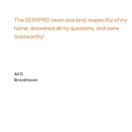
The SERVPRO team was kind, respectful of my
home, answered all my questions, and were
trustworthy!
Ali D.
Brookhaven