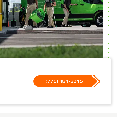
(770) 481-8015