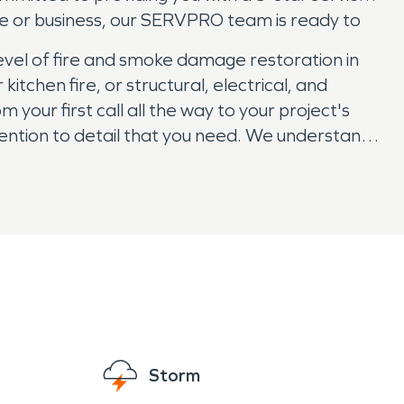
me or business, our SERVPRO team is ready to
evel of fire and smoke damage restoration in
chen fire, or structural, electrical, and
your first call all the way to your project's
ention to detail that you need. We understand
ness. So if your property and belongings have
Storm