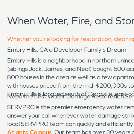
When Water, Fire, and Sto
Whether you're looking for restoration, cleaning
Embry Hills, GA a Developer Family's Dream
Embry Hills is a neighborhood in northern unin
(siblings Jack, James, and Neal) bought 600 a
800 houses in the area as well as a few apartm
with houses priced from the mid-$200,000s t
Embry Hills is located south of Doraville, east o
Need the best Water Damage Restoration Servi
SERVPRO is the premier emergency water remova
answer your call whenever water damage strik
local SERVPRO team can quickly and efficientl
Atlanta Campus
. Our team has over 30 years o