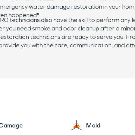
ed emergency water damage restoration in your ho
even happened".
technicians also have the skill to perform any l
r you need smoke and odor cleanup after a minor kit
estoration technicians are ready to serve you. From 
provide you with the care, communication, and att
perty damage in your Embry Hills, GA home or busi
elp.
e Damage
Mold