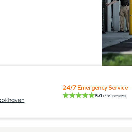
24/7 Emergency Service
5.0
(
339
reviews)
ookhaven