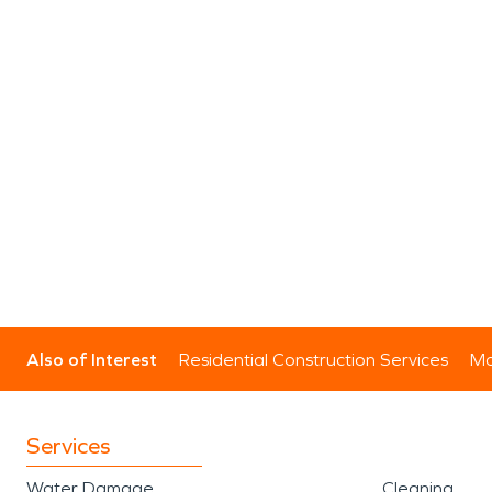
Also of Interest
Residential Construction Services
Mo
Services
Water Damage
Cleaning