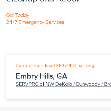
Call Today
24/7 Emergency Services
Contact your local SERVPRO, serving:
Embry Hills, GA
SERVPRO of NW DeKalb / Dunwoody / Br