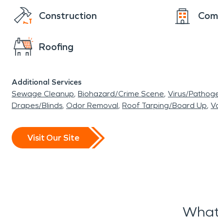
Construction
Com
Roofing
Additional Services
Sewage Cleanup
Biohazard/Crime Scene
Virus/Pathog
Drapes/Blinds
Odor Removal
Roof Tarping/Board Up
Va
Visit Our Site
What 