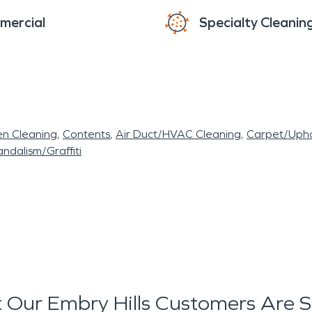
mercial
Specialty Cleanin
en Cleaning
Contents
Air Duct/HVAC Cleaning
Carpet/Upho
ndalism/Graffiti
Our Embry Hills Customers Are 