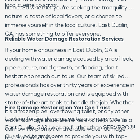
local cuisine to savor.
home. So whether you're seeking the tranquility of
nature, a taste of local flavors, or a chance to
immerse yourself in the local culture, East Dublin,
GA, has something to offer everyone.
Reliable Water Damage Restoration Services
If your home or business in East Dublin, GA is
dealing with water damage caused by a roof leak,
pipe rupture, mold growth, or flooding, don't
hesitate to reach out to us. Our team of skilled
professionals has over thirty years of experience in
water damage restoration and is equipped with
state-of-the-art tools to handle the job. Whether
Fire Damage Restoration You Can Trust
it's a frozen pipe, overflowing toilet, or any other
Looking for fire damage restoration services in
water damage issue, we're here to help. Give us a
East Dublin, GA? Look no further than SERVPRO®!
call now for prompt and reliable water damage
Our skilled team is here to provide you with top-
restoration services.