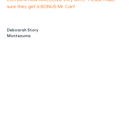
sure they get a BONUS Mr. Carl!
r
B
h
c
Deboarah Story
a
Montezuma
t
a
b
w
t
p
h
a
t
w
L