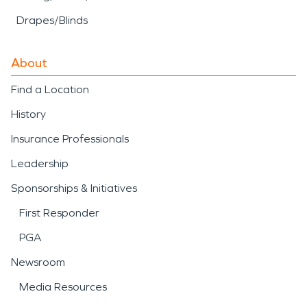
Drapes/Blinds
About
Find a Location
History
Insurance Professionals
Leadership
Sponsorships & Initiatives
First Responder
PGA
Newsroom
Media Resources