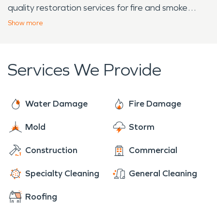
quality restoration services for fire and smoke
damage. Utilizing advanced technology and
Show
more
following IICRC regulations, we ensure a complete
restoration of your property. Say goodbye to
stubborn smoke and odors with our efficient
Services We Provide
mitigation process. Trust SERVPRO to deliver a
seamless restoration experience. Contact us
today and let us make your fire damage vanish
Water Damage
Fire Damage
before your eyes!
Mold
Storm
Construction
Commercial
Specialty Cleaning
General Cleaning
Roofing