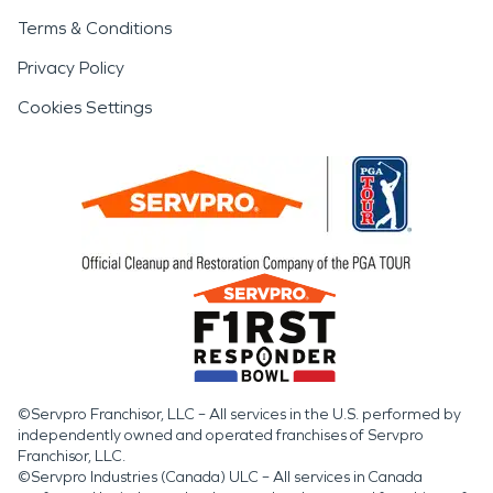
Terms & Conditions
Privacy Policy
Cookies Settings
©Servpro Franchisor, LLC – All services in the U.S. performed by
independently owned and operated franchises of Servpro
Franchisor, LLC.
©Servpro Industries (Canada) ULC – All services in Canada