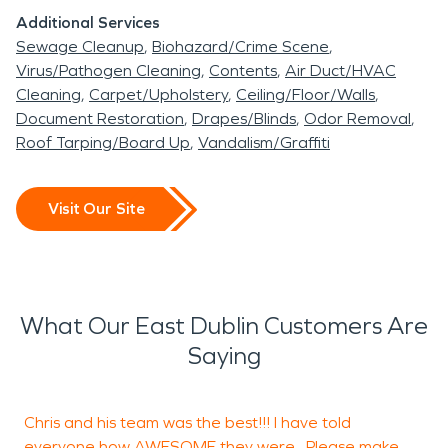
Additional Services
Sewage Cleanup
Biohazard/Crime Scene
Virus/Pathogen Cleaning
Contents
Air Duct/HVAC
Cleaning
Carpet/Upholstery
Ceiling/Floor/Walls
Document Restoration
Drapes/Blinds
Odor Removal
Roof Tarping/Board Up
Vandalism/Graffiti
Visit Our Site
What Our East Dublin Customers Are
Saying
Chris and his team was the best!!! I have told
I
everyone how AWESOME they were. Please make
s