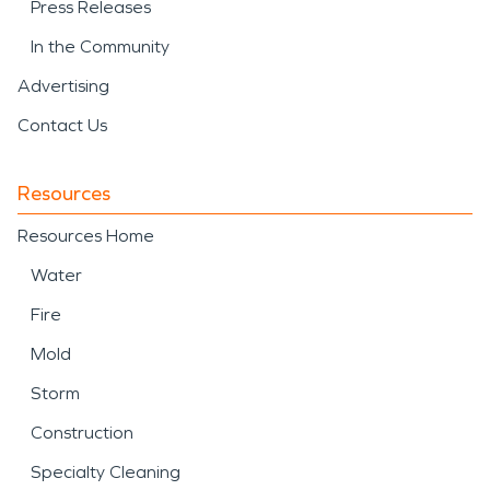
Press Releases
In the Community
Advertising
Contact Us
Resources
Resources Home
Water
Fire
Mold
Storm
Construction
Specialty Cleaning