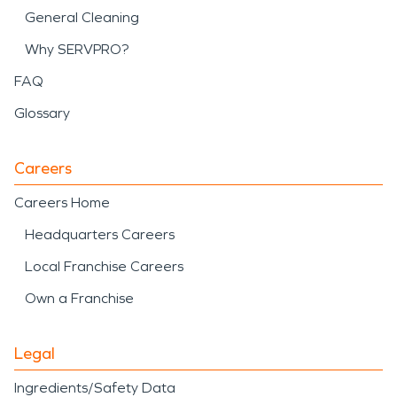
General Cleaning
Why SERVPRO?
FAQ
Glossary
Careers
Careers Home
Headquarters Careers
Local Franchise Careers
Own a Franchise
Legal
Ingredients/Safety Data