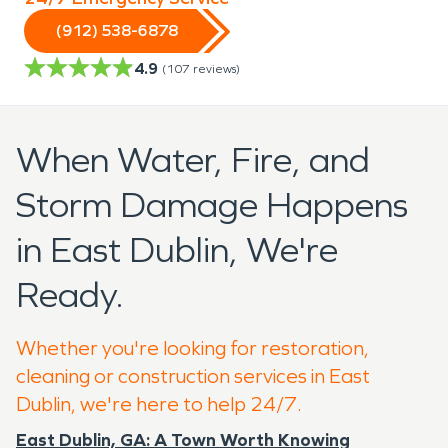
(912) 538-6878
4.9
(
107
reviews)
When Water, Fire, and
Storm Damage Happens
in East Dublin, We're
Ready.
Whether you're looking for restoration,
cleaning or construction services in East
Dublin, we're here to help 24/7.
East Dublin, GA: A Town Worth Knowing