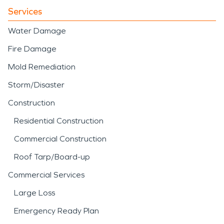
Services
Water Damage
Fire Damage
Mold Remediation
Storm/Disaster
Construction
Residential Construction
Commercial Construction
Roof Tarp/Board-up
Commercial Services
Large Loss
Emergency Ready Plan