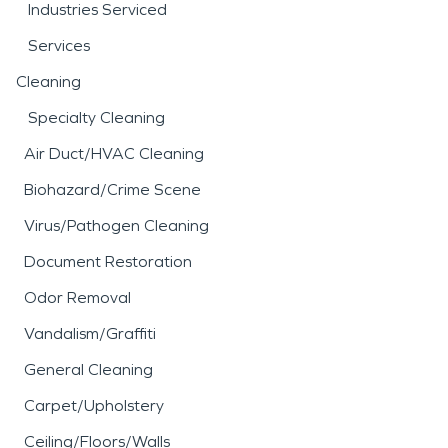
Industries Serviced
Services
Cleaning
Specialty Cleaning
Air Duct/HVAC Cleaning
Biohazard/Crime Scene
Virus/Pathogen Cleaning
Document Restoration
Odor Removal
Vandalism/Graffiti
General Cleaning
Carpet/Upholstery
Ceiling/Floors/Walls