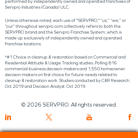
performed by independently owned and operated franchises of
Servpro Industries (Canada) ULC.
Unless otherwise noted, each use of "SERVPRO," “us,” “we,” or
“our” throughout servpro.com collectively refers to both the
SERVPRO brand and the Servpro Franchise System, which is
made up exclusively of independently owned and operated
franchise locations.
*#1 Choice in cleanup & restoration based on Commercial and
Residential Attitude & Usage Tracking studies. Polling 816
commercial business decision-makers and 1,550 homeowner
decision-makers on first choice for future needs related to
cleanup & restoration work. Studies conducted by C&R Research:
Oct 2019 and Decision Analyst: Oct 2019.
©
2026
SERVPRO. All rights reserved.