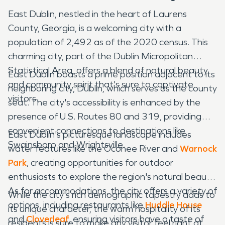
East Dublin, nestled in the heart of Laurens
County, Georgia, is a welcoming city with a
population of 2,492 as of the 2020 census. This
charming city, part of the Dublin Micropolitan
Statistical Area, offers a blend of natural beauty
East Dublin boasts a prime position adjacent to its
and community spirit that's sure to captivate
neighboring city, Dublin, which serves as the county
visitors.
seat. The city's accessibility is enhanced by the
presence of U.S. Routes 80 and 319, providing
convenient connections to destinations like
East Dublin's picturesque landscape includes
Swainsboro and Wrightsville.
water features like the Oconee River and
Warnock
Park
, creating opportunities for outdoor
enthusiasts to explore the region's natural beauty.
As for accommodations, the city offers a variety of
While the city's rich demographic tapestry adds to
options, including restaurants like
Huddle House
its unique character, the warm hospitality of its
and
Cloverleaf
, ensuring visitors have a taste of
residents is sure to make any visitor feel right at