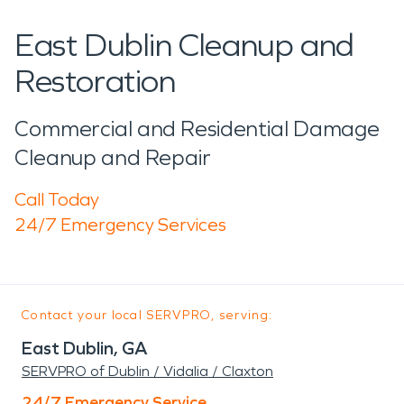
East Dublin Cleanup and
Restoration
Commercial and Residential Damage
Cleanup and Repair
Call Today
24/7 Emergency Services
Contact your local SERVPRO, serving:
East Dublin, GA
SERVPRO of Dublin / Vidalia / Claxton
24/7 Emergency Service