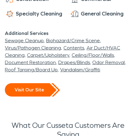
Specialty Cleaning
General Cleaning
Additional Services
Sewage Cleanup
Biohazard/Crime Scene
Virus/Pathogen Cleaning
Contents
Air Duct/HVAC
Cleaning
Carpet/Upholstery
Ceiling/Floor/Walls
Document Restoration
Drapes/Blinds
Odor Removal
Roof Tarping/Board Up
Vandalism/Graffiti
Visit Our Site
What Our Cusseta Customers Are
Saying