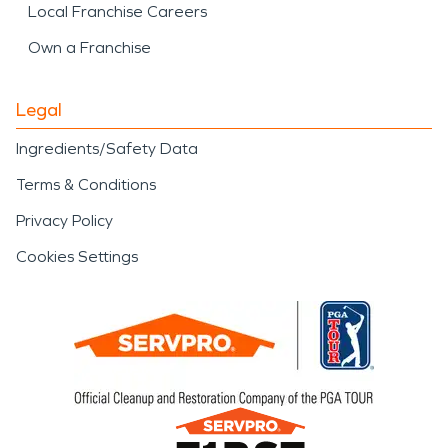
Local Franchise Careers
Own a Franchise
Legal
Ingredients/Safety Data
Terms & Conditions
Privacy Policy
Cookies Settings