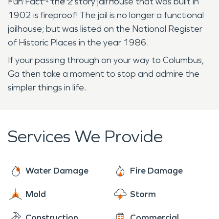
Fun Fact - the 2 story jail house that was built in
1902 is fireproof! The jail is no longer a functional
jailhouse; but was listed on the National Register
of Historic Places in the year 1986.
If your passing through on your way to Columbus,
Ga then take a moment to stop and admire the
simpler things in life.
Services We Provide
Water Damage
Fire Damage
Mold
Storm
Construction
Commercial