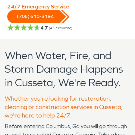
24/7 Emergency Service
(706) 610-3194
4.7
(
417
reviews)
When Water, Fire, and
Storm Damage Happens
in Cusseta, We're Ready.
Whether you're looking for restoration,
cleaning or construction services in Cusseta,
we're here to help 24/7.
Before entering Columbus, Ga you will go through
a small town called Cusseta, Georgia. Take a look