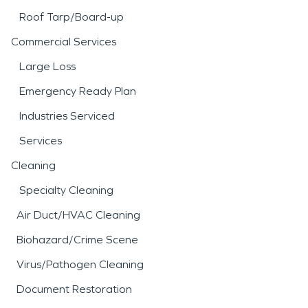
Roof Tarp/Board-up
Commercial Services
Large Loss
Emergency Ready Plan
Industries Serviced
Services
Cleaning
Specialty Cleaning
Air Duct/HVAC Cleaning
Biohazard/Crime Scene
Virus/Pathogen Cleaning
Document Restoration