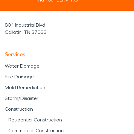
801 Industrial Blvd
Gallatin, TN 37066
Services
Water Damage
Fire Damage
Mold Remediation
Storm/Disaster
Construction
Residential Construction
Commercial Construction