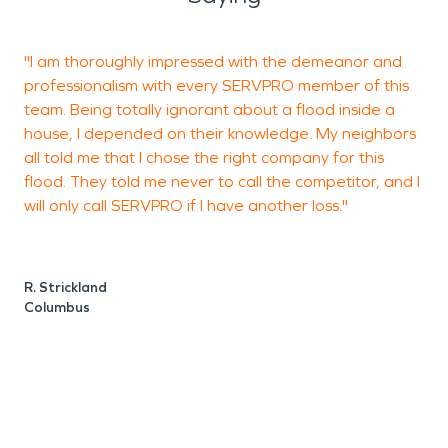
"I am thoroughly impressed with the demeanor and
professionalism with every SERVPRO member of this
w
team. Being totally ignorant about a flood inside a
t
house, I depended on their knowledge. My neighbors
all told me that I chose the right company for this
flood. They told me never to call the competitor, and I
B
will only call SERVPRO if I have another loss."
R. Strickland
Columbus