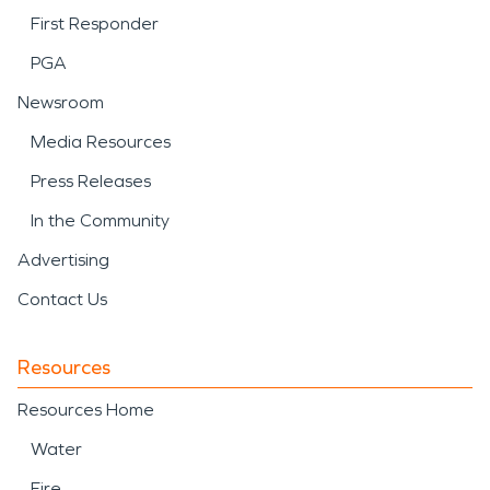
First Responder
PGA
Newsroom
Media Resources
Press Releases
In the Community
Advertising
Contact Us
Resources
Resources Home
Water
Fire