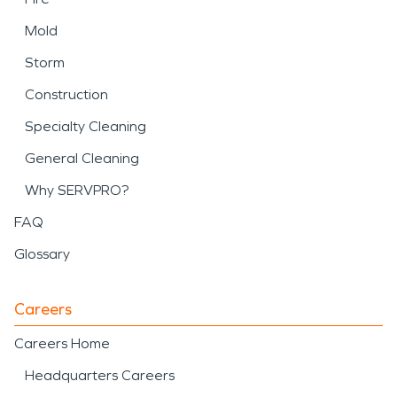
Mold
Storm
Construction
Specialty Cleaning
General Cleaning
Why SERVPRO?
FAQ
Glossary
Careers
Careers Home
Headquarters Careers