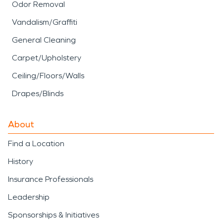
Odor Removal
Vandalism/Graffiti
General Cleaning
Carpet/Upholstery
Ceiling/Floors/Walls
Drapes/Blinds
About
Find a Location
History
Insurance Professionals
Leadership
Sponsorships & Initiatives