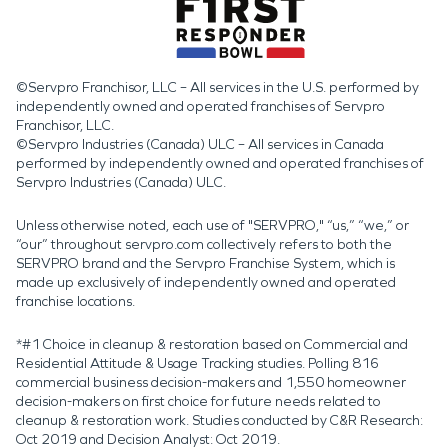
©Servpro Franchisor, LLC – All services in the U.S. performed by
independently owned and operated franchises of Servpro
Franchisor, LLC.
©Servpro Industries (Canada) ULC – All services in Canada
performed by independently owned and operated franchises of
Servpro Industries (Canada) ULC.
Unless otherwise noted, each use of "SERVPRO," “us,” “we,” or
“our” throughout servpro.com collectively refers to both the
SERVPRO brand and the Servpro Franchise System, which is
made up exclusively of independently owned and operated
franchise locations.
*#1 Choice in cleanup & restoration based on Commercial and
Residential Attitude & Usage Tracking studies. Polling 816
commercial business decision-makers and 1,550 homeowner
decision-makers on first choice for future needs related to
cleanup & restoration work. Studies conducted by C&R Research:
Oct 2019 and Decision Analyst: Oct 2019.