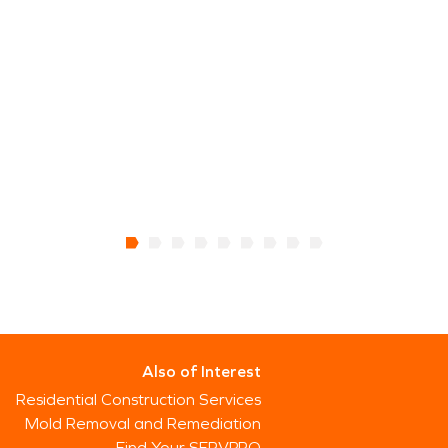
Also of Interest
Residential Construction Services
Mold Removal and Remediation
Find Your SERVPRO