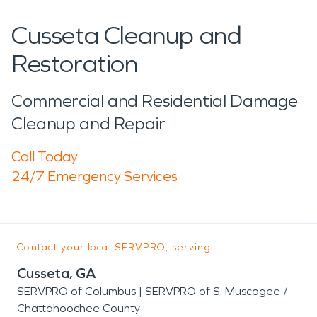
Cusseta Cleanup and
Restoration
Commercial and Residential Damage
Cleanup and Repair
Call Today
24/7 Emergency Services
Contact your local SERVPRO, serving:
Cusseta, GA
SERVPRO of Columbus | SERVPRO of S. Muscogee /
Chattahoochee County