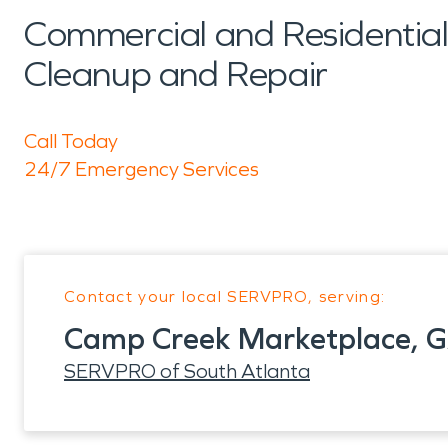
Commercial and Residenti
Cleanup and Repair
Call Today
24/7 Emergency Services
Contact your local SERVPRO, serving:
Camp Creek Marketplace, 
SERVPRO of South Atlanta