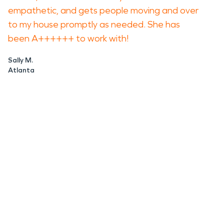
empathetic, and gets people moving and over
to my house promptly as needed. She has
been A++++++ to work with!
Sally M.
Atlanta