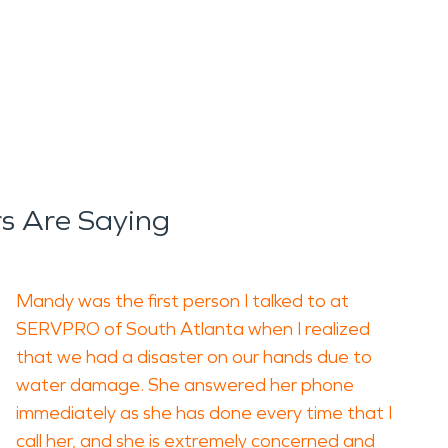
s Are Saying
Mandy was the first person I talked to at
SERVPRO of South Atlanta when I realized
that we had a disaster on our hands due to
water damage. She answered her phone
immediately as she has done every time that I
call her, and she is extremely concerned and