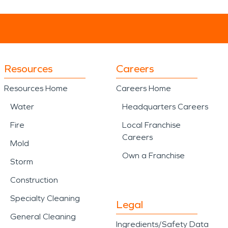
Resources
Careers
Resources Home
Careers Home
Water
Headquarters Careers
Fire
Local Franchise
Careers
Mold
Own a Franchise
Storm
Construction
Specialty Cleaning
Legal
General Cleaning
Ingredients/Safety Data