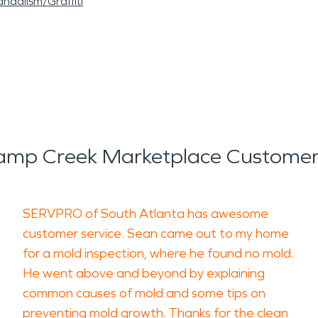
ndalism/Graffiti
mp Creek Marketplace Customer
SERVPRO of South Atlanta has awesome
customer service. Sean came out to my home
for a mold inspection, where he found no mold.
He went above and beyond by explaining
common causes of mold and some tips on
preventing mold growth. Thanks for the clean