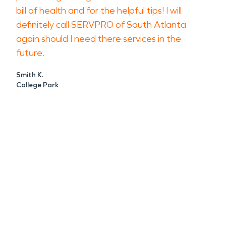
bill of health and for the helpful tips! I will
definitely call SERVPRO of South Atlanta
again should I need there services in the
future.
Smith K.
College Park