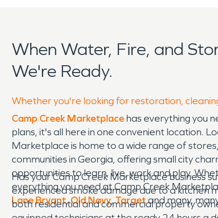
When Water, Fire, and St
We're Ready.
Whether you're looking for restoration, cleani
Camp Creek Marketplace
has everything you n
plans, it's all here in one convenient location. 
Marketplace is home to a wide range of stores, 
communities in Georgia, offering small city char
opportunities to learn, live, work and play. Wh
Has your Camp Creek Marketplace business suff
everything you need at Camp Creek Marketplace.
experienced smoke damage due to a kitchen mi
Lane Bryant
,
Old Navy
,
Target
and many, many
both residential and commercial property owne
equipped technicians at the ready 24 hours a da