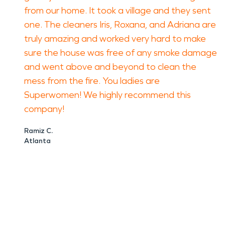
from our home. It took a village and they sent
one. The cleaners Iris, Roxana, and Adriana are
truly amazing and worked very hard to make
sure the house was free of any smoke damage
and went above and beyond to clean the
mess from the fire. You ladies are
Superwomen! We highly recommend this
company!
Ramiz C.
Atlanta