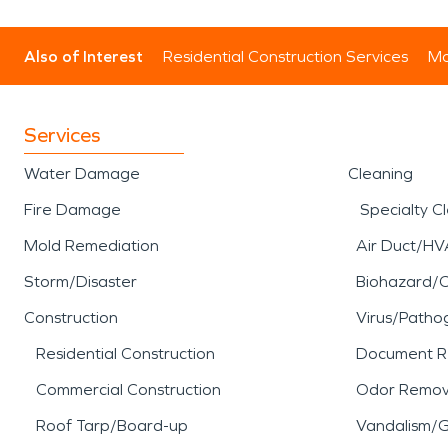
Also of Interest
Residential Construction Services
Mo
Services
Water Damage
Cleaning
Fire Damage
Specialty C
Mold Remediation
Air Duct/HV
Storm/Disaster
Biohazard/
Construction
Virus/Patho
Residential Construction
Document R
Commercial Construction
Odor Remov
Roof Tarp/Board-up
Vandalism/Gr