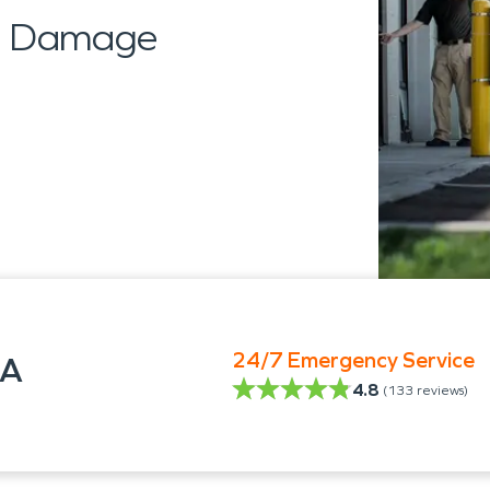
al Damage
24/7 Emergency Service
GA
4.8
(
133
reviews)