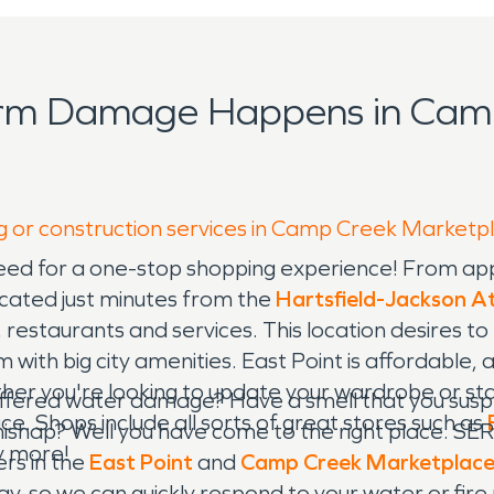
orm Damage Happens in Cam
ng or construction services in Camp Creek Marketp
eed for a one-stop shopping experience! From ap
Located just minutes from the
Hartsfield-Jackson At
restaurants and services. This location desires to
m with big city amenities. East Point is affordable
ether you're looking to update your wardrobe or st
ered water damage? Have a smell that you suspect
 Shops include all sorts of great stores such as
shap? Well you have come to the right place. SER
 more!
rs in the
East Point
and
Camp Creek Marketplac
y, so we can quickly respond to your water or fir