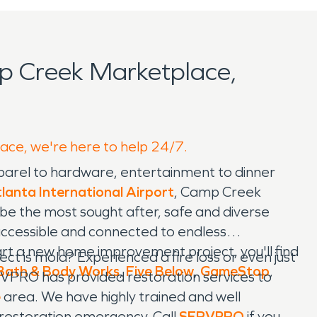
p Creek Marketplace,
lace, we're here to help 24/7.
parel to hardware, entertainment to dinner
lanta International Airport
, Camp Creek
 be the most sought after, safe and diverse
, accessible and connected to endless
art a new home improvement project, you'll find
 is mold? Experienced a fire loss or even just
Bath & Body Works
,
Five Below
,
GameStop
,
VPRO has provided restoration services to
e
area. We have highly trained and well
e restoration emergency. Call
SERVPRO
if you