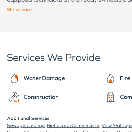
have experienced water or fire damage. We have
Show
more
handling insurance claims (while still being hap
and can make your commercial water or fire lo
Services We Provide
Water Damage
Fir
Construction
Com
Additional Services
Sewage Cleanup
Biohazard/Crime Scene
Virus/Pathog