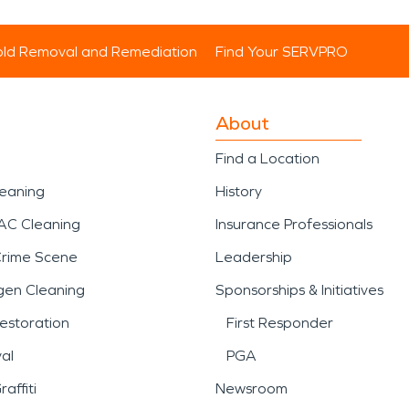
ld Removal and Remediation
Find Your SERVPRO
About
Find a Location
leaning
History
AC Cleaning
Insurance Professionals
Crime Scene
Leadership
gen Cleaning
Sponsorships & Initiatives
estoration
First Responder
al
PGA
affiti
Newsroom