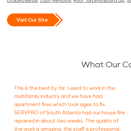
Drapes/Blinds
Odor Removal
Roof Tarping/Board Up
Va
Visit Our Site
What Our Ca
This is the best by far. I used to work in the
multifamily industry and we have had
apartment fires which took ages to fix.
SERVPRO of South Atlanta had our house fire
repaired in about two weeks. The quality of
the work is amazing, the staff is professional,