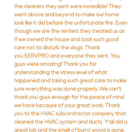
the cleaners they sent were incredible! They
went above and beyond to make our home
look like it did before the unfortunate fire. Even
though we are the renters they treated us as
if we owned the house and took such good
care not to disturb the dogs. Thank
you SERVPRO and everyone they sent. You
guys were amazing! Thank you for
understanding the stress level of what
happened and taking such great care to make
sure everything was done properly. We can't
thank you guys enough for the peace of mind
we have because of your great work. Thank
you to the HVAC subcontractor company that
cleaned the HVAC system and ducts. Y'all did a
great job and the smell of burnt wood is gone