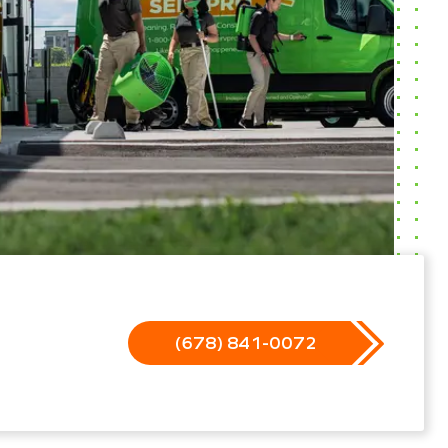
(678) 841-0072