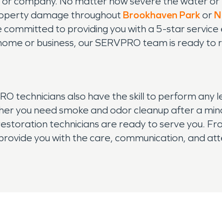
me or company. No matter how severe the water 
 property damage throughout
Brookhaven Park
or
N
 committed to providing you with a 5-star service e
ome or business, our SERVPRO team is ready to r
technicians also have the skill to perform any l
r you need smoke and odor cleanup after a minor ki
estoration technicians are ready to serve you. From 
provide you with the care, communication, and att
operty damage in your Brookhaven, GA home or bus
elp.