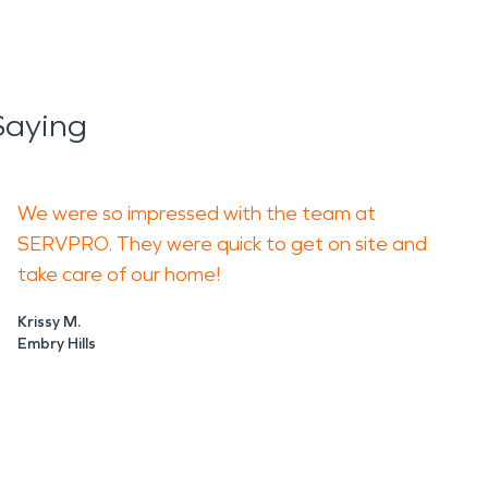
Saying
We were so impressed with the team at
SERVPRO. They were quick to get on site and
take care of our home!
Krissy M.
Embry Hills