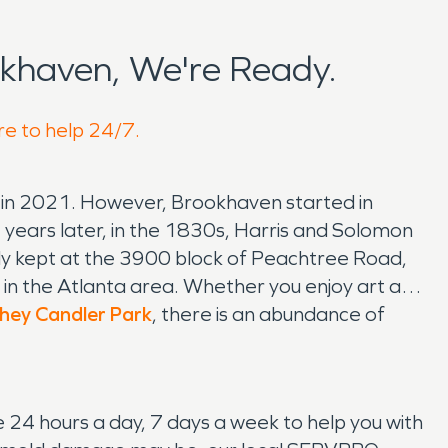
khaven, We're Ready.
re to help 24/7.
 in 2021. However, Brookhaven started in
 years later, in the 1830s, Harris and Solomon
ly kept at the 3900 block of Peachtree Road,
in the Atlanta area. Whether you enjoy art and
ey Candler Park
, there is an abundance of
24 hours a day, 7 days a week to help you with