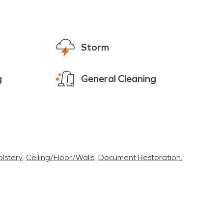
Storm
g
General Cleaning
lstery
Ceiling/Floor/Walls
Document Restoration