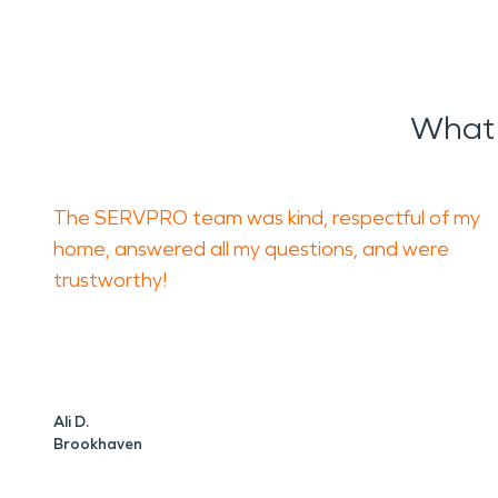
What 
The SERVPRO team was kind, respectful of my
home, answered all my questions, and were
trustworthy!
Ali D.
Brookhaven