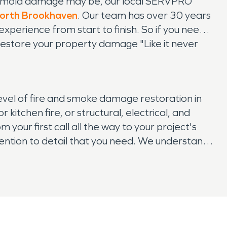
or mold damage may be, our local SERVPRO
orth Brookhaven
. Our team has over 30 years
xperience from start to finish. So if you need
estore your property damage "Like it never
evel of fire and smoke damage restoration in
tchen fire, or structural, electrical, and
your first call all the way to your project's
ention to detail that you need. We understand
iness. So if your property and belongings have