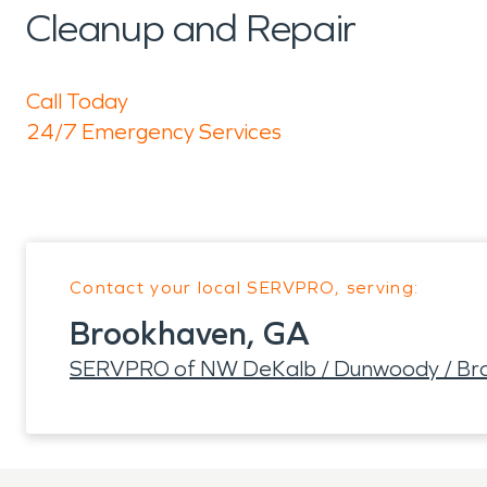
Cleanup and Repair
Call Today
24/7 Emergency Services
Contact your local SERVPRO, serving:
Brookhaven, GA
SERVPRO of NW DeKalb / Dunwoody / Br