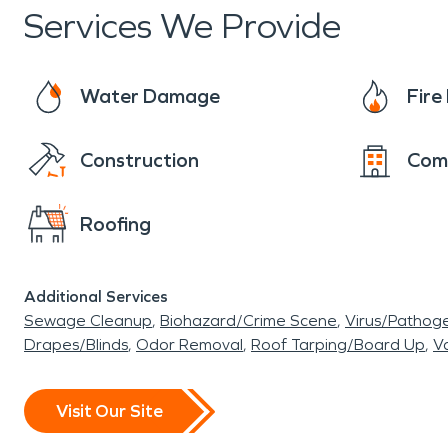
Services We Provide
Water Damage
Fir
Construction
Com
Roofing
Additional Services
Sewage Cleanup
Biohazard/Crime Scene
Virus/Pathog
Drapes/Blinds
Odor Removal
Roof Tarping/Board Up
Va
Visit Our Site