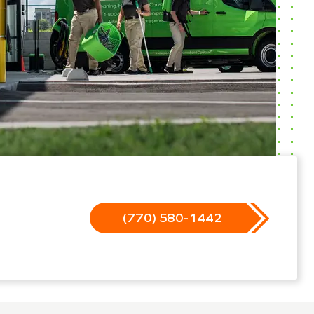
(770) 580-1442