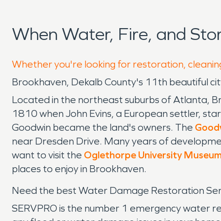
When Water, Fire, and St
Whether you're looking for restoration, cleanin
Brookhaven, Dekalb County's 11th beautiful cit
Located in the northeast suburbs of Atlanta, 
1810 when John Evins, a European settler, star
Goodwin became the land's owners. The
Good
near Dresden Drive. Many years of development
want to visit the
Oglethorpe University Museum
places to enjoy in Brookhaven.
Need the best Water Damage Restoration Serv
SERVPRO is the number 1 emergency water remov