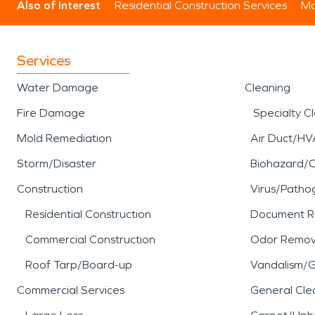
Also of Interest
Residential Construction Services
Mo
Services
Water Damage
Cleaning
Fire Damage
Specialty C
Mold Remediation
Air Duct/HV
Storm/Disaster
Biohazard/
Construction
Virus/Patho
Residential Construction
Document R
Commercial Construction
Odor Remov
Roof Tarp/Board-up
Vandalism/Gr
Commercial Services
General Cle