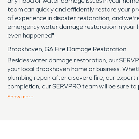
any flood or water damage issues in your ho
team can quickly and efficiently restore your
of experience in disaster restoration, and we're
emergency water damage restoration in your h
even happened".
Brookhaven, GA Fire Damage Restoration
Besides water damage restoration, our SERVPRO 
your local Brookhaven home or business. Whethe
plumbing repair after a severe fire, our expert r
completion, our SERVPRO team will be sure to 
the stress that can come with experiencing pr
Show
more
experienced fire damage, our team is here to h