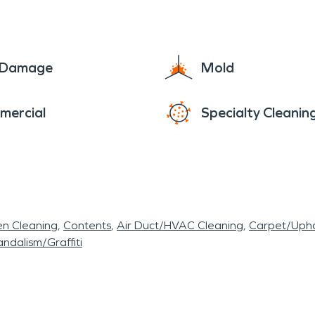
e Damage
Mold
mercial
Specialty Cleanin
en Cleaning
Contents
Air Duct/HVAC Cleaning
Carpet/Upho
ndalism/Graffiti