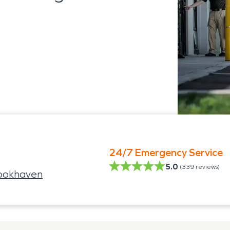
24/7 Emergency Service
5.0
(
339
reviews)
ookhaven