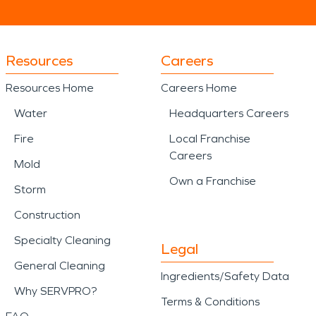
Resources
Careers
Resources Home
Careers Home
Water
Headquarters Careers
Fire
Local Franchise
Careers
Mold
Own a Franchise
Storm
Construction
Specialty Cleaning
Legal
General Cleaning
Ingredients/Safety Data
Why SERVPRO?
Terms & Conditions