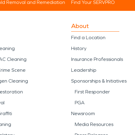
ld Removal and Remediation
Find Your SERVPRO
About
Find a Location
leaning
History
AC Cleaning
Insurance Professionals
Crime Scene
Leadership
gen Cleaning
Sponsorships & Initiatives
estoration
First Responder
al
PGA
affiti
Newsroom
aning
Media Resources