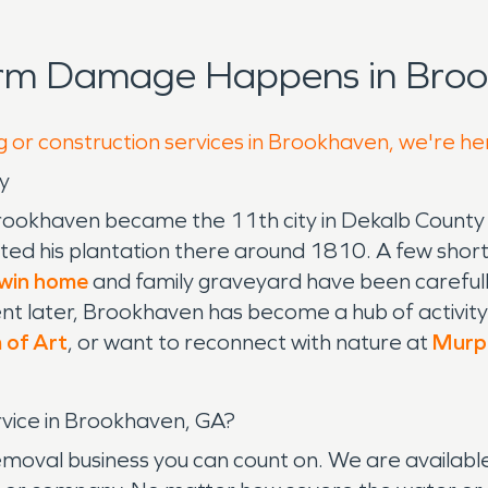
orm Damage Happens in Broo
g or construction services in Brookhaven, we're he
y
Brookhaven became the 11th city in Dekalb County
ted his plantation there around 1810. A few short
win home
and family graveyard have been careful
 later, Brookhaven has become a hub of activity 
 of Art
, or want to reconnect with nature at
Murph
ice in Brookhaven, GA?
al business you can count on. We are available 