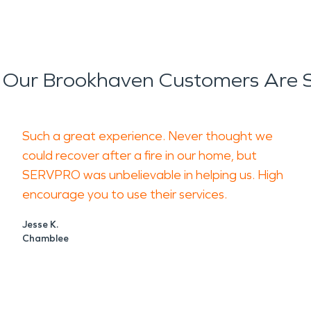
Our Brookhaven Customers Are 
Such a great experience. Never thought we
could recover after a fire in our home, but
SERVPRO was unbelievable in helping us. High
encourage you to use their services.
Jesse K.
Chamblee