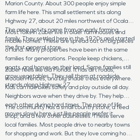
Marion County. About 300 people enjoy simple
farm life here. This small settlement sits along
Highway 27, about 20 miles northwest of Ocala.
The area got its name from an early farming
Most folks in Zuber live in older farmhouses and
family. They settled here in the 1920s and started
mobile homes. These are spread out on big pieces
the first general store.
of land. Many properties have been in the same
families for generations. People keep chickens,
goats, and horses on their land. Some families still
Zuber feels like old Florida. It has dirt roads,
grow vegetables. They sell them at roadside
wooden fences, and big shade trees everywhere.
stands along Highway 27.
Kids can ride bikes safely and play outside all day.
Neighbors wave when they drive by. They help
each other during hard times. The pace of life
The community has a small country store, a feed
moves slowly here, just like people prefer it.
shop, and a few other businesses. These serve
local families. Most people drive to nearby towns
for shopping and work. But they love coming home