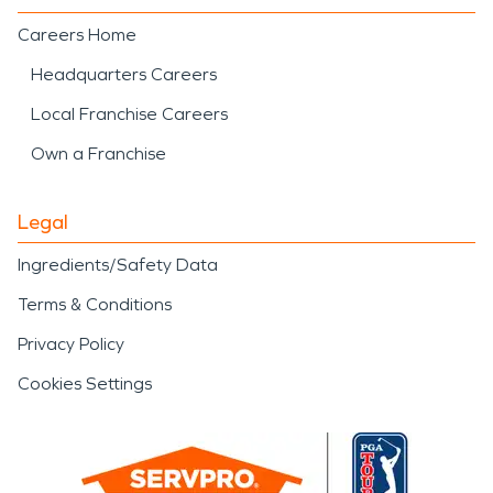
Careers Home
Headquarters Careers
Local Franchise Careers
Own a Franchise
Legal
Ingredients/Safety Data
Terms & Conditions
Privacy Policy
Cookies Settings