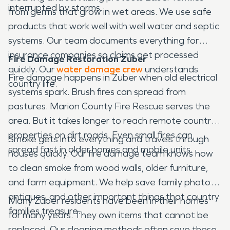
interrupted by storms.
from germs that grow in wet areas. We use safe
products that work well with well water and septic
systems. Our team documents everything for
insurance companies so claims get processed
Fire Damage Restoration Zuber
quickly. Our
water damage crew
understands
Fire damage happens in Zuber when old electrical
country life.
systems spark. Brush fires can spread from
pastures. Marion County Fire Rescue serves the
area. But it takes longer to reach remote country
properties on dirt roads. Even small fires can
Smoke gets into everything and travels through
spread fast in older homes and mobile units.
houses quickly. Our fire damage team knows how
to clean smoke from wood walls, older furniture,
and farm equipment. We help save family photos,
antiques, and other important things that country
Many Zuber residents have been in their homes
families treasure.
for many years. They own items that cannot be
replaced. Our cleaning methods often save these