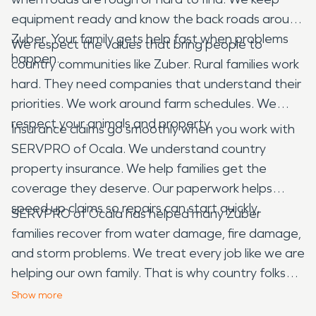
equipment ready and know the back roads around
Zuber. Your family gets help fast when problems
We respect the values that bring people to
happen.
country communities like Zuber. Rural families work
hard. They need companies that understand their
priorities. We work around farm schedules. We
respect your animals and property.
Insurance claims go smoothly when you work with
SERVPRO of Ocala. We understand country
property insurance. We help families get the
coverage they deserve. Our paperwork helps
speed up claims so repairs can start quickly.
SERVPRO of Ocala has helped many Zuber
families recover from water damage, fire damage,
and storm problems. We treat every job like we are
helping our own family. That is why country folks
continue calling us when emergencies happen in
Show
more
their peaceful community.