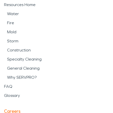
Resources Home
Water
Fire
Mold
Storm
Construction
Specialty Cleaning
General Cleaning
Why SERVPRO?
FAQ
Glossary
Careers