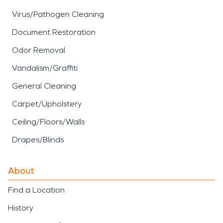
Virus/Pathogen Cleaning
Document Restoration
Odor Removal
Vandalism/Graffiti
General Cleaning
Carpet/Upholstery
Ceiling/Floors/Walls
Drapes/Blinds
About
Find a Location
History