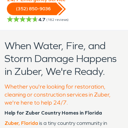
(352) 850-9036
4.7
(
182
reviews)
When Water, Fire, and
Storm Damage Happens
in Zuber, We're Ready.
Whether you're looking for restoration,
cleaning or construction services in Zuber,
we're here to help 24/7.
Help for Zuber Country Homes in Florida
Zuber, Florida
is a tiny country community in