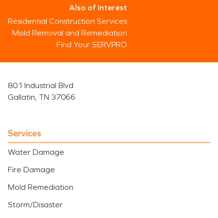
Also of Interest
Residential Construction Services
Mold Removal and Remediation
Find Your SERVPRO
801 Industrial Blvd
Gallatin, TN 37066
Services
Water Damage
Fire Damage
Mold Remediation
Storm/Disaster