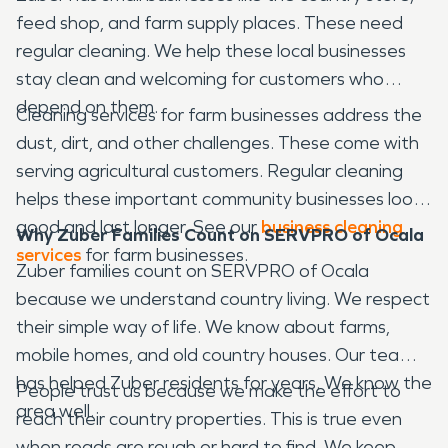
feed shop, and farm supply places. These need
regular cleaning. We help these local businesses
stay clean and welcoming for customers who
depend on them.
Cleaning services for farm businesses address the
dust, dirt, and other challenges. These come with
serving agricultural customers. Regular cleaning
helps these important community businesses look
good and last longer. See our
business cleaning
Why Zuber Families Count on SERVPRO of Ocala
services
for farm businesses.
Zuber families count on SERVPRO of Ocala
because we understand country living. We respect
their simple way of life. We know about farms,
mobile homes, and old country houses. Our team
has helped Zuber residents for years. We know the
People trust us because we make the effort to
area well.
reach their country properties. This is true even
when roads are rough or hard to find. We keep