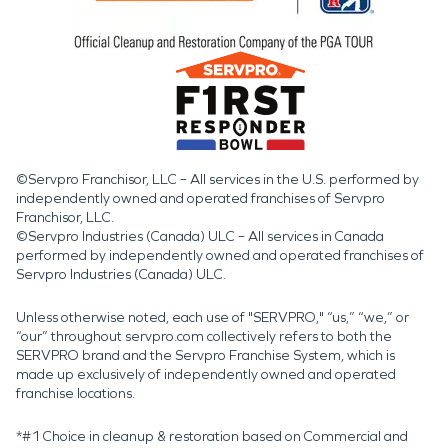
©Servpro Franchisor, LLC – All services in the U.S. performed by
independently owned and operated franchises of Servpro
Franchisor, LLC.
©Servpro Industries (Canada) ULC – All services in Canada
performed by independently owned and operated franchises of
Servpro Industries (Canada) ULC.
Unless otherwise noted, each use of "SERVPRO," “us,” “we,” or
“our” throughout servpro.com collectively refers to both the
SERVPRO brand and the Servpro Franchise System, which is
made up exclusively of independently owned and operated
franchise locations.
*#1 Choice in cleanup & restoration based on Commercial and