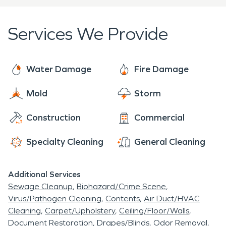
Services We Provide
Water Damage
Fire Damage
Mold
Storm
Construction
Commercial
Specialty Cleaning
General Cleaning
Additional Services
Sewage Cleanup
Biohazard/Crime Scene
Virus/Pathogen Cleaning
Contents
Air Duct/HVAC
Cleaning
Carpet/Upholstery
Ceiling/Floor/Walls
Document Restoration
Drapes/Blinds
Odor Removal