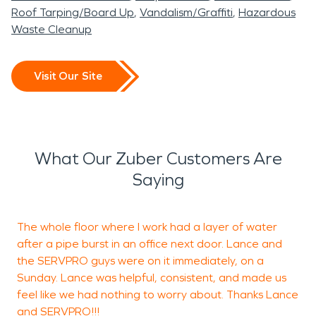
Roof Tarping/Board Up
Vandalism/Graffiti
Hazardous
Waste Cleanup
Visit Our Site
What Our Zuber Customers Are
Saying
The whole floor where I work had a layer of water
after a pipe burst in an office next door. Lance and
the SERVPRO guys were on it immediately, on a
c
Sunday. Lance was helpful, consistent, and made us
m
feel like we had nothing to worry about. Thanks Lance
and SERVPRO!!!