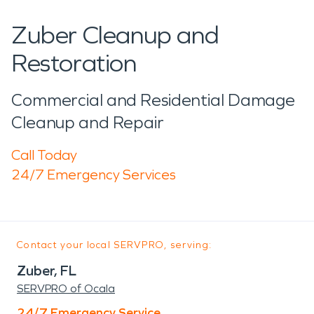
Zuber Cleanup and
Restoration
Commercial and Residential Damage
Cleanup and Repair
Call Today
24/7 Emergency Services
Contact your local SERVPRO, serving:
Zuber, FL
SERVPRO of Ocala
24/7 Emergency Service