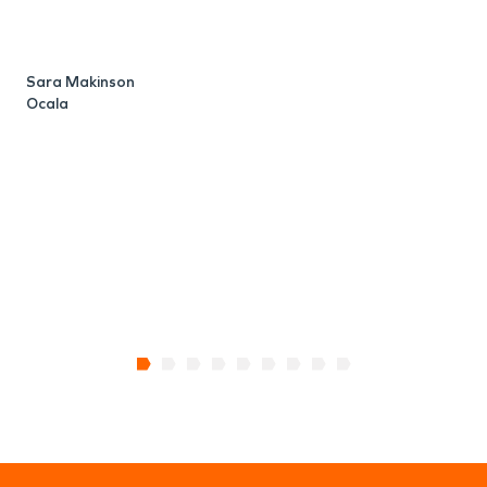
S
O
Sara Makinson
Ocala