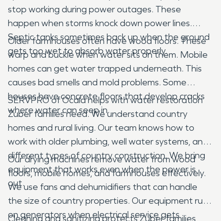
stop working during power outages. These
happen when storms knock down power lines.
Septic tanks sometimes back up when the ground
Older farmhouses often have wood floors. These
gets too wet to absorb water properly.
warp and buckle when water sits on them. Mobile
homes can get water trapped underneath. This
causes bad smells and mold problems. Some
houses have concrete floors that develop cracks
SERVPRO of Ocala helps with water restoration
where water can seep in.
Zuber families need. We understand country
homes and rural living. Our team knows how to
work with older plumbing, well water systems, and
different types of country construction. We bring
Our drying machines remove water from wood
equipment that works even when the power is
floors, mobile homes, and farmhouses effectively.
out.
We use fans and dehumidifiers that can handle
the size of country properties. Our equipment runs
on generators when electrical service gets
Cleaning and sanitizing protects Zuber families