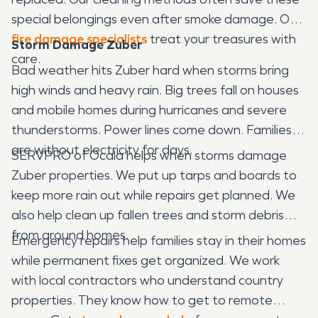
special belongings even after smoke damage. Our
fire damage specialists
treat your treasures with
Storm Damage Zuber
care.
Bad weather hits Zuber hard when storms bring
high winds and heavy rain. Big trees fall on houses
and mobile homes during hurricanes and severe
thunderstorms. Power lines come down. Families
are without electricity for days.
SERVPRO of Ocala helps when storms damage
Zuber properties. We put up tarps and boards to
keep more rain out while repairs get planned. We
also help clean up fallen trees and storm debris
from around homes.
Emergency repairs help families stay in their homes
while permanent fixes get organized. We work
with local contractors who understand country
properties. They know how to get to remote