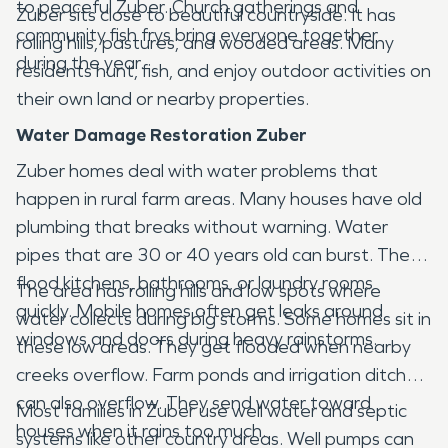
to peaceful Zuber. Church gatherings and
Zuber sits close to beautiful countryside. It has
community fish frys bring everyone together
rolling hills, pastures, and wooded areas. Many
during the year.
residents hunt, fish, and enjoy outdoor activities on
their own land or nearby properties.
Water Damage Restoration Zuber
Zuber homes deal with water problems that
happen in rural farm areas. Many houses have old
plumbing that breaks without warning. Water
pipes that are 30 or 40 years old can burst. They
flood kitchens, bathrooms, or laundry rooms
The area has rolling hills and low spots where
quickly. Mobile homes often get leaks around
water collects during big storms. Some homes sit in
windows and doors during heavy rainstorms.
these low areas. They get flooded when nearby
creeks overflow. Farm ponds and irrigation ditches
can also overflow. They send water toward
Most families in Zuber use well water and septic
houses when it rains too much.
systems like other country areas. Well pumps can