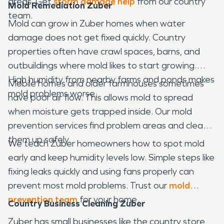
areas. Get
storm damage help
from our country
Mold Remediation Zuber
team.
Mold can grow in Zuber homes when water
damage does not get fixed quickly. Country
properties often have crawl spaces, barns, and
outbuildings where mold likes to start growing.
High humidity from nearby farms and ponds makes
Mobile homes and older farmhouses sometimes
mold problems worse.
have poor air flow. This allows mold to spread
when moisture gets trapped inside. Our mold
prevention services find problem areas and clean
them up safely.
We teach Zuber homeowners how to spot mold
early and keep humidity levels low. Simple steps like
fixing leaks quickly and using fans properly can
prevent most mold problems. Trust our
mold
prevention team
for your home.
Country Business Cleaning Zuber
Zuber has small businesses like the country store,