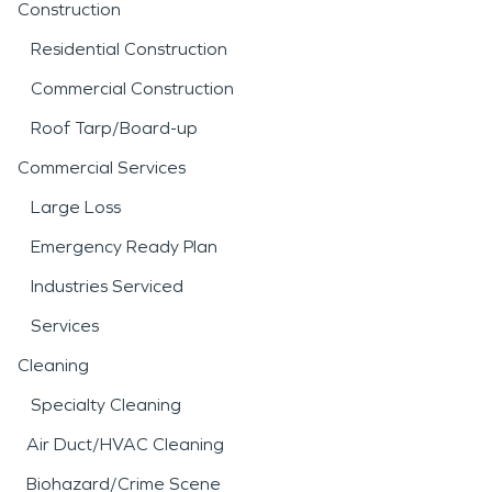
Construction
Residential Construction
Commercial Construction
Roof Tarp/Board-up
Commercial Services
Large Loss
Emergency Ready Plan
Industries Serviced
Services
Cleaning
Specialty Cleaning
Air Duct/HVAC Cleaning
Biohazard/Crime Scene