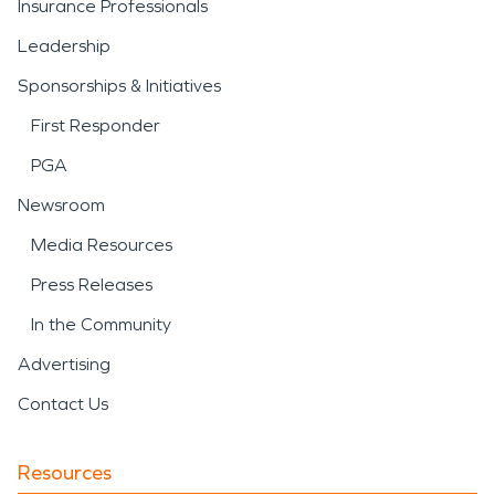
Insurance Professionals
Leadership
Sponsorships & Initiatives
First Responder
PGA
Newsroom
Media Resources
Press Releases
In the Community
Advertising
Contact Us
Resources