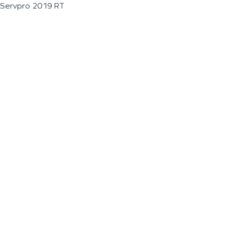
Servpro 2019 RT