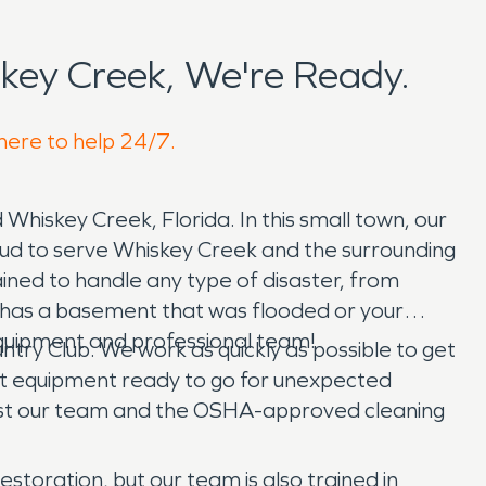
key Creek, We're Ready.
 here to help 24/7.
d Whiskey Creek, Florida. In this small town, our
ud to serve Whiskey Creek and the surrounding
ined to handle any type of disaster, from
has a basement that was flooded or your
equipment and professional team!
ry Club. We work as quickly as possible to get
art equipment ready to go for unexpected
st our team and the OSHA-approved cleaning
estoration, but our team is also trained in