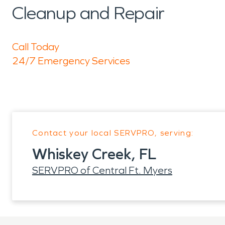
Cleanup and Repair
Call Today
24/7 Emergency Services
Contact your local SERVPRO, serving:
Whiskey Creek, FL
SERVPRO of Central Ft. Myers