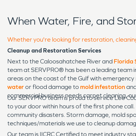
When Water, Fire, and St
Whether you're looking for restoration, cleanin
Cleanup and Restoration Services
Next to the Caloosahatchee River and
Florida
team at SERVPRO® has been a leading team in 
areas on the coast of the Gulf with emergency 
water
or flood damage to
mold infestation
and
commercial business needs carpet cleaning, ou
Our SERVPRO team is proud to service Lee Count
to your door within hours of the first phone c
community disasters. Storm damage, mold spo
techniques/materials we use to cleanup dama
Our team is IICRC Certified to meet industry sta