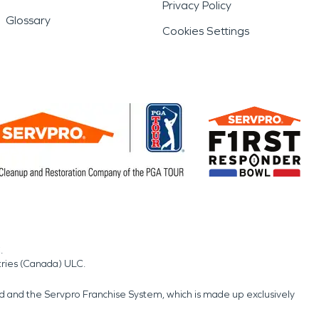
Privacy Policy
Glossary
Cookies Settings
.
tries (Canada) ULC.
nd and the Servpro Franchise System, which is made up exclusively