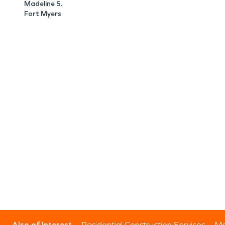
Madeline S.
Fort Myers
Also of Interest
Residential Construction Services
Mo