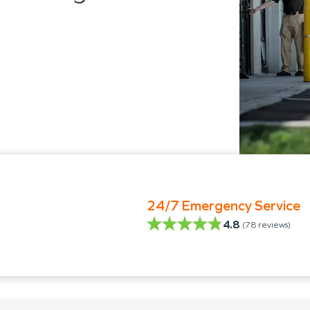
24/7 Emergency Service
4.8
(
78
reviews)