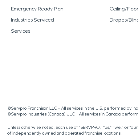
Emergency Ready Plan
Ceiling/Floo
Industries Serviced
Drapes/Blin
Services
©Servpro Franchisor, LLC – All services in the U.S. performed by 
©Servpro Industries (Canada) ULC – All services in Canada perfor
Unless otherwise noted, each use of "SERVPRO," “us,” “we,” or “ou
of independently owned and operated franchise locations.