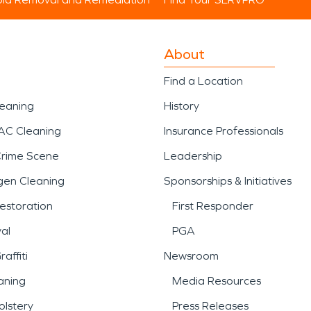
About
Find a Location
leaning
History
AC Cleaning
Insurance Professionals
Crime Scene
Leadership
gen Cleaning
Sponsorships & Initiatives
estoration
First Responder
al
PGA
affiti
Newsroom
aning
Media Resources
lstery
Press Releases