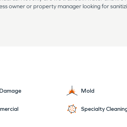
ness owner or property manager looking for sanitizi
e Damage
Mold
mercial
Specialty Cleanin