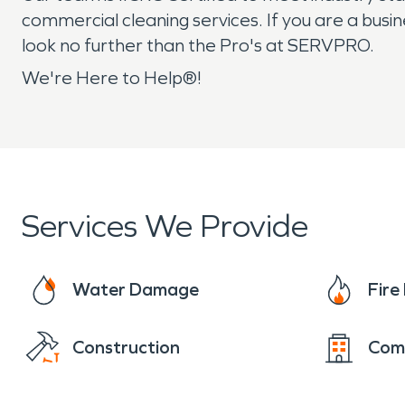
commercial cleaning services. If you are a busi
look no further than the Pro's at SERVPRO.
We're Here to Help®!
Services We Provide
Water Damage
Fir
Construction
Com