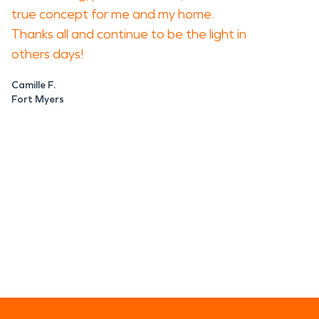
true concept for me and my home.
Thanks all and continue to be the light in
others days!
Camille F.
Fort Myers