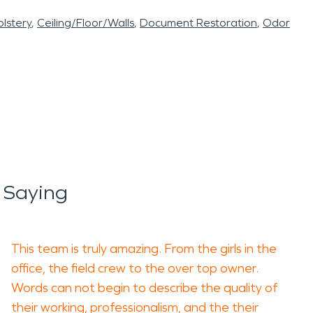
lstery
Ceiling/Floor/Walls
Document Restoration
Odor
 Saying
This team is truly amazing. From the girls in the
office, the field crew to the over top owner.
Words can not begin to describe the quality of
their working, professionalism, and the their