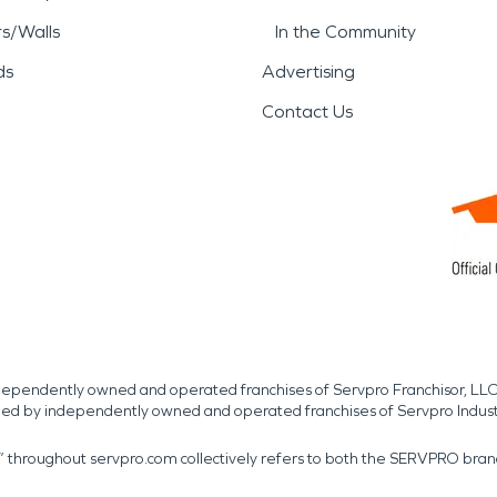
rs/Walls
In the Community
ds
Advertising
Contact Us
independently owned and operated franchises of Servpro Franchisor, LLC
med by independently owned and operated franchises of Servpro Indus
r” throughout servpro.com collectively refers to both the SERVPRO bra