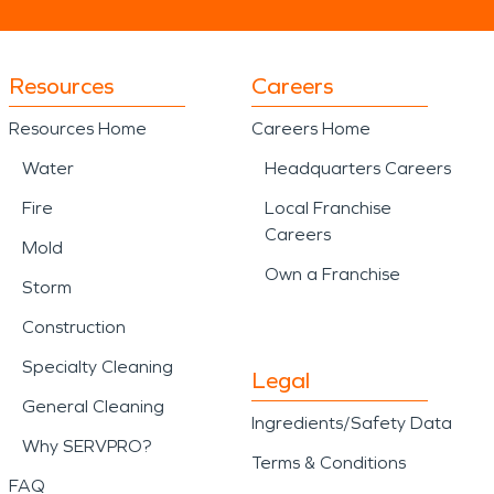
Resources
Careers
Resources Home
Careers Home
Water
Headquarters Careers
Fire
Local Franchise
Careers
Mold
Own a Franchise
Storm
Construction
Specialty Cleaning
Legal
General Cleaning
Ingredients/Safety Data
Why SERVPRO?
Terms & Conditions
FAQ