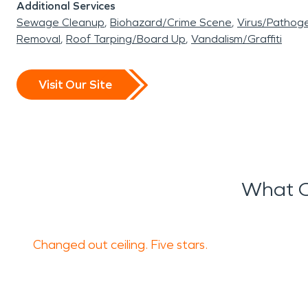
Additional Services
Sewage Cleanup
Biohazard/Crime Scene
Virus/Pathog
Removal
Roof Tarping/Board Up
Vandalism/Graffiti
Visit Our Site
What O
Changed out ceiling. Five stars.