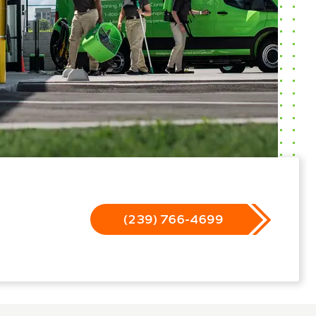
(239) 766-4699