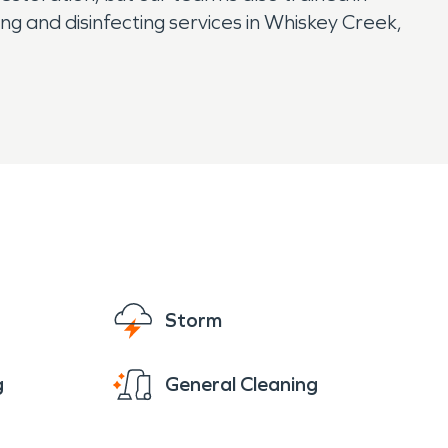
ng and disinfecting services in Whiskey Creek,
Storm
g
General Cleaning