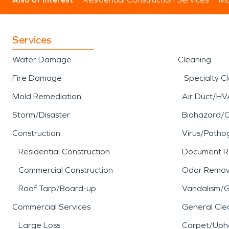
Services
Water Damage
Cleaning
Fire Damage
Specialty C
Mold Remediation
Air Duct/HV
Storm/Disaster
Biohazard/
Construction
Virus/Patho
Residential Construction
Document R
Commercial Construction
Odor Remov
Roof Tarp/Board-up
Vandalism/Gr
Commercial Services
General Cle
Large Loss
Carpet/Upho