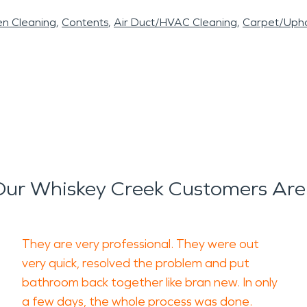
en Cleaning
Contents
Air Duct/HVAC Cleaning
Carpet/Upho
ur Whiskey Creek Customers Are
They are very professional. They were out
very quick, resolved the problem and put
bathroom back together like bran new. In only
a few days, the whole process was done.