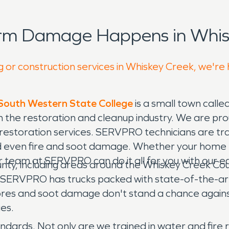
orm Damage Happens in Whis
g or construction services in Whiskey Creek, we're
 South Western State College
is a small town calle
the restoration and cleanup industry. We are pro
restoration services. SERVPRO technicians are tra
 even fire and soot damage. Whether your home 
r team at SERVPRO can do it all for you with our 
y, including areas around the Whiskey Creek Count
all. SERVPRO has trucks packed with state-of-the-
res and soot damage don't stand a chance again
ges.
ndards. Not only are we trained in water and fire r