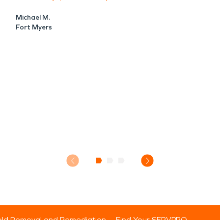
Michael M.
Fort Myers
ld Removal and Remediation
Find Your SERVPRO