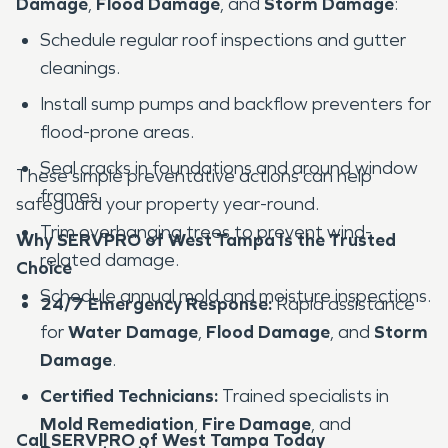
Damage
,
Flood Damage
, and
Storm Damage
:
Schedule regular roof inspections and gutter
cleanings.
Install sump pumps and backflow preventers for
flood-prone areas.
Seal cracks in foundations and around window
These simple preventative actions can help
frames.
safeguard your property year-round.
Trim overhanging trees to prevent wind-
Why SERVPRO of West Tampa Is the Trusted
related damage.
Choice
Schedule annual mold and moisture inspections.
24/7 Emergency Response:
Rapid assistance
for
Water Damage
,
Flood Damage
, and
Storm
Damage
.
Certified Technicians:
Trained specialists in
Mold Remediation
,
Fire Damage
, and
Call SERVPRO of West Tampa Today