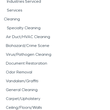
Industries Serviced
Services
Cleaning
Specialty Cleaning
Air Duct/HVAC Cleaning
Biohazard/Crime Scene
Virus/Pathogen Cleaning
Document Restoration
Odor Removal
Vandalism/Graffiti
General Cleaning
Carpet/Upholstery
Ceiling/Floors/Walls