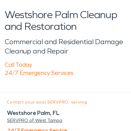
Westshore Palm Cleanup
and Restoration
Commercial and Residential Damage
Cleanup and Repair
Call Today
24/7 Emergency Services
Contact your local SERVPRO, serving:
Westshore Palm, FL
SERVPRO of West Tampa
24/7 Emergency Service