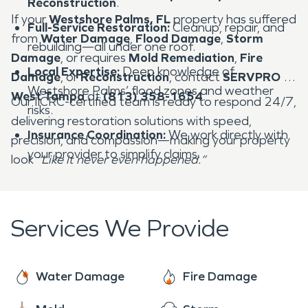
Reconstruction
.
If your
Westshore Palms, FL
property has suffered
Full-Service Restoration:
Cleanup, repair, and
from
Water Damage
,
Flood Damage
,
Storm
rebuilding—all under one roof.
Damage
, or requires
Mold Remediation
,
Fire
Local Expertise:
Deep knowledge of
Damage
, or
Reconstruction
, contact
SERVPRO of
Westshore Palms’ flood zones and weather
West Tampa
at
(813) 358-1654
.
Our IICRC-certified team is ready to respond 24/7,
risks.
delivering restoration solutions with speed,
Insurance Coordination:
We work directly with
precision, and compassion—making your property
your provider to simplify claims.
look
“Like it never even happened.”
Services We Provide
Water Damage
Fire Damage