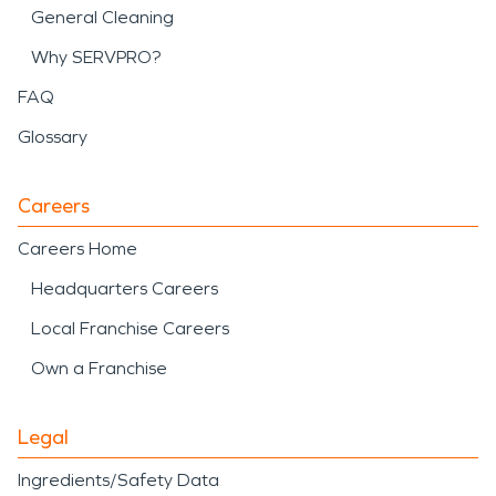
General Cleaning
Why SERVPRO?
FAQ
Glossary
Careers
Careers Home
Headquarters Careers
Local Franchise Careers
Own a Franchise
Legal
Ingredients/Safety Data