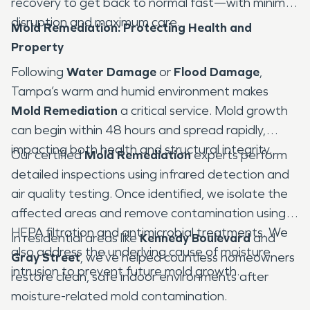
recovery to get back to normal fast—with minimal
disruption and maximum care.
Mold Remediation: Protecting Health and
Property
Following
Water Damage
or
Flood Damage
,
Tampa’s warm and humid environment makes
Mold Remediation
a critical service. Mold growth
can begin within 48 hours and spread rapidly,
impacting both health and structural integrity.
Our certified
Mold Remediation
experts perform
detailed inspections using infrared detection and
air quality testing. Once identified, we isolate the
affected areas and remove contamination using
HEPA filtration and antimicrobial treatments. We
In residential areas like
Kennedy Boulevard
and
also address the underlying cause of moisture
Gray Street
, we’ve helped countless homeowners
intrusion to prevent future mold growth.
restore clean, safe indoor environments after
moisture-related mold contamination.