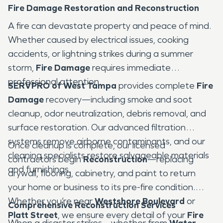
Fire Damage Restoration and Reconstruction
A fire can devastate property and peace of mind.
Whether caused by electrical issues, cooking
accidents, or lightning strikes during a summer
storm,
Fire Damage
requires immediate
professional attention.
SERVPRO of West Tampa
provides complete
Fire
Damage
recovery—including smoke and soot
cleanup, odor neutralization, debris removal, and
surface restoration. Our advanced filtration
systems remove airborne contaminants, and our
Once cleanup is complete, our licensed
cleaning specialists restore salvageable materials
contractors begin
Reconstruction
—replacing
and furnishings.
drywall, flooring, cabinetry, and paint to return
your home or business to its pre-fire condition.
Whether you’re near
Westshore Boulevard
or
Comprehensive Reconstruction Services
Platt Street
, we ensure every detail of your
Fire
When a disaster strikes—whether from
Water