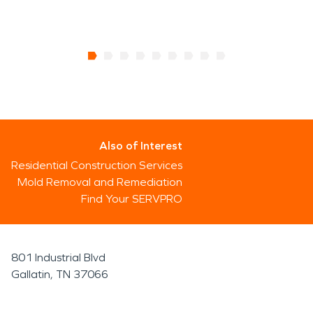
Also of Interest
Residential Construction Services
Mold Removal and Remediation
Find Your SERVPRO
801 Industrial Blvd
Gallatin, TN 37066