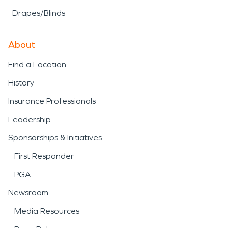
Drapes/Blinds
About
Find a Location
History
Insurance Professionals
Leadership
Sponsorships & Initiatives
First Responder
PGA
Newsroom
Media Resources