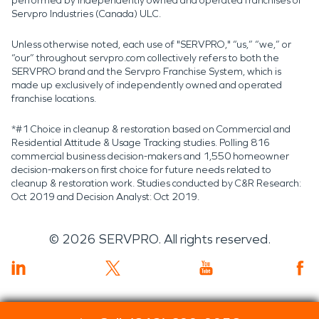
performed by independently owned and operated franchises of
Servpro Industries (Canada) ULC.
Unless otherwise noted, each use of "SERVPRO," “us,” “we,” or
“our” throughout servpro.com collectively refers to both the
SERVPRO brand and the Servpro Franchise System, which is
made up exclusively of independently owned and operated
franchise locations.
*#1 Choice in cleanup & restoration based on Commercial and
Residential Attitude & Usage Tracking studies. Polling 816
commercial business decision-makers and 1,550 homeowner
decision-makers on first choice for future needs related to
cleanup & restoration work. Studies conducted by C&R Research:
Oct 2019 and Decision Analyst: Oct 2019.
©
2026
SERVPRO. All rights reserved.