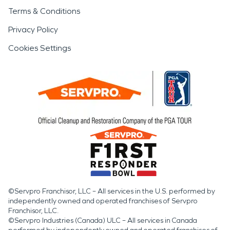
Terms & Conditions
Privacy Policy
Cookies Settings
©Servpro Franchisor, LLC – All services in the U.S. performed by
independently owned and operated franchises of Servpro
Franchisor, LLC.
©Servpro Industries (Canada) ULC – All services in Canada