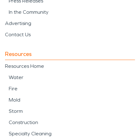
Press Releases
In the Community
Advertising
Contact Us
Resources
Resources Home
Water
Fire
Mold
Storm
Construction
Specialty Cleaning