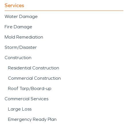
Services
Water Damage
Fire Damage
Mold Remediation
Storm/Disaster
Construction
Residential Construction
Commercial Construction
Roof Tarp/Board-up
Commercial Services
Large Loss
Emergency Ready Plan