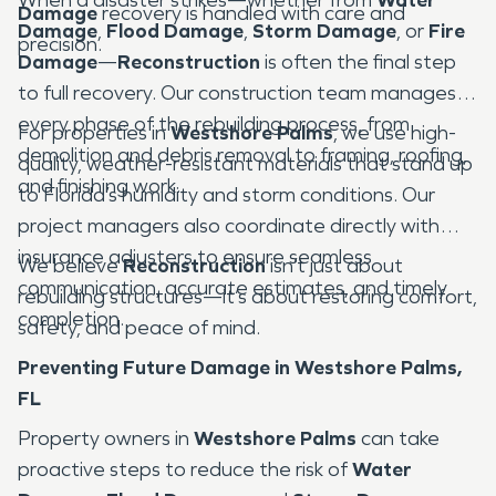
Damage
recovery is handled with care and
Damage
,
Flood Damage
,
Storm Damage
, or
Fire
precision.
Damage
—
Reconstruction
is often the final step
to full recovery. Our construction team manages
every phase of the rebuilding process, from
For properties in
Westshore Palms
, we use high-
demolition and debris removal to framing, roofing,
quality, weather-resistant materials that stand up
and finishing work.
to Florida’s humidity and storm conditions. Our
project managers also coordinate directly with
insurance adjusters to ensure seamless
We believe
Reconstruction
isn’t just about
communication, accurate estimates, and timely
rebuilding structures—it’s about restoring comfort,
completion.
safety, and peace of mind.
Preventing Future Damage in Westshore Palms,
FL
Property owners in
Westshore Palms
can take
proactive steps to reduce the risk of
Water