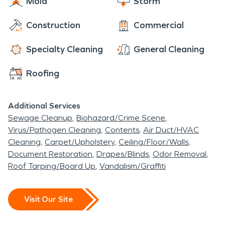
Mold
Storm
Construction
Commercial
Specialty Cleaning
General Cleaning
Roofing
Additional Services
Sewage Cleanup
Biohazard/Crime Scene
Virus/Pathogen Cleaning
Contents
Air Duct/HVAC
Cleaning
Carpet/Upholstery
Ceiling/Floor/Walls
Document Restoration
Drapes/Blinds
Odor Removal
Roof Tarping/Board Up
Vandalism/Graffiti
Visit Our Site