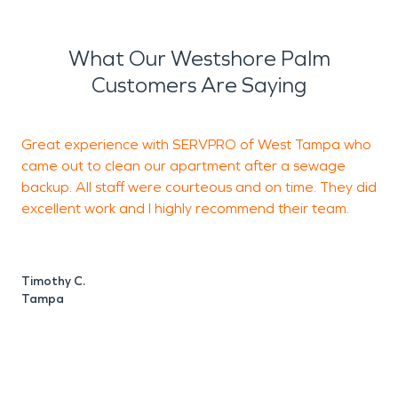
What Our Westshore Palm
Customers Are Saying
Great experience with SERVPRO of West Tampa who
I
came out to clean our apartment after a sewage
q
backup. All staff were courteous and on time. They did
e
excellent work and I highly recommend their team.
J
t
Timothy C.
Tampa
G