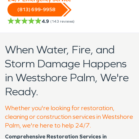
(813) 699-9958
4.9
(
143
reviews)
When Water, Fire, and
Storm Damage Happens
in Westshore Palm, We're
Ready.
Whether you're looking for restoration,
cleaning or construction services in Westshore
Palm, we're here to help 24/7.
Comprehensive Restoration Services in