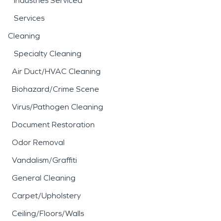
Industries Serviced
Services
Cleaning
Specialty Cleaning
Air Duct/HVAC Cleaning
Biohazard/Crime Scene
Virus/Pathogen Cleaning
Document Restoration
Odor Removal
Vandalism/Graffiti
General Cleaning
Carpet/Upholstery
Ceiling/Floors/Walls