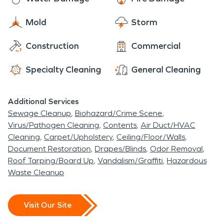
Mold
Storm
Construction
Commercial
Specialty Cleaning
General Cleaning
Additional Services
Sewage Cleanup
Biohazard/Crime Scene
Virus/Pathogen Cleaning
Contents
Air Duct/HVAC
Cleaning
Carpet/Upholstery
Ceiling/Floor/Walls
Document Restoration
Drapes/Blinds
Odor Removal
Roof Tarping/Board Up
Vandalism/Graffiti
Hazardous
Waste Cleanup
Visit Our Site