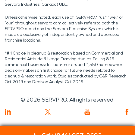
Servpro Industries (Canada) ULC.
Unless otherwise noted, each use of "SERVPRO," “us,” “we,” or
“our” throughout servpro.com collectively refers to both the
SERVPRO brand and the Servpro Franchise System, which is
made up exclusively of independently owned and operated
franchise locations.
*#1 Choice in cleanup & restoration based on Commercial and
Residential Attitude & Usage Tracking studies. Polling 816
commercial business decision-makers and 1,550 homeowner
decision-makers on first choice for future needs related to
cleanup & restoration work. Studies conducted by C&R Research:
Oct 2019 and Decision Analyst: Oct 2019.
©
2026
SERVPRO. All rights reserved.