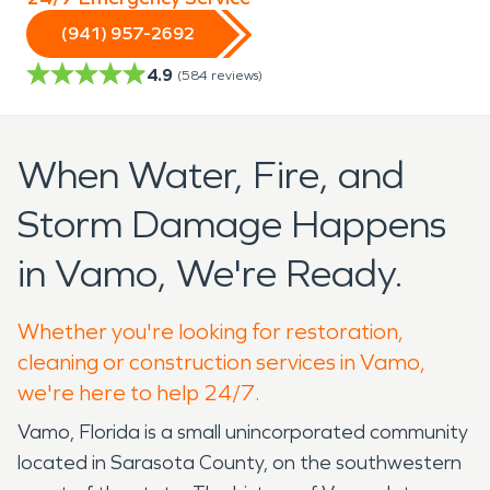
(941) 957-2692
4.9
(
584
reviews)
When Water, Fire, and
Storm Damage Happens
in Vamo, We're Ready.
Whether you're looking for restoration,
cleaning or construction services in Vamo,
we're here to help 24/7.
Vamo, Florida is a small unincorporated community
located in Sarasota County, on the southwestern