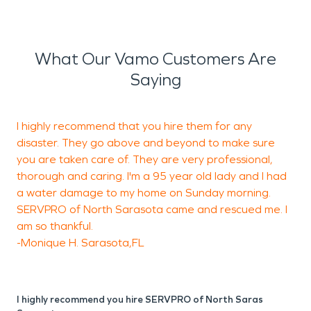
What Our Vamo Customers Are
Saying
I highly recommend that you hire them for any
A
disaster. They go above and beyond to make sure
you are taken care of. They are very professional,
h
thorough and caring. I'm a 95 year old lady and I had
d
a water damage to my home on Sunday morning.
SERVPRO of North Sarasota came and rescued me. I
S
am so thankful.
-
-Monique H. Sarasota,FL
F
I highly recommend you hire SERVPRO of North Saras