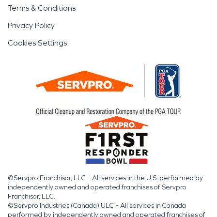
Terms & Conditions
Privacy Policy
Cookies Settings
©Servpro Franchisor, LLC – All services in the U.S. performed by
independently owned and operated franchises of Servpro
Franchisor, LLC.
©Servpro Industries (Canada) ULC – All services in Canada
performed by independently owned and operated franchises of