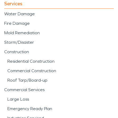
Services
Water Damage
Fire Damage
Mold Remediation
Storm/Disaster
Construction
Residential Construction
Commercial Construction
Roof Tarp/Board-up
Commercial Services
Large Loss
Emergency Ready Plan