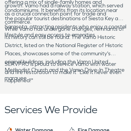
offering a mix of single-family homes and
growth. Vamo had a railway station, which served
condominiums. It benefits from its location near
as a crucial connection point for trade and
the popular tourist destinations of Siesta Key and
commerce.
Sarasota, attracting residents who enjoy a coastal
While Vamo has undergone changes, remnants of
lifestyle and easy access to amenities.
its history can still be found. The Vamo Historic
District, listed on the National Register of Historic
Places, showcases some of the community's
original buildings, including the Vamo United
SERVPRO is proud to service Vamo with water
Methodist Church and the Vamo Drive-In Theatre
and fire restoration to make it "Like it never even
marquee.
happened!"
Services We Provide
Water Damage
Fire Damage