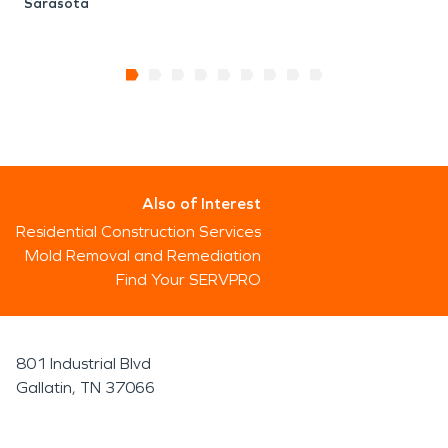
Sarasota
Also of Interest
Residential Construction Services
Mold Removal and Remediation
Find Your SERVPRO
801 Industrial Blvd
Gallatin, TN 37066