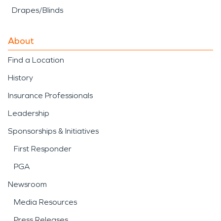
Drapes/Blinds
About
Find a Location
History
Insurance Professionals
Leadership
Sponsorships & Initiatives
First Responder
PGA
Newsroom
Media Resources
Press Releases