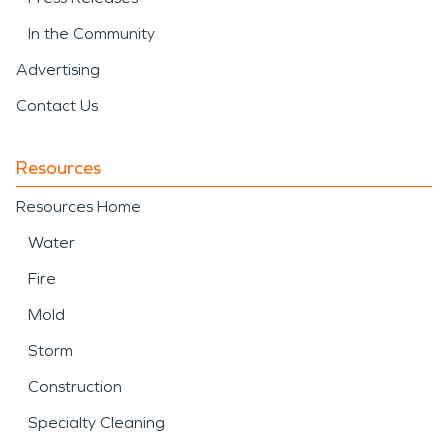
In the Community
Advertising
Contact Us
Resources
Resources Home
Water
Fire
Mold
Storm
Construction
Specialty Cleaning