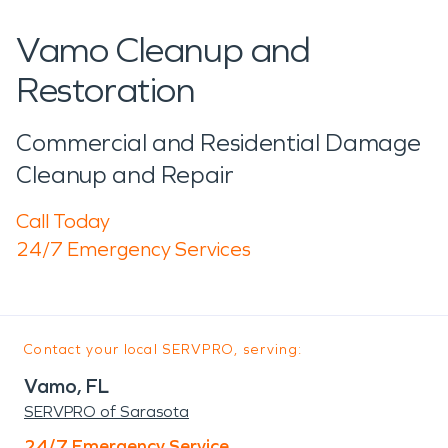
Vamo Cleanup and
Restoration
Commercial and Residential Damage
Cleanup and Repair
Call Today
24/7 Emergency Services
Contact your local SERVPRO, serving:
Vamo, FL
SERVPRO of Sarasota
24/7 Emergency Service