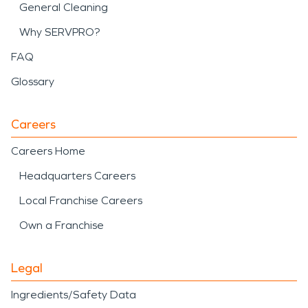
General Cleaning
Why SERVPRO?
FAQ
Glossary
Careers
Careers Home
Headquarters Careers
Local Franchise Careers
Own a Franchise
Legal
Ingredients/Safety Data